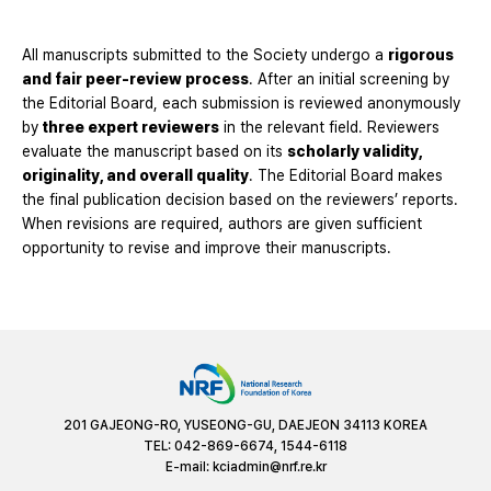
All manuscripts submitted to the Society undergo a
rigorous
and fair peer-review process
. After an initial screening by
the Editorial Board, each submission is reviewed anonymously
by
three expert reviewers
in the relevant field. Reviewers
evaluate the manuscript based on its
scholarly validity,
originality, and overall quality
. The Editorial Board makes
the final publication decision based on the reviewers’ reports.
When revisions are required, authors are given sufficient
opportunity to revise and improve their manuscripts.
201 GAJEONG-RO, YUSEONG-GU, DAEJEON 34113 KOREA
TEL: 042-869-6674, 1544-6118
E-mail:
kciadmin@nrf.re.kr