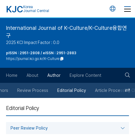
KJC
Korea
언
Journal Central
어
International Journal of K-Culture/K-Culture융합연
구
변
2025 KCI Impact Factor : 0.0
경
pISSN : 2951-2808 / eISSN : 2951-2883
https://journal.kci.go.kr/K-Culture
버
검
Home
About
Author
Explore Content
튼
색
thors
Review Process
Editorial Policy
Article Processing 
버
Editorial Policy
튼
Peer Review Policy