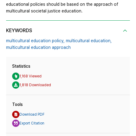
educational policies should be based on the approach of
multicultural societal justice education.
KEYWORDS
multicultural education policy,
multicultural education,
multicultural education approach
Statistics
1,168 Viewed
1,818 Downloaded
Tools
Download PDF
Export Citation