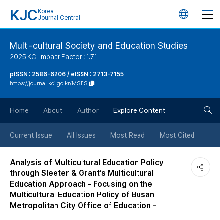
KJC
Korea
언
Journal Central
어
Multi-cultural Society and Education Studies
2025 KCI Impact Factor : 1.71
변
pISSN : 2586-6206 / eISSN : 2713-7155
https://journal.kci.go.kr/MSES
경
검
버
Home
About
Author
Explore Content
색
튼
Current Issue
All Issues
Most Read
Most Cited
버
Analysis of Multicultural Education Policy
through Sleeter & Grant’s Multicultural
튼
Education Approach - Focusing on the
Multicultural Education Policy of Busan
Metropolitan City Office of Education -