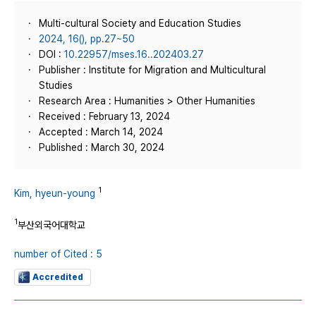
Multi-cultural Society and Education Studies
2024, 16(), pp.27~50
DOI :
10.22957/mses.16..202403.27
Publisher : Institute for Migration and Multicultural
Studies
Research Area : Humanities > Other Humanities
Received : February 13, 2024
Accepted : March 14, 2024
Published : March 30, 2024
1
Kim, hyeun-young
1
부산외국어대학교
number of Cited : 5
Accredited