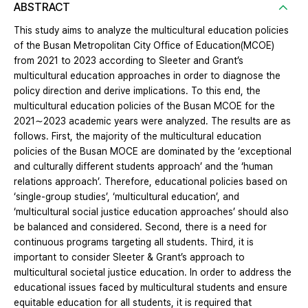
ABSTRACT
This study aims to analyze the multicultural education policies
of the Busan Metropolitan City Office of Education(MCOE)
from 2021 to 2023 according to Sleeter and Grant’s
multicultural education approaches in order to diagnose the
policy direction and derive implications. To this end, the
multicultural education policies of the Busan MCOE for the
2021∼2023 academic years were analyzed. The results are as
follows. First, the majority of the multicultural education
policies of the Busan MOCE are dominated by the ‘exceptional
and culturally different students approach’ and the ‘human
relations approach’. Therefore, educational policies based on
‘single-group studies’, ‘multicultural education’, and
‘multicultural social justice education approaches’ should also
be balanced and considered. Second, there is a need for
continuous programs targeting all students. Third, it is
important to consider Sleeter & Grant’s approach to
multicultural societal justice education. In order to address the
educational issues faced by multicultural students and ensure
equitable education for all students, it is required that