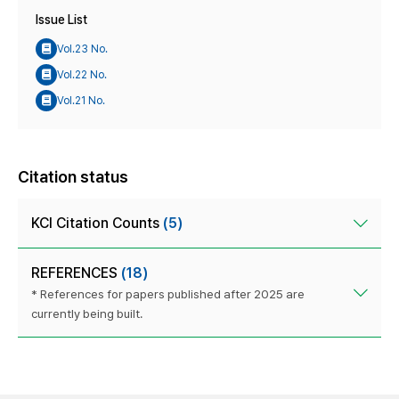
Issue List
Vol.23 No.
Vol.22 No.
Vol.21 No.
Citation status
KCI Citation Counts
(5)
REFERENCES
(18)
* References for papers published after 2025 are
currently being built.