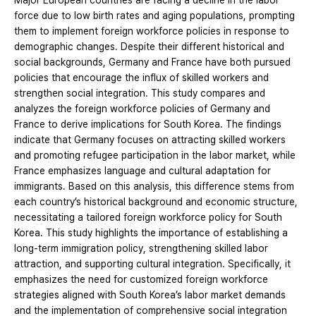
Major European countries are facing a decline in the labor
force due to low birth rates and aging populations, prompting
them to implement foreign workforce policies in response to
demographic changes. Despite their different historical and
social backgrounds, Germany and France have both pursued
policies that encourage the influx of skilled workers and
strengthen social integration. This study compares and
analyzes the foreign workforce policies of Germany and
France to derive implications for South Korea. The findings
indicate that Germany focuses on attracting skilled workers
and promoting refugee participation in the labor market, while
France emphasizes language and cultural adaptation for
immigrants. Based on this analysis, this difference stems from
each country’s historical background and economic structure,
necessitating a tailored foreign workforce policy for South
Korea. This study highlights the importance of establishing a
long-term immigration policy, strengthening skilled labor
attraction, and supporting cultural integration. Specifically, it
emphasizes the need for customized foreign workforce
strategies aligned with South Korea’s labor market demands
and the implementation of comprehensive social integration