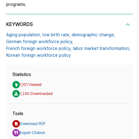
programs.
KEYWORDS
Aging population,
low birth rate,
demographic change,
German foreign workforce policy,
French foreign workforce policy,
labor market transformation,
Korean foreign workforce policy
Statistics
1,101 Viewed
1,240 Downloaded
Tools
Download PDF
Export Citation