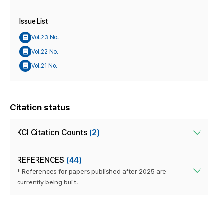
Issue List
Vol.23 No.
Vol.22 No.
Vol.21 No.
Citation status
KCI Citation Counts
(2)
REFERENCES
(44)
* References for papers published after 2025 are
currently being built.