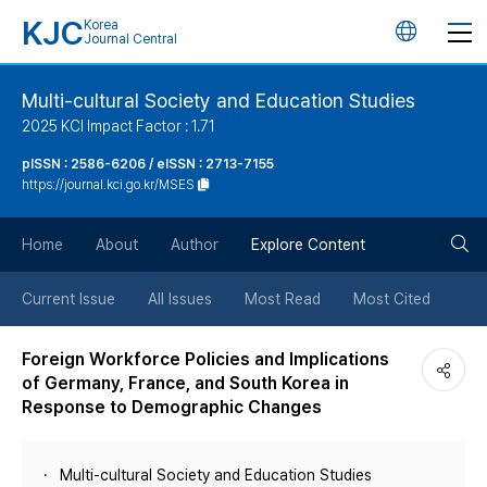
KJC
Korea
언
Journal Central
어
Multi-cultural Society and Education Studies
2025 KCI Impact Factor : 1.71
변
pISSN : 2586-6206 / eISSN : 2713-7155
https://journal.kci.go.kr/MSES
경
검
버
Home
About
Author
Explore Content
색
튼
Current Issue
All Issues
Most Read
Most Cited
버
Foreign Workforce Policies and Implications
of Germany, France, and South Korea in
튼
Response to Demographic Changes
Multi-cultural Society and Education Studies