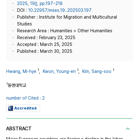
2025, 19(), pp.197~218
DOI :
10.22957/mses.19..202503.197
Publisher : Institute for Migration and Multicultural
Studies
Research Area : Humanities > Other Humanities
Received : February 23, 2025
Accepted : March 25, 2025
Published : March 30, 2025
1
1
1
Hwang, Mi-hye
,
Kwon, Young-en
,
Kim, Sang-soo
1
동명대학교
number of Cited : 2
Accredited
ABSTRACT