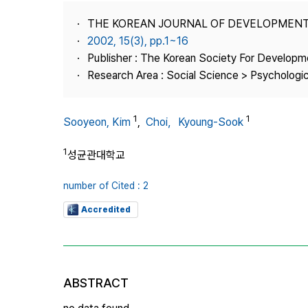
Best Practice
THE KOREAN JOURNAL OF DEVELOPMEN
Journal Information
2002, 15(3), pp.1~16
Publisher
Publisher : The Korean Society For Developm
Research Area : Social Science > Psychologi
Contact Us
1
1
Sooyeon, Kim
,
Choi，Kyoung-Sook
1
성균관대학교
number of Cited : 2
Accredited
ABSTRACT