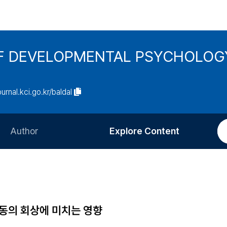
F DEVELOPMENTAL PSYCHOLOG
ournal.kci.go.kr/baldal
Author
Explore Content
Information for Authors
Current Issue
Review Process
All Issues
Editorial Policy
Most Read
아동의 회상에 미치는 영향
Article Processing Charge
Most Cited