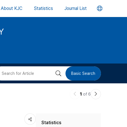
언
About KJC
Statistics
Journal List
어
Y
변
경
버
검
Basic Search
튼
색
이
다
1
of 6
버
전
음
논
논
튼
Statistics
문
문