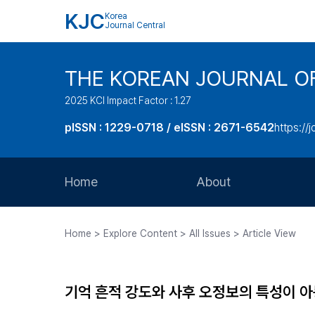
KJC
Korea
Journal Central
THE KOREAN JOURNAL O
2025 KCI Impact Factor : 1.27
pISSN : 1229-0718 / eISSN : 2671-6542
https://j
Home
About
Aims and Scope
Home > Explore Content > All Issues > Article View
Journal Metrics
Editorial Board
기억 흔적 강도와 사후 오정보의 특성이 
Journal Staff