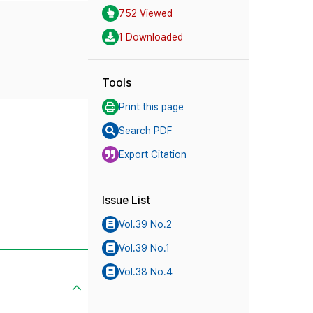
752 Viewed
1 Downloaded
Tools
Print this page
Search PDF
Export Citation
Issue List
Vol.39 No.2
Vol.39 No.1
Vol.38 No.4