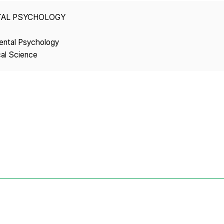
Copyright
TAL PSYCHOLOGY
ental Psychology
cal Science