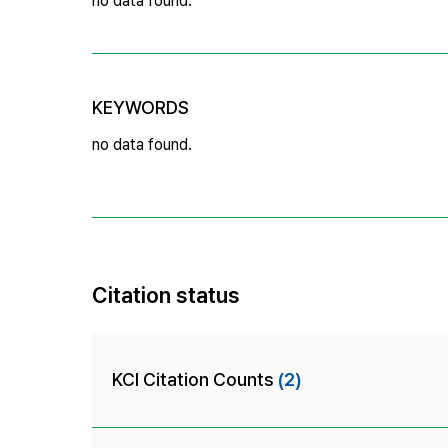
no data found.
KEYWORDS
no data found.
Citation status
KCI Citation Counts
(2)