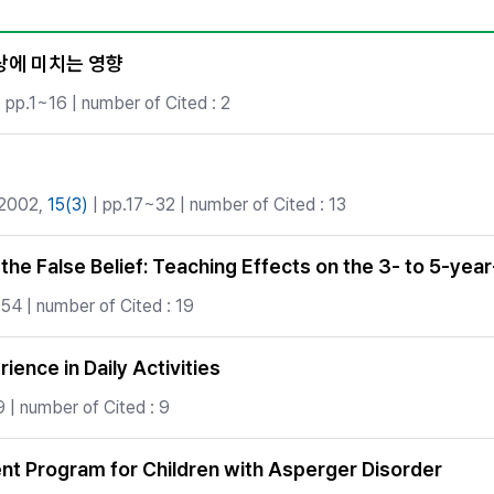
Copyright
상에 미치는 영향
 pp.1~16 | number of Cited : 2
 2002,
15(3)
| pp.17~32 | number of Cited : 13
he False Belief: Teaching Effects on the 3- to 5-yea
54 | number of Cited : 19
ience in Daily Activities
 | number of Cited : 9
ent Program for Children with Asperger Disorder