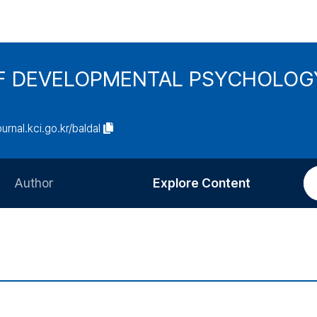
F DEVELOPMENTAL PSYCHOLOG
ournal.kci.go.kr/baldal
Author
Explore Content
Information for Authors
Current Issue
Review Process
All Issues
Editorial Policy
Most Read
Article Processing Charge
Most Cited