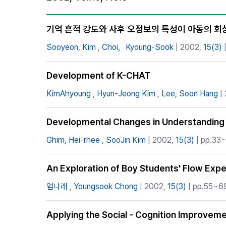
Best Practice
Journal Information
기억 흔적 강도와 사후 오정보의 특성이 아동의 회
Publisher
Sooyeon, Kim
,
Choi，Kyoung-Sook
| 2002,
15(3)
|
Contact Us
Development of K-CHAT
KimAhyoung
,
Hyun-Jeong Kim
,
Lee, Soon Hang
|
Developmental Changes in Understanding t
Ghim, Hei-rhee
,
SooJin Kim
| 2002,
15(3)
| pp.33~
An Exploration of Boy Students' Flow Exper
엄나래
,
Youngsook Chong
| 2002,
15(3)
| pp.55~69
Applying the Social - Cognition Improvem