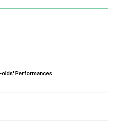
r-olds' Performances