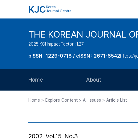
KJC
Korea
Journal Central
THE KOREAN JOURNAL O
2025 KCI Impact Factor : 1.27
pISSN : 1229-0718 / eISSN : 2671-6542
https://j
Home
About
Aims and Scope
Home > Explore Content > All Issues > Article List
Journal Metrics
Editorial Board
Journal Staff
2002, Vol.15, No.3