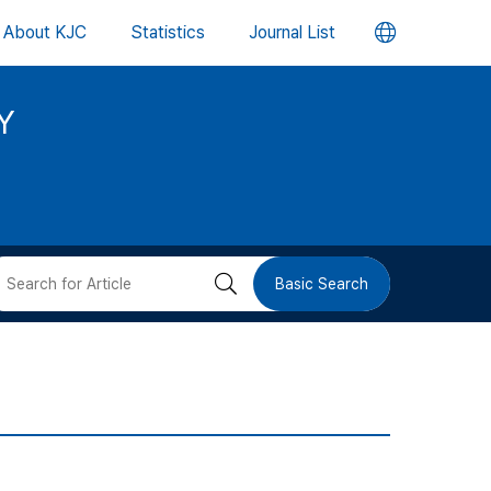
언
About KJC
Statistics
Journal List
어
Y
변
경
버
검
Basic Search
튼
색
버
튼