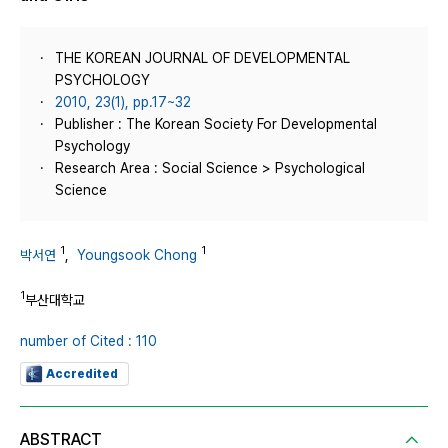
THE KOREAN JOURNAL OF DEVELOPMENTAL
PSYCHOLOGY
2010, 23(1), pp.17~32
Publisher : The Korean Society For Developmental
Psychology
Research Area : Social Science > Psychological
Science
1
1
박서연
,
Youngsook Chong
1
부산대학교
number of Cited : 110
Accredited
ABSTRACT