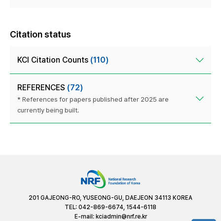
Citation status
KCI Citation Counts
(110)
REFERENCES
(72)
* References for papers published after 2025 are
currently being built.
201 GAJEONG-RO, YUSEONG-GU, DAEJEON 34113 KOREA
TEL: 042-869-6674, 1544-6118
E-mail:
kciadmin@nrf.re.kr