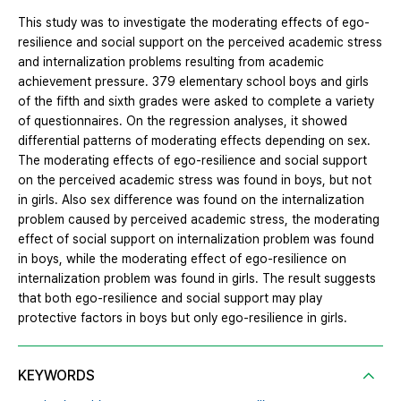
This study was to investigate the moderating effects of ego-
resilience and social support on the perceived academic stress
and internalization problems resulting from academic
achievement pressure. 379 elementary school boys and girls
of the fifth and sixth grades were asked to complete a variety
of questionnaires. On the regression analyses, it showed
differential patterns of moderating effects depending on sex.
The moderating effects of ego-resilience and social support
on the perceived academic stress was found in boys, but not
in girls. Also sex difference was found on the internalization
problem caused by perceived academic stress, the moderating
effect of social support on internalization problem was found
in boys, while the moderating effect of ego-resilience on
internalization problem was found in girls. The result suggests
that both ego-resilience and social support may play
protective factors in boys but only ego-resilience in girls.
KEYWORDS