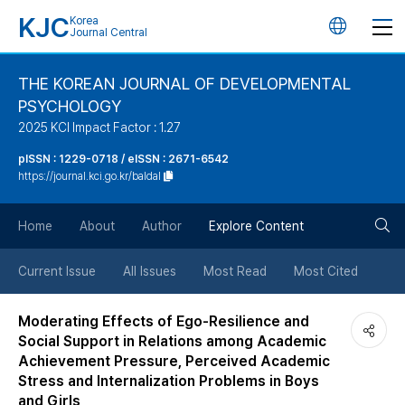
KJC
Korea
언
Journal Central
어
THE KOREAN JOURNAL OF DEVELOPMENTAL
PSYCHOLOGY
변
2025 KCI Impact Factor : 1.27
경
pISSN : 1229-0718 / eISSN : 2671-6542
https://journal.kci.go.kr/baldal
버
검
Home
About
Author
Explore Content
튼
색
Current Issue
All Issues
Most Read
Most Cited
버
Moderating Effects of Ego-Resilience and
Social Support in Relations among Academic
튼
Achievement Pressure, Perceived Academic
Stress and Internalization Problems in Boys
and Girls