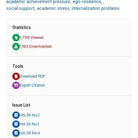
academic achievement pressure,
ego-resilience,
social support,
academic stress,
internalization problems
Statistics
1,709 Viewed
1,193 Downloaded
Tools
Download PDF
Export Citation
Issue List
Vol.39 No.2
Vol.39 No.1
Vol.38 No.4