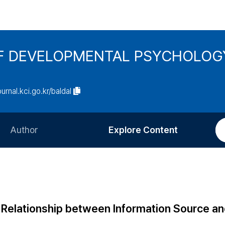
F DEVELOPMENTAL PSYCHOLOG
ournal.kci.go.kr/baldal
Author
Explore Content
Information for Authors
Current Issue
Review Process
All Issues
Editorial Policy
Most Read
Relationship between Information Source a
Article Processing Charge
Most Cited