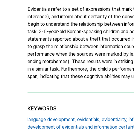
Evidentials refer to a set of expressions that mark
inference), and inform about certainty of the con
begin to understand the relationship between infor
task, 3-6-year-old Korean-speaking children and a
statements reported about a theft that occurred in 
to grasp the relationship between information sour
performance when the sources were marked by lexic
ending morphemes). These results were in striking 
in a similar task. Furthermore, the child's perform
span, indicating that these cognitive abilities may 
KEYWORDS
language development,
evidentials,
evidentiality,
in
development of evidentials and information certain