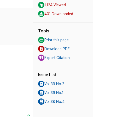
1,124 Viewed
401 Downloaded
Tools
Print this page
Download PDF
Export Citation
Issue List
Vol.39 No.2
Vol.39 No.1
Vol.38 No.4