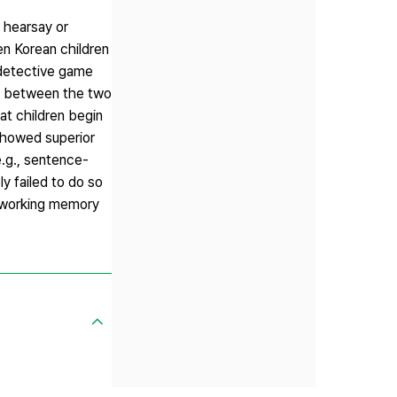
, hearsay or
n Korean children
a detective game
le between the two
at children begin
 showed superior
.g., sentence-
y failed to do so
as working memory