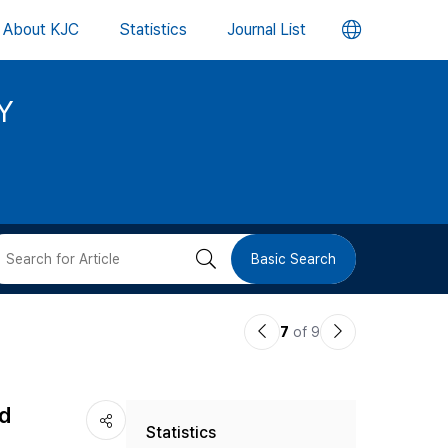
언
About KJC
Statistics
Journal List
어
Y
변
경
버
검
Basic Search
튼
색
이
다
7
of 9
버
전
음
논
논
튼
nd
Statistics
문
문