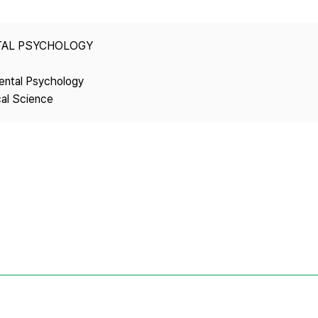
Copyright
TAL PSYCHOLOGY
ental Psychology
cal Science