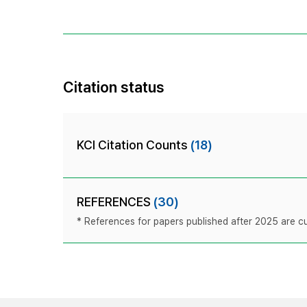
Citation status
KCI Citation Counts
(18)
REFERENCES
(30)
* References for papers published after 2025 are cur