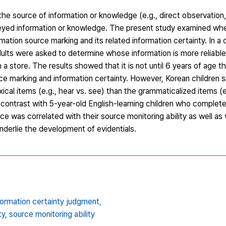
 the source of information or knowledge (e.g., direct observation
veyed information or knowledge. The present study examined whe
mation source marking and its related information certainty. In 
dults were asked to determine whose information is more reliab
a store. The results showed that it is not until 6 years of age th
ce marking and information certainty. However, Korean children
al items (e.g., hear vs. see) than the grammaticalized items (e
contrast with 5-year-old English-learning children who completel
ance was correlated with their source monitoring ability as well 
underlie the development of evidentials.
formation certainty judgment,
ty,
source monitoring ability