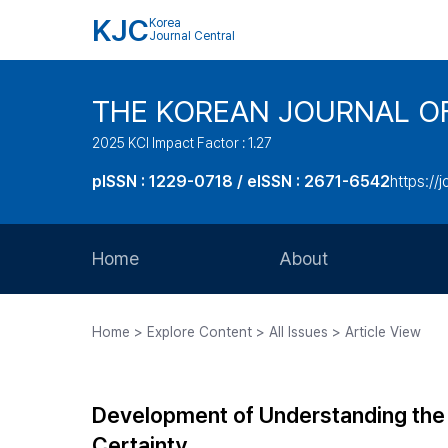
KJC
Korea
Journal Central
THE KOREAN JOURNAL O
2025 KCI Impact Factor : 1.27
pISSN : 1229-0718 / eISSN : 2671-6542
https://j
Home
About
Aims and Scope
Home > Explore Content > All Issues > Article View
Journal Metrics
Editorial Board
Development of Understanding the 
Journal Staff
Certainty