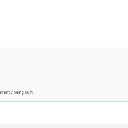
rently being built.