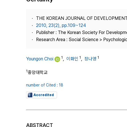
Best Practice
Journal Information
THE KOREAN JOURNAL OF DEVELOPMEN
Publisher
2010, 23(2), pp.109~124
Publisher : The Korean Society For Developm
Contact Us
Research Area : Social Science > Psychologi
1
1
1
Youngon Choi
,
이화인
,
장나영
1
중앙대학교
number of Cited : 18
Accredited
ABSTRACT