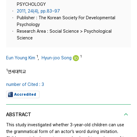
PSYCHOLOGY
2011, 24(4), pp.83~97
Publisher : The Korean Society For Developmental
Psychology
Research Area : Social Science > Psychological
Science
1
1
Eun Young Kim
,
Hyun-joo Song
1
연세대학교
number of Cited : 3
Accredited
ABSTRACT
This study investigated whether 3-year-old children can use
the grammatical form of an actor’s word during imitation.