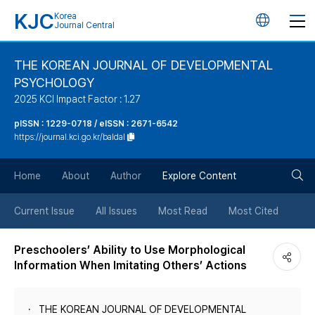
KJC
Korea
언
Journal Central
어
THE KOREAN JOURNAL OF DEVELOPMENTAL
PSYCHOLOGY
변
2025 KCI Impact Factor : 1.27
경
pISSN : 1229-0718 / eISSN : 2671-6542
https://journal.kci.go.kr/baldal
버
검
Home
About
Author
Explore Content
튼
색
Current Issue
All Issues
Most Read
Most Cited
버
Preschoolers’ Ability to Use Morphological
Information When Imitating Others’ Actions
튼
THE KOREAN JOURNAL OF DEVELOPMENTAL