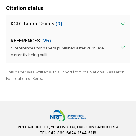
Citation status
KCI Citation Counts
(3)
REFERENCES
(25)
* References for papers published after 2025 are
currently being built.
This paper was written with support from the National Research
Foundation of Korea.
201 GAJEONG-RO, YUSEONG-GU, DAEJEON 34113 KOREA
TEL: 042-869-6674, 1544-6118