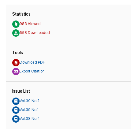
Statistics
983 Viewed
558 Downloaded
Tools
Download PDF
Export Citation
Issue List
Vol.39 No.2
Vol.39 No.1
Vol.38 No.4