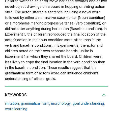
Children watched an actor move her hand towards one of two
novel-object drawings on a board in hopping or sliding action
style. The actor uttered a sentence including a novel word
followed by either a nominative case marker (Noun condition)
or a morpheme marking progressive tense (Verb condition), or
did not utter anything during her action (Baseline condition). In
Experiment 1, the children reproduced the final location of the
actor’s action in the noun condition more often than in the
verb and baseline conditions. In Experiment 2, the actor and
children acted on their own separate boards, unlike in
Experiment 1 in which they shared the board. Children were
less likely to copy the final location in the verb condition than
in the baseline condition. These results suggest that the
grammatical form of actor’s word can influence children’s
understanding of others’ goals.
KEYWORDS
imitation,
grammatical form,
morphology,
goal understanding,
word learning