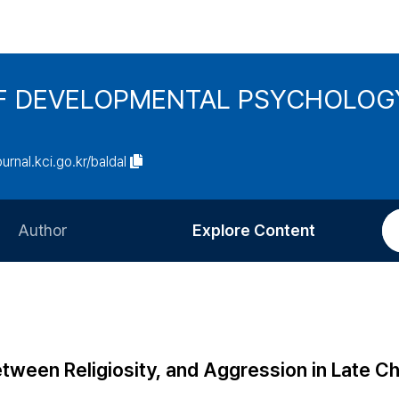
F DEVELOPMENTAL PSYCHOLOG
ournal.kci.go.kr/baldal
Author
Explore Content
Information for Authors
Current Issue
Review Process
All Issues
Editorial Policy
Most Read
etween Religiosity, and Aggression in Late C
Article Processing Charge
Most Cited