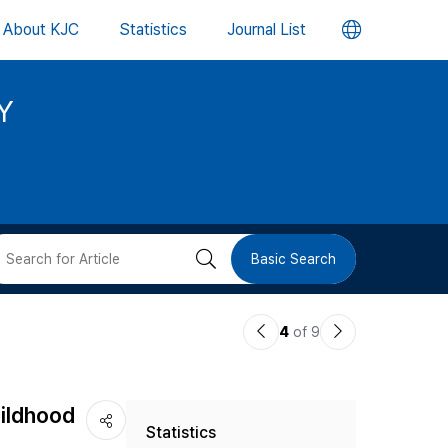
언
About KJC
Statistics
Journal List
어
Y
변
경
버
검
Basic Search
튼
색
이
다
4
of 9
버
전
음
논
논
튼
hildhood
Statistics
문
문