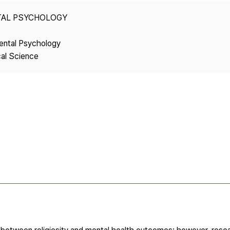
Copyright
TAL PSYCHOLOGY
ental Psychology
cal Science