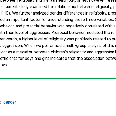
 between religiosity and mental health outcomes; however, resea
e current study examined the relationship between religiosity, p
1.19). We further analyzed gender differences in religiosity, pros
 an important factor for understanding these three variables. C
 behavior, and prosocial behavior was negatively correlated with 
ith their level of aggression. Prosocial behavior mediated the rel
er words, a higher level of religiosity was positively related to p
 to aggression. When we performed a multi-group analysis of this 
ior as a mediator between children’s religiosity and aggression 
efficients for boys and girls indicated that the association betw
boys.
d,
gender