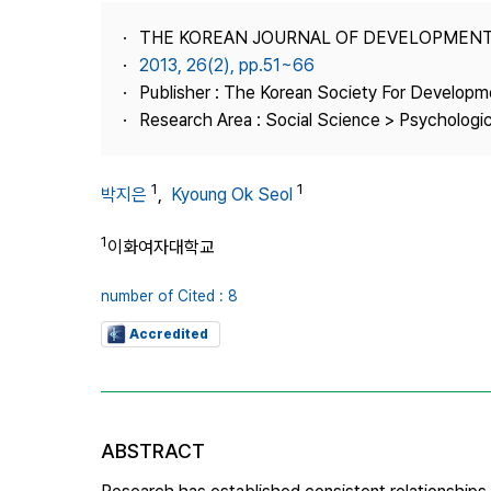
Best Practice
THE KOREAN JOURNAL OF DEVELOPMEN
Journal Information
2013, 26(2), pp.51~66
Publisher
Publisher : The Korean Society For Developm
Research Area : Social Science > Psychologi
Contact Us
1
1
박지은
,
Kyoung Ok Seol
1
이화여자대학교
number of Cited : 8
Accredited
ABSTRACT