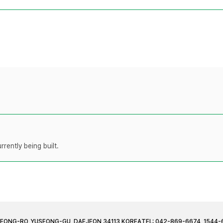
rently being built.
JEONG-RO, YUSEONG-GU, DAEJEON 34113 KOREA
TEL: 042-869-6674, 1544-