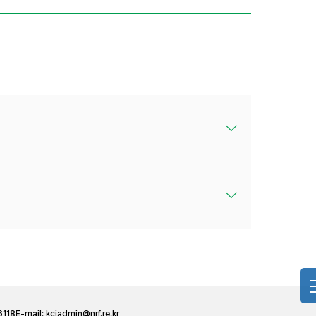
6118
E-mail:
kciadmin@nrf.re.kr