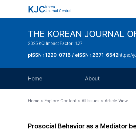
KJC
Korea
Journal Central
THE KOREAN JOURNAL O
2025 KCI Impact Factor : 1.27
pISSN : 1229-0718 / eISSN : 2671-6542
https://j
Home
About
Aims and Scope
Home > Explore Content > All Issues > Article View
Journal Metrics
Editorial Board
Prosocial Behavior as a Mediator b
Journal Staff