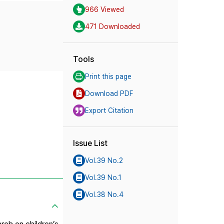
966 Viewed
471 Downloaded
Tools
Print this page
Download PDF
Export Citation
Issue List
Vol.39 No.2
Vol.39 No.1
Vol.38 No.4