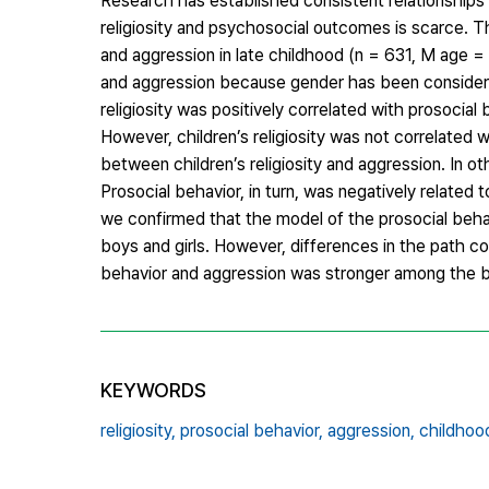
Research has established consistent relationships
religiosity and psychosocial outcomes is scarce. Th
and aggression in late childhood (n = 631, M age = 1
and aggression because gender has been considered
religiosity was positively correlated with prosocial
However, children’s religiosity was not correlated w
between children’s religiosity and aggression. In oth
Prosocial behavior, in turn, was negatively related
we confirmed that the model of the prosocial behav
boys and girls. However, differences in the path co
behavior and aggression was stronger among the 
KEYWORDS
religiosity,
prosocial behavior,
aggression,
childhoo