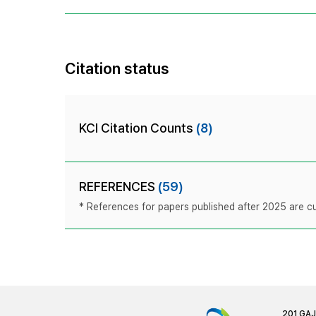
Citation status
KCI Citation Counts
(8)
REFERENCES
(59)
* References for papers published after 2025 are cur
201 GA