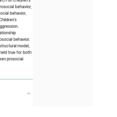
rch on children’s
rosocial behavior,
ocial behavior,
hildren’s
aggression.
ationship
rosocial behavior.
structural model,
held true for both
een prosocial