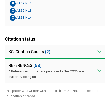
Vol.39 No.2
Vol.39 No.1
Vol.38 No.4
Citation status
KCI Citation Counts
(2)
REFERENCES
(58)
* References for papers published after 2025 are
currently being built.
This paper was written with support from the National Research
Foundation of Korea.