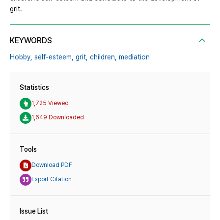
grit.
KEYWORDS
Hobby,
self-esteem,
grit,
children,
mediation
Statistics
1,725 Viewed
1,649 Downloaded
Tools
Download PDF
Export Citation
Issue List