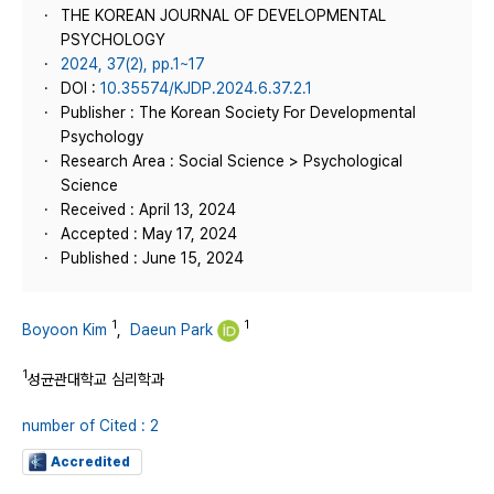
THE KOREAN JOURNAL OF DEVELOPMENTAL
PSYCHOLOGY
2024, 37(2), pp.1~17
DOI :
10.35574/KJDP.2024.6.37.2.1
Publisher : The Korean Society For Developmental
Psychology
Research Area : Social Science > Psychological
Science
Received : April 13, 2024
Accepted : May 17, 2024
Published : June 15, 2024
1
1
Boyoon Kim
,
Daeun Park
1
성균관대학교 심리학과
number of Cited : 2
Accredited