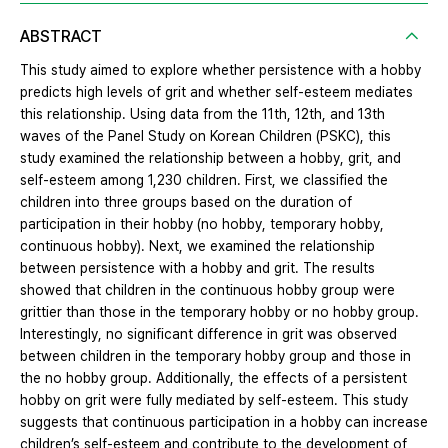
ABSTRACT
This study aimed to explore whether persistence with a hobby
predicts high levels of grit and whether self-esteem mediates
this relationship. Using data from the 11th, 12th, and 13th
waves of the Panel Study on Korean Children (PSKC), this
study examined the relationship between a hobby, grit, and
self-esteem among 1,230 children. First, we classified the
children into three groups based on the duration of
participation in their hobby (no hobby, temporary hobby,
continuous hobby). Next, we examined the relationship
between persistence with a hobby and grit. The results
showed that children in the continuous hobby group were
grittier than those in the temporary hobby or no hobby group.
Interestingly, no significant difference in grit was observed
between children in the temporary hobby group and those in
the no hobby group. Additionally, the effects of a persistent
hobby on grit were fully mediated by self-esteem. This study
suggests that continuous participation in a hobby can increase
children’s self-esteem and contribute to the development of