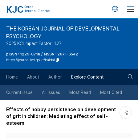
KJC
Korea
언
Journal Central
어
THE KOREAN JOURNAL OF DEVELOPMENTAL
PSYCHOLOGY
변
2025 KCI Impact Factor : 1.27
경
pISSN : 1229-0718 / eISSN : 2671-6542
https://journal.kci.go.kr/baldal
버
검
Home
About
Author
Explore Content
튼
색
Current Issue
All Issues
Most Read
Most Cited
버
Effects of hobby persistence on development
of grit in children: Mediating effect of self-
튼
esteem