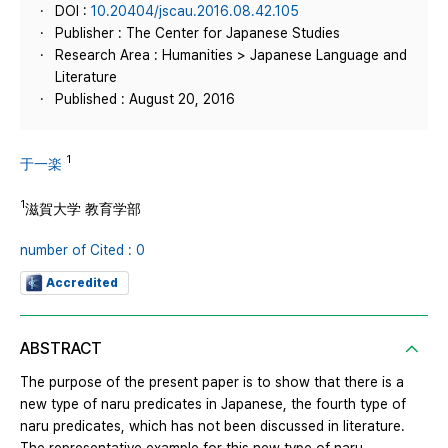
DOI :
10.20404/jscau.2016.08.42.105
Publisher : The Center for Japanese Studies
Research Area : Humanities > Japanese Language and
Literature
Published : August 20, 2016
1
于一楽
1
滋賀大学 教育学部
number of Cited : 0
Accredited
ABSTRACT
The purpose of the present paper is to show that there is a
new type of naru predicates in Japanese, the fourth type of
naru predicates, which has not been discussed in literature.