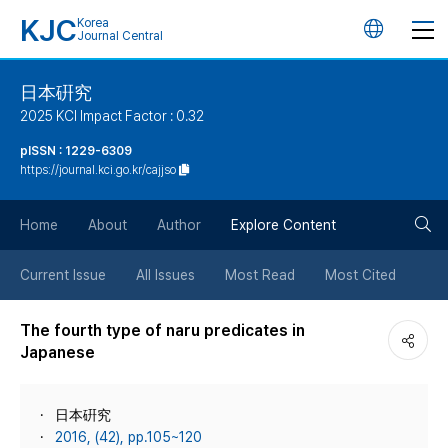
KJC
Korea
언
Journal Central
어
日本硏究
2025 KCI Impact Factor : 0.32
변
pISSN : 1229-6309
https://journal.kci.go.kr/cajjso
경
검
버
Home
About
Author
Explore Content
색
튼
Current Issue
All Issues
Most Read
Most Cited
버
The fourth type of naru predicates in
Japanese
튼
日本硏究
2016, (42), pp.105~120