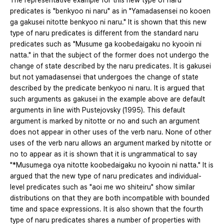
The representative example for this new type of naru
predicates is "benkyoo ni naru" as in "Yamadasensei no kooen
ga gakusei nitotte benkyoo ni naru." It is shown that this new
type of naru predicates is different from the standard naru
predicates such as "Musume ga koobedaigaku no kyooin ni
natta." in that the subject of the former does not undergo the
change of state described by the naru predicates. It is gakusei
but not yamadasensei that undergoes the change of state
described by the predicate benkyoo ni naru. It is argued that
such arguments as gakusei in the example above are default
arguments in line with Pustejovsky (1995). This default
argument is marked by nitotte or no and such an argument
does not appear in other uses of the verb naru. None of other
uses of the verb naru allows an argument marked by nitotte or
no to appear as it is shown that it is ungrammatical to say
"*Musumega oya nitotte koobedaigaku no kyooin ni natta." It is
argued that the new type of naru predicates and individual-
level predicates such as "aoi me wo shiteiru" show similar
distributions on that they are both incompatible with bounded
time and space expressions. It is also shown that the fourth
type of naru predicates shares a number of properties with