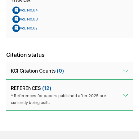
Issue List
Vol. No.64
Vol. No.63
Vol. No.62
Citation status
KCI Citation Counts
(0)
REFERENCES
(12)
* References for papers published after 2025 are
currently being built.