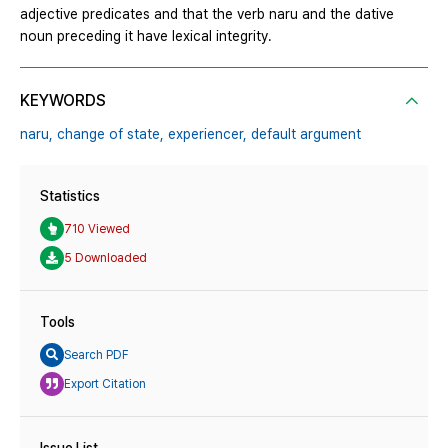
adjective predicates and that the verb naru and the dative
noun preceding it have lexical integrity.
KEYWORDS
naru,
change of state,
experiencer,
default argument
Statistics
710 Viewed
5 Downloaded
Tools
Search PDF
Export Citation