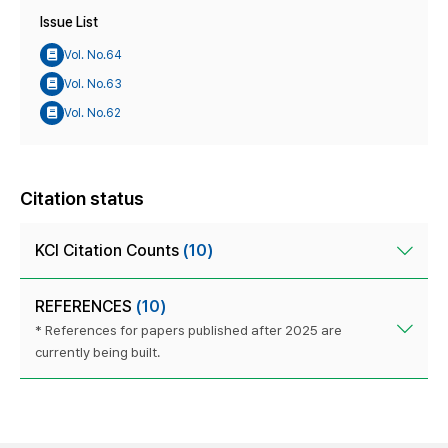
Issue List
Vol. No.64
Vol. No.63
Vol. No.62
Citation status
KCI Citation Counts
(10)
REFERENCES
(10)
* References for papers published after 2025 are
currently being built.