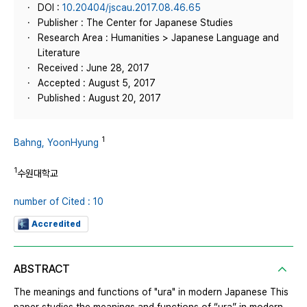
DOI :
10.20404/jscau.2017.08.46.65
Publisher : The Center for Japanese Studies
Research Area : Humanities > Japanese Language and
Literature
Received : June 28, 2017
Accepted : August 5, 2017
Published : August 20, 2017
1
Bahng, YoonHyung
1
수원대학교
number of Cited : 10
Accredited
ABSTRACT
The meanings and functions of "ura" in modern Japanese This