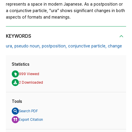
represents a space in modern Japanese. As a postposition or
a conjunctive particle, “ura” shows significant changes in both
aspects of formats and meanings.
KEYWORDS
ura,
pseudo noun,
postposition,
conjunctive particle,
change
Statistics
999 Viewed
2 Downloaded
Tools
Search PDF
Export Citation