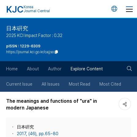
KJC
Korea
언
Journal Central
어
日本硏究
2025 KCI Impact Factor : 0.32
변
pISSN : 1229-6309
https://journal.kci.go.kr/cajjso
경
검
버
Home
About
Author
Explore Content
색
튼
Current Issue
All Issues
Most Read
Most Cited
버
The meanings and functions of "ura" in
modern Japanese
튼
日本硏究
2017, (46), pp.65~80