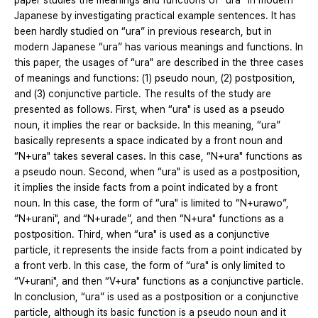
paper studies the meanings and functions of “ura” in modern
Japanese by investigating practical example sentences. It has
been hardly studied on “ura” in previous research, but in
modern Japanese “ura” has various meanings and functions. In
this paper, the usages of “ura" are described in the three cases
of meanings and functions: (1) pseudo noun, (2) postposition,
and (3) conjunctive particle. The results of the study are
presented as follows. First, when “ura" is used as a pseudo
noun, it implies the rear or backside. In this meaning, “ura”
basically represents a space indicated by a front noun and
“N+ura" takes several cases. In this case, “N+ura" functions as
a pseudo noun. Second, when “ura" is used as a postposition,
it implies the inside facts from a point indicated by a front
noun. In this case, the form of “ura" is limited to “N+urawo”,
“N+urani", and “N+urade”, and then “N+ura" functions as a
postposition. Third, when “ura" is used as a conjunctive
particle, it represents the inside facts from a point indicated by
a front verb. In this case, the form of “ura" is only limited to
“V+urani", and then “V+ura" functions as a conjunctive particle.
In conclusion, “ura” is used as a postposition or a conjunctive
particle, although its basic function is a pseudo noun and it