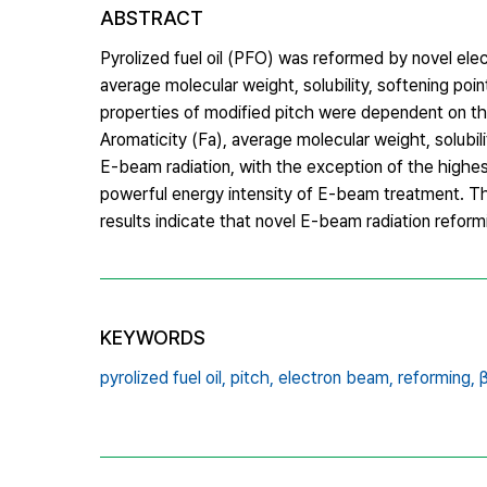
ABSTRACT
Pyrolized fuel oil (PFO) was reformed by novel el
average molecular weight, solubility, softening poi
properties of modified pitch were dependent on t
Aromaticity (Fa), average molecular weight, solubil
E-beam radiation, with the exception of the highes
powerful energy intensity of E-beam treatment. Th
results indicate that novel E-beam radiation reformi
KEYWORDS
pyrolized fuel oil,
pitch,
electron beam,
reforming,
β