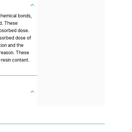
 chemical bonds,
ed. These
absorbed dose.
absorbed dose of
tion and the
 reason. These
-resin content.