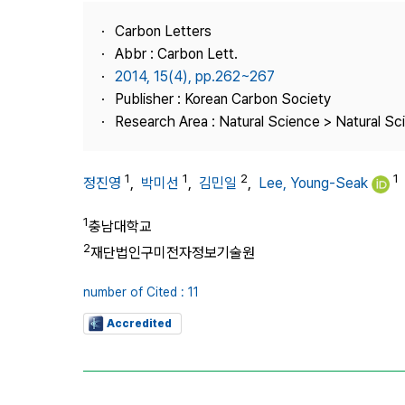
Best Practice
Carbon Letters
Journal Information
Abbr : Carbon Lett.
Publisher
2014, 15(4), pp.262~267
Publisher : Korean Carbon Society
Contact Us
Research Area : Natural Science > Natural Sc
1
1
2
1
정진영
,
박미선
,
김민일
,
Lee, Young-Seak
1
충남대학교
2
재단법인구미전자정보기술원
number of Cited : 11
Accredited