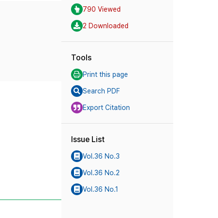
790 Viewed
2 Downloaded
Tools
Print this page
Search PDF
Export Citation
Issue List
Vol.36 No.3
Vol.36 No.2
Vol.36 No.1