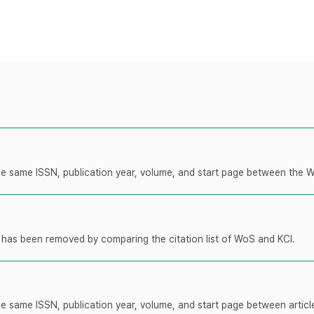
 the same ISSN, publication year, volume, and start page between the 
t has been removed by comparing the citation list of WoS and KCI.
the same ISSN, publication year, volume, and start page between artic