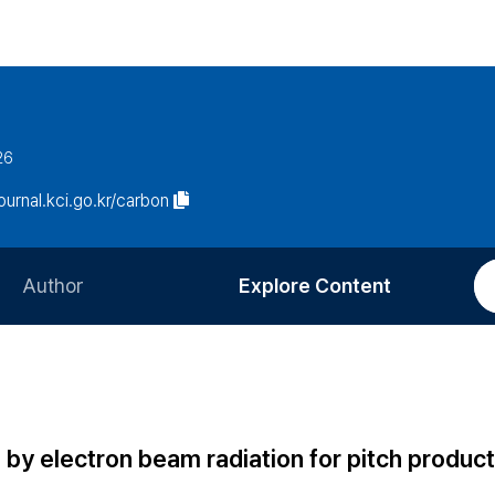
26
journal.kci.go.kr/carbon
Author
Explore Content
Information for Authors
Current Issue
Review Process
All Issues
Editorial Policy
Most Read
l by electron beam radiation for pitch produc
Article Processing Charge
Most Cited