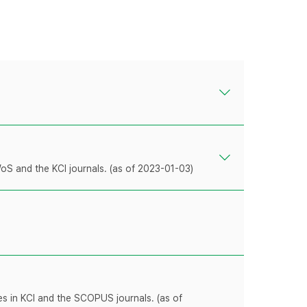
WoS and the KCI journals. (as of 2023-01-03)
les in KCI and the SCOPUS journals. (as of