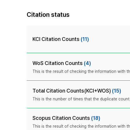
Citation status
KCI Citation Counts
(11)
WoS Citation Counts
(4)
This is the result of checking the information with
Total Citation Counts(KCI+WOS)
(15)
This is the number of times that the duplicate coun
Scopus Citation Counts
(18)
This is the result of checking the information with 