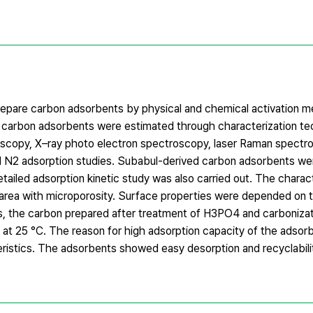
epare carbon adsorbents by physical and chemical activation m
e carbon adsorbents were estimated through characterization t
troscopy, X–ray photo electron spectroscopy, laser Raman spectr
d N2 adsorption studies. Subabul-derived carbon adsorbents we
ailed adsorption kinetic study was also carried out. The charact
e area with microporosity. Surface properties were depended on
, the carbon prepared after treatment of H3PO4 and carboniza
g at 25 °C. The reason for high adsorption capacity of the adso
ristics. The adsorbents showed easy desorption and recyclabilit