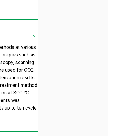
ethods at various
echniques such as
oscopy, scanning
re used for CO2
erization results
 treatment method
tion at 800 °C
rbents was
y up to ten cycle