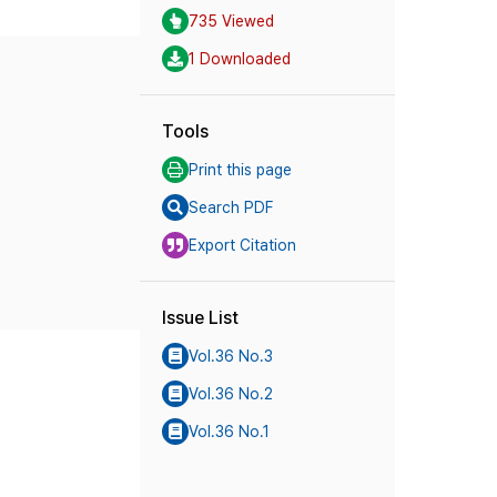
735 Viewed
1 Downloaded
Tools
Print this page
Search PDF
Export Citation
Issue List
Vol.36 No.3
Vol.36 No.2
Vol.36 No.1