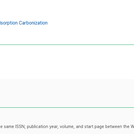
sorption Carbonization
 the same ISSN, publication year, volume, and start page between the 