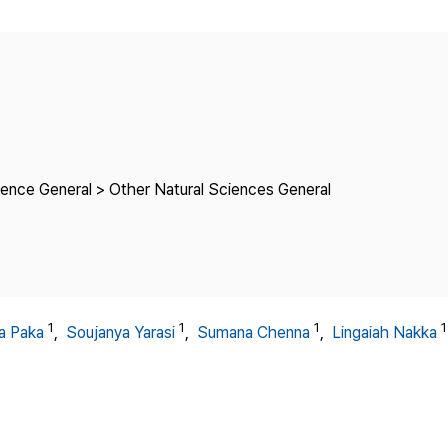
Copyright
ience General > Other Natural Sciences General
1
1
1
1
ha Paka
,
Soujanya Yarasi
,
Sumana Chenna
,
Lingaiah Nakka