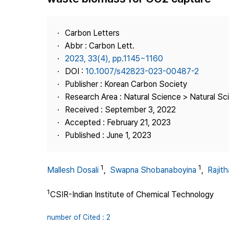
Best Practice
Journal Information
Carbon Letters
Publisher
Abbr : Carbon Lett.
2023, 33(4), pp.1145~1160
Contact Us
DOI :
10.1007/s42823-023-00487-2
Publisher : Korean Carbon Society
Research Area : Natural Science > Natural Sc
Received : September 3, 2022
Accepted : February 21, 2023
Published : June 1, 2023
1
1
Mallesh Dosali
,
Swapna Shobanaboyina
,
Rajit
1
CSIR-Indian Institute of Chemical Technology
number of Cited : 2