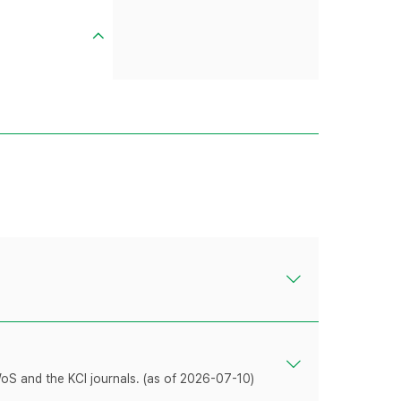
WoS and the KCI journals. (as of 2026-07-10)