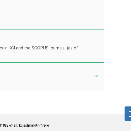
les in KCI and the SCOPUS journals. (as of
6118
E-mail:
kciadmin@nrf.re.kr