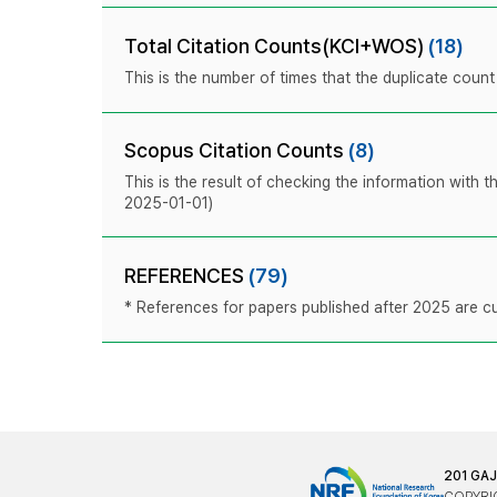
Total Citation Counts(KCI+WOS)
(18)
This is the number of times that the duplicate coun
Scopus Citation Counts
(8)
This is the result of checking the information with 
2025-01-01)
REFERENCES
(79)
* References for papers published after 2025 are cur
201 GA