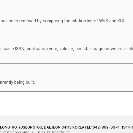
t has been removed by comparing the citation list of WoS and KCI.
the same ISSN, publication year, volume, and start page between artic
rently being built.
JEONG-RO, YUSEONG-GU, DAEJEON 34113 KOREA
TEL: 042-869-6674, 1544-