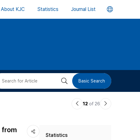
언
About KJC
Statistics
Journal List
어
변
경
버
검
Basic Search
튼
색
이
다
12
of 26
버
전
음
논
논
튼
d from
Statistics
문
문