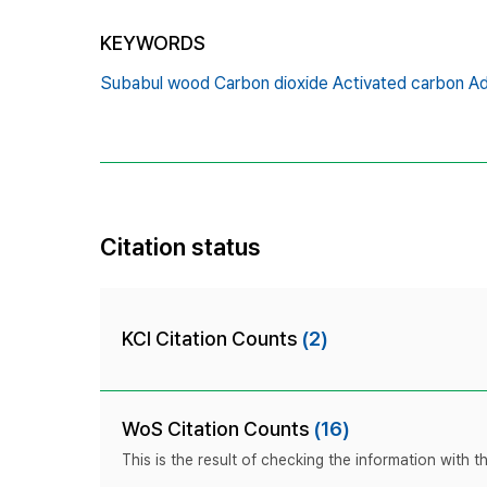
KEYWORDS
Subabul wood Carbon dioxide Activated carbon Ad
Citation status
KCI Citation Counts
(2)
WoS Citation Counts
(16)
This is the result of checking the information with