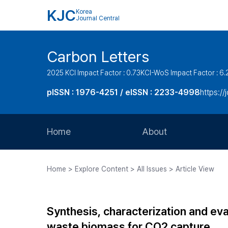
KJC
Korea
Journal Central
Carbon Letters
2025 KCI Impact Factor : 0.73
KCI-WoS Impact Factor : 6.
pISSN : 1976-4251 / eISSN : 2233-4998
https://
Home
About
Aims and Scope
Home > Explore Content > All Issues > Article View
Journal Metrics
Editorial Board
Synthesis, characterization and ev
Journal Staff
waste biomass for CO2 capture