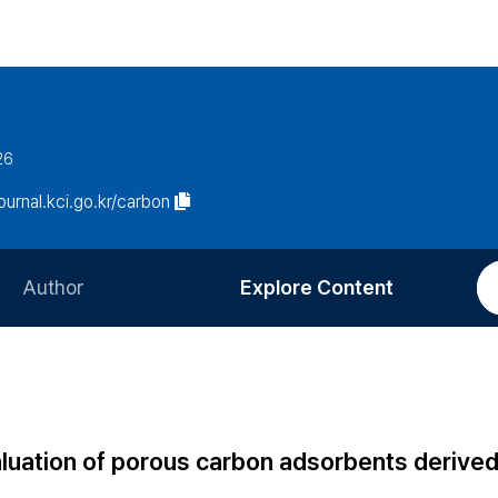
26
journal.kci.go.kr/carbon
Author
Explore Content
Information for Authors
Current Issue
Review Process
All Issues
Editorial Policy
Most Read
aluation of porous carbon adsorbents derive
Article Processing Charge
Most Cited