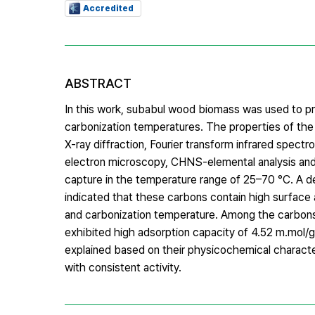
Accredited
ABSTRACT
In this work, subabul wood biomass was used to pr
carbonization temperatures. The properties of th
X-ray diffraction, Fourier transform infrared spec
electron microscopy, CHNS-elemental analysis an
capture in the temperature range of 25–70 °C. A det
indicated that these carbons contain high surfac
and carbonization temperature. Among the carbons
exhibited high adsorption capacity of 4.52 m.mol/
explained based on their physicochemical characte
with consistent activity.