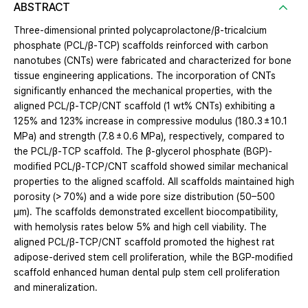
ABSTRACT
Three-dimensional printed polycaprolactone/β-tricalcium
phosphate (PCL/β-TCP) scaffolds reinforced with carbon
nanotubes (CNTs) were fabricated and characterized for bone
tissue engineering applications. The incorporation of CNTs
significantly enhanced the mechanical properties, with the
aligned PCL/β-TCP/CNT scaffold (1 wt% CNTs) exhibiting a
125% and 123% increase in compressive modulus (180.3 ± 10.1
MPa) and strength (7.8 ± 0.6 MPa), respectively, compared to
the PCL/β-TCP scaffold. The β-glycerol phosphate (BGP)-
modified PCL/β-TCP/CNT scaffold showed similar mechanical
properties to the aligned scaffold. All scaffolds maintained high
porosity (> 70%) and a wide pore size distribution (50–500
μm). The scaffolds demonstrated excellent biocompatibility,
with hemolysis rates below 5% and high cell viability. The
aligned PCL/β-TCP/CNT scaffold promoted the highest rat
adipose-derived stem cell proliferation, while the BGP-modified
scaffold enhanced human dental pulp stem cell proliferation
and mineralization.