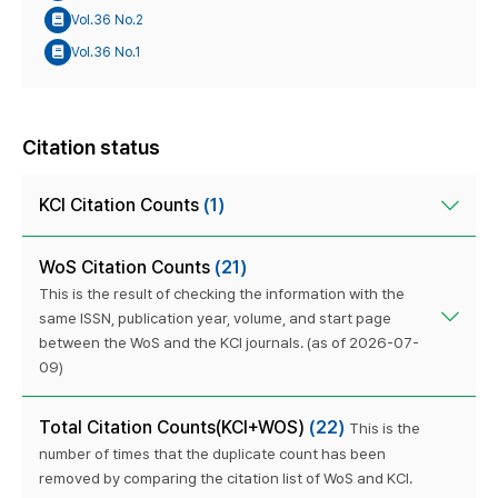
Vol.36 No.2
Vol.36 No.1
Citation status
KCI Citation Counts
(1)
WoS Citation Counts
(21)
This is the result of checking the information with the
same ISSN, publication year, volume, and start page
between the WoS and the KCI journals. (as of 2026-07-
09)
Total Citation Counts(KCI+WOS)
(22)
This is the
number of times that the duplicate count has been
removed by comparing the citation list of WoS and KCI.