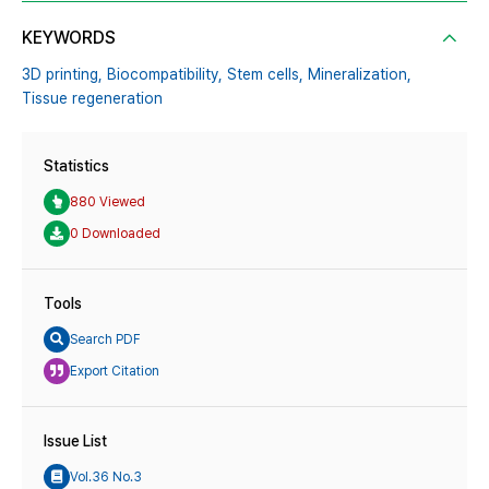
KEYWORDS
3D printing,
Biocompatibility,
Stem cells,
Mineralization,
Tissue regeneration
Statistics
880 Viewed
0 Downloaded
Tools
Search PDF
Export Citation
Issue List
Vol.36 No.3