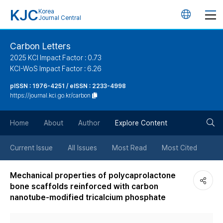
KJC
Korea
언
Journal Central
어
Carbon Letters
2025 KCI Impact Factor : 0.73
변
KCI-WoS Impact Factor : 6.26
pISSN : 1976-4251 / eISSN : 2233-4998
경
https://journal.kci.go.kr/carbon
버
검
Home
About
Author
Explore Content
튼
색
Current Issue
All Issues
Most Read
Most Cited
버
Mechanical properties of polycaprolactone
bone scaffolds reinforced with carbon
튼
nanotube-modified tricalcium phosphate