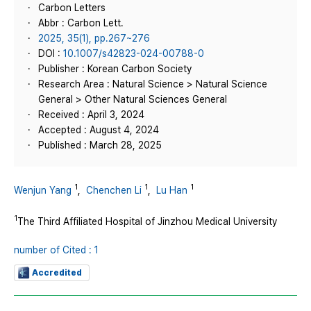
Carbon Letters
Abbr : Carbon Lett.
2025, 35(1), pp.267~276
DOI :
10.1007/s42823-024-00788-0
Publisher : Korean Carbon Society
Research Area : Natural Science > Natural Science
General > Other Natural Sciences General
Received : April 3, 2024
Accepted : August 4, 2024
Published : March 28, 2025
1
1
1
Wenjun Yang
,
Chenchen Li
,
Lu Han
1
The Third Affiliated Hospital of Jinzhou Medical University
number of Cited : 1
Accredited