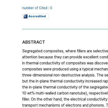
number of Cited : 0
Accredited
ABSTRACT
Segregated composites, where fillers are selectivel
attention because they can provide excellent conduc
in thermal conductivity of composites was discov
composites were produced using a typical mechanica
three-dimensional non-destructive analysis. The s
but the in-plane thermal conductivity increased ra
the in-plane thermal conductivity of the segregat
10 wt% multi-walled carbon nanotube), respectivel
filler. On the other hand, the electrical conductiv
transport mechanisms of electrons and phonons. T