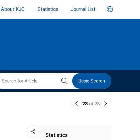
언
About KJC
Statistics
Journal List
어
변
경
버
검
Basic Search
튼
색
이
다
23
of 28
버
전
음
논
논
튼
Statistics
문
문