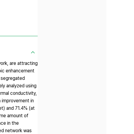
ork, are attracting
ropic enhancement
e segregated
ely analyzed using
rmal conductivity,
m improvement in
et) and 71.4% (at
same amount of
nce in the
ted network was