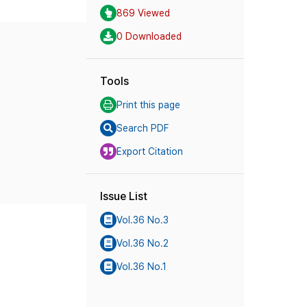
869 Viewed
0 Downloaded
Tools
Print this page
Search PDF
Export Citation
Issue List
Vol.36 No.3
Vol.36 No.2
Vol.36 No.1