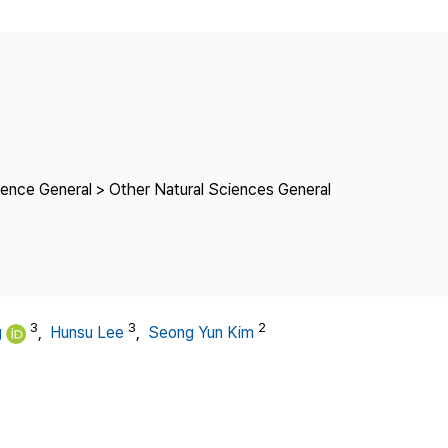
Copyright
ience General > Other Natural Sciences General
3
3
2
g
,
Hunsu Lee
,
Seong Yun Kim