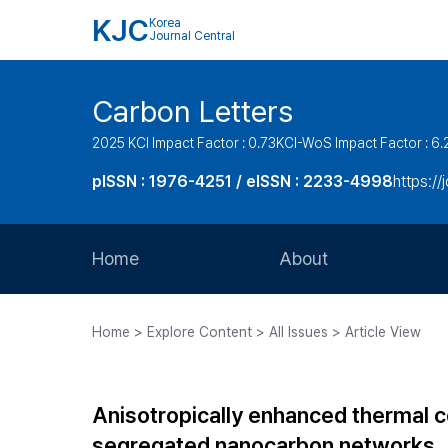
KJC
Korea
Journal Central
Carbon Letters
2025 KCI Impact Factor : 0.73
KCI-WoS Impact Factor : 6.
pISSN : 1976-4251 / eISSN : 2233-4998
https://
Home
About
Aims and Scope
Home > Explore Content > All Issues > Article View
Journal Metrics
Editorial Board
Anisotropically enhanced thermal 
Journal Staff
segregated nanocarbon networks