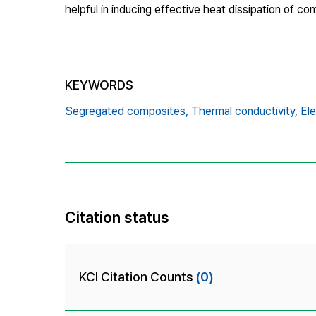
helpful in inducing effective heat dissipation of c
KEYWORDS
Segregated composites,
Thermal conductivity,
Ele
Citation status
KCI Citation Counts
(0)