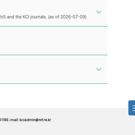
WoS and the KCI journals. (as of 2026-07-09)
6118
E-mail:
kciadmin@nrf.re.kr