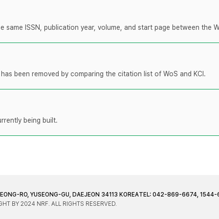
 the same ISSN, publication year, volume, and start page between the 
t has been removed by comparing the citation list of WoS and KCI.
rently being built.
JEONG-RO, YUSEONG-GU, DAEJEON 34113 KOREA
TEL: 042-869-6674, 1544-
HT BY 2024 NRF. ALL RIGHTS RESERVED.