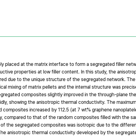
y placed at the matrix interface to form a segregated filler netw
tive properties at low filler content. In this study, the anisot
ered due to the unique structure of the segregated network. Th
l mixing of matrix pellets and the internal structure was precis
egregated composites slightly improved in the through-plane the
pidly, showing the anisotropic thermal conductivity. The maximu
ed composites increased by 112.5 (at 7 wt% graphene nanoplatel
y, compared to that of the random composites filled with the 
ity of the segregated composites was isotropic due to the differe
he anisotropic thermal conductivity developed by the segrega