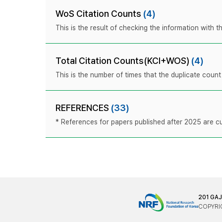
WoS Citation Counts
(4)
This is the result of checking the information with
Total Citation Counts(KCI+WOS)
(4)
This is the number of times that the duplicate coun
REFERENCES
(33)
* References for papers published after 2025 are cur
201 GA
COPYRIG