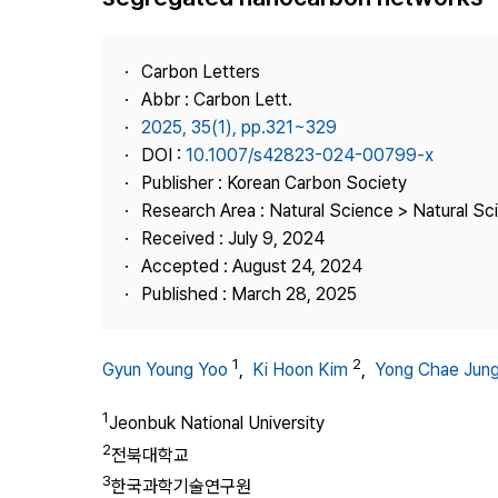
Best Practice
Journal Information
Carbon Letters
Publisher
Abbr : Carbon Lett.
2025, 35(1), pp.321~329
Contact Us
DOI :
10.1007/s42823-024-00799-x
Publisher : Korean Carbon Society
Research Area : Natural Science > Natural Sc
Received : July 9, 2024
Accepted : August 24, 2024
Published : March 28, 2025
1
2
Gyun Young Yoo
,
Ki Hoon Kim
,
Yong Chae Jun
1
Jeonbuk National University
2
전북대학교
3
한국과학기술연구원