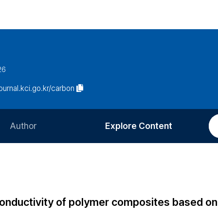
26
journal.kci.go.kr/carbon
Author
Explore Content
Information for Authors
Current Issue
Review Process
All Issues
Editorial Policy
Most Read
conductivity of polymer composites based on
Article Processing Charge
Most Cited