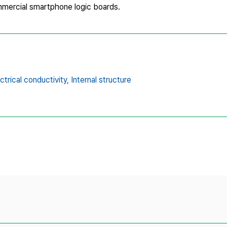
ommercial smartphone logic boards.
ctrical conductivity,
Internal structure