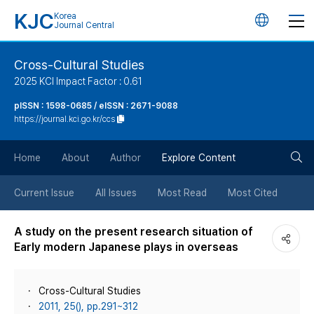
KJC
Korea
언
Journal Central
어
Cross-Cultural Studies
2025 KCI Impact Factor : 0.61
변
pISSN : 1598-0685 / eISSN : 2671-9088
https://journal.kci.go.kr/ccs
경
검
버
Home
About
Author
Explore Content
색
튼
Current Issue
All Issues
Most Read
Most Cited
버
A study on the present research situation of
Early modern Japanese plays in overseas
튼
Cross-Cultural Studies
2011, 25(), pp.291~312