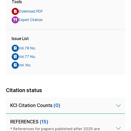
Tools
Download PDF
Export Citation
Issue List
Vol.78 No.
Vol.77 No.
Vol. No.
Citation status
KCI Citation Counts
(0)
REFERENCES
(15)
* References for papers published after 2025 are