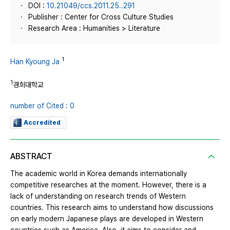
DOI :
10.21049/ccs.2011.25..291
Publisher : Center for Cross Culture Studies
Research Area : Humanities > Literature
1
Han Kyoung Ja
1
경희대학교
number of Cited : 0
Accredited
ABSTRACT
The academic world in Korea demands internationally
competitive researches at the moment. However, there is a
lack of understanding on research trends of Western
countries. This research aims to understand how discussions
on early modern Japanese plays are developed in Western