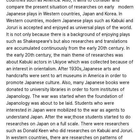
countries such as America. Also, it aims to consider and
compare the present situation of researches on early modern
Japanese plays in Western countries, Japan and Korea. In
Western countries, modern Japanese plays such as Kabuki and
Joruri is accepted and enjoyed as universal plays of the world.
It is not only because there is a background of enjoying plays
such as Shakespeare's but also researches and translations
are accumulated continuously from the early 20th century. In
the early 20th century, the main theme of researches was
about Kabuki actors in Ukiyoe which was collected because of
an interest in orientalism. After 1930s,Japanese arts and
handcrafts were sent to art museums in America in order to
promote Japanese culture. Also, many Japanese books were
donated to university libraries in order to form institutes of
Japanology. The war was started when the foundation of
Japanology was about to be laid. Students who were
interested in Japan were mobilized to the war as agents to
understand Japan. After the war,those students started to do
researches on Japan on a full scale. There were researchers
such as Donald Keen who did researches on Kabuki and Joruri.
In western countries, there are researches on patterns of