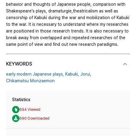
behavior and thoughts of Japanese people, comparison with
Shakespeare's plays, dramaturgie,theatricalism as well as
censorship of Kabuki during the war and mobilization of Kabuki
to the war. It is necessary to understand where my researches
are positioned in those research trends. It is also necessary to
break away from overlapped and repeated researches of the
same point of view and find out new research paradigms.
KEYWORDS
early modern Japanese plays,
Kabuki,
Jorui,
Chikamatsu Monzaemon
Statistics
694 Viewed
690 Downloaded