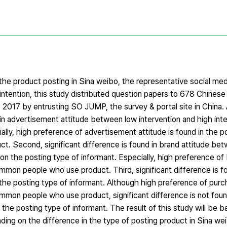
n the product posting in Sina weibo, the representative social me
ntention, this study distributed question papers to 678 Chinese 
, 2017 by entrusting SO JUMP, the survey & portal site in China.
und in advertisement attitude between low intervention and high in
lly, high preference of advertisement attitude is found in the p
. Second, significant difference is found in brand attitude be
on the posting type of informant. Especially, high preference of 
ommon people who use product. Third, significant difference is f
the posting type of informant. Although high preference of purch
ommon people who use product, significant difference is not fou
the posting type of informant. The result of this study will be ba
ng on the difference in the type of posting product in Sina we