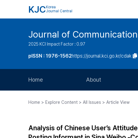
KJC
Korea
Journal Central
Journal of Communication
2025 KCI Impact Factor : 0.97
pISSN : 1976-1562
https://journal.kci.go.kr/cdak
Home
About
Aims and Scope
Home > Explore Content > All Issues > Article View
Journal Metrics
Editorial Board
Analysis of Chinese User’s Attitud
Journal Staff
Posting Informant in Sina Weibo -C