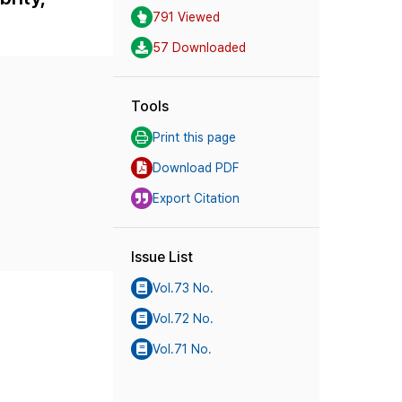
791 Viewed
57 Downloaded
Tools
Print this page
Download PDF
Export Citation
Issue List
Vol.73 No.
Vol.72 No.
Vol.71 No.