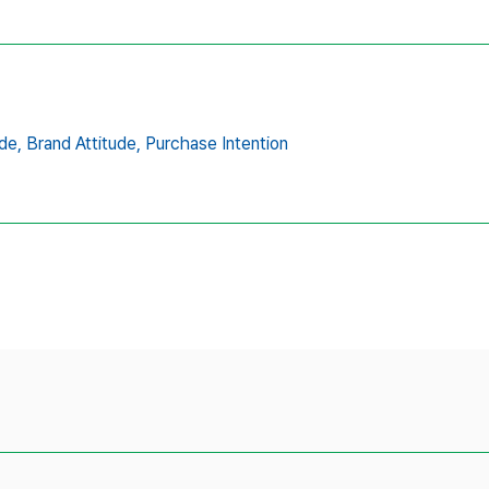
de,
Brand Attitude,
Purchase Intention