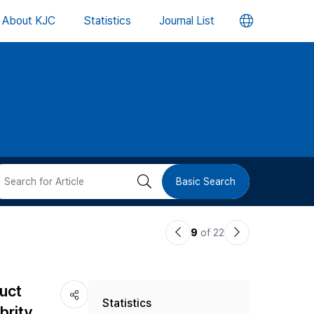
언
About KJC
Statistics
Journal List
어
변
경
버
검
Basic Search
튼
색
이
다
9
of 22
버
전
음
논
논
튼
duct
Statistics
문
문
rity,