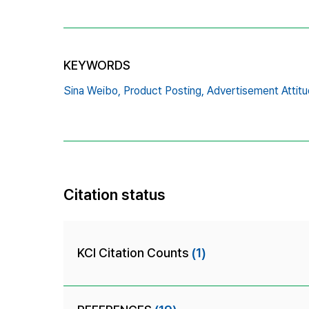
KEYWORDS
Sina Weibo,
Product Posting,
Advertisement Attitu
Citation status
KCI Citation Counts
(1)