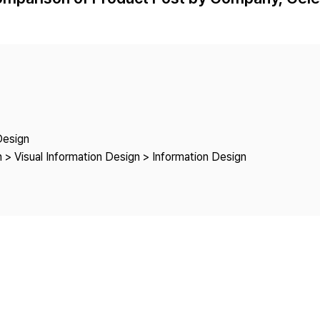
Copyright
Design
 > Visual Information Design > Information Design