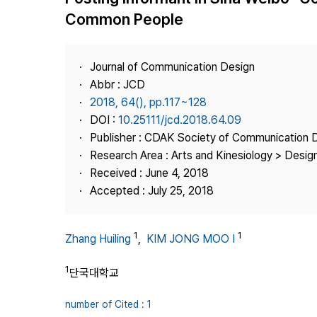
Best Practice
Common People
Journal Information
Publisher
Journal of Communication Design
Contact Us
Abbr : JCD
2018, 64(), pp.117~128
DOI :
10.25111/jcd.2018.64.09
Publisher : CDAK Society of Communication 
Research Area : Arts and Kinesiology > Design
Received : June 4, 2018
Accepted : July 25, 2018
1
1
Zhang Huiling
,
KIM JONG MOO I
1
단국대학교
number of Cited : 1