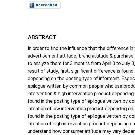
Accredited
ABSTRACT
In order to find the influence that the difference i
advertisement attitude, brand attitude & purchase i
to analyze them for 3 months from April 3 to July 3
result of study, first, significant difference is fo
depending on the posting type of informant. Especia
epilogue written by common people who use product
intervention & high intervention product depending 
found in the posting type of epilogue written by c
intention of low intervention product depending on 
found in the posting type of epilogue written by c
intention of high intervention product depending on 
understand how consumer attitude may vary dependi