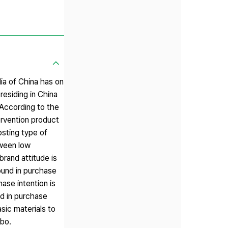
dia of China has on
residing in China
 According to the
tervention product
osting type of
tween low
brand attitude is
ound in purchase
ase intention is
nd in purchase
sic materials to
ibo.