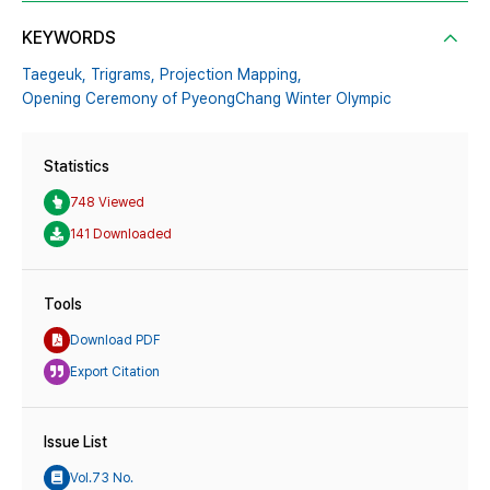
KEYWORDS
Taegeuk,
Trigrams,
Projection Mapping,
Opening Ceremony of PyeongChang Winter Olympic
Statistics
748 Viewed
141 Downloaded
Tools
Download PDF
Export Citation
Issue List
Vol.73 No.