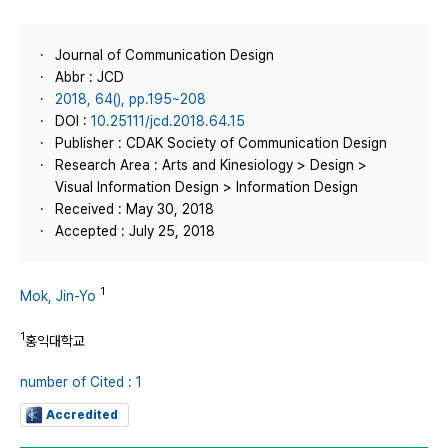
Journal of Communication Design
Abbr : JCD
2018, 64(), pp.195~208
DOI :
10.25111/jcd.2018.64.15
Publisher : CDAK Society of Communication Design
Research Area : Arts and Kinesiology > Design >
Visual Information Design > Information Design
Received : May 30, 2018
Accepted : July 25, 2018
1
Mok, Jin-Yo
1
홍익대학교
number of Cited : 1
Accredited