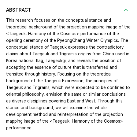
ABSTRACT
This research focuses on the conceptual stance and
theoretical background of the projection mapping image of the
<Taegeuk: Harmony of the Cosmos> performance of the
opening ceremony of the PyeongChang Winter Olympics. The
conceptual stance of Taegeuk expresses the contradictory
claims about Taegeuk and Trigram's origins from China used in
Korea national flag, Taegeukgi, and reveals the position of
accepting the essence of culture that is transferred and
transited through history. Focusing on the theoretical
background of the Taegeuk Expression, the principles of
Taegeuk and Trigrams, which were expected to be confined to
oriental philosophy, envision the same or similar conclusions
as diverse disciplines covering East and West. Through this
stance and background, we will examine the whole
development method and reinterpretation of the projection
mapping image of the <Taegeuk: Harmony of the Cosmos>
performance.