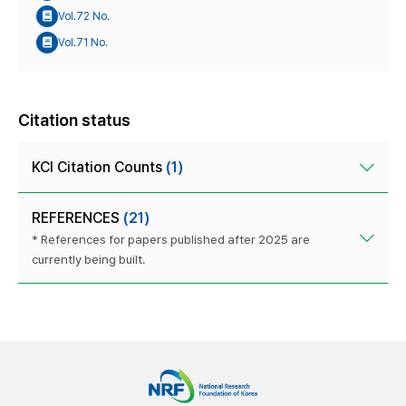
Vol.72 No.
Vol.71 No.
Citation status
KCI Citation Counts
(1)
REFERENCES
(21)
* References for papers published after 2025 are
currently being built.