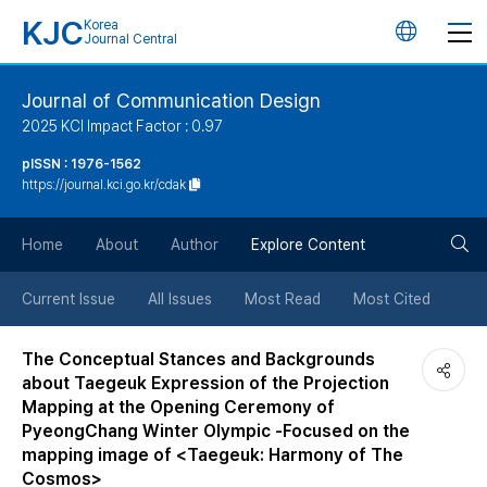
KJC
Korea
언
Journal Central
어
Journal of Communication Design
2025 KCI Impact Factor : 0.97
변
pISSN : 1976-1562
https://journal.kci.go.kr/cdak
경
검
버
Home
About
Author
Explore Content
색
튼
Current Issue
All Issues
Most Read
Most Cited
버
The Conceptual Stances and Backgrounds
about Taegeuk Expression of the Projection
튼
Mapping at the Opening Ceremony of
PyeongChang Winter Olympic -Focused on the
mapping image of <Taegeuk: Harmony of The
Cosmos>