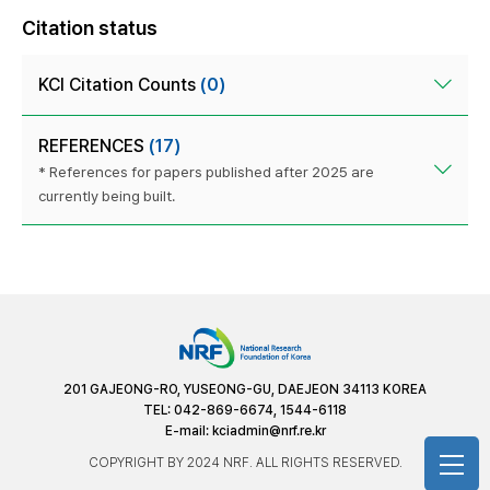
Citation status
KCI Citation Counts
(0)
REFERENCES
(17)
* References for papers published after 2025 are
currently being built.
201 GAJEONG-RO, YUSEONG-GU, DAEJEON 34113 KOREA
TEL: 042-869-6674, 1544-6118
E-mail:
kciadmin@nrf.re.kr
COPYRIGHT BY 2024 NRF. ALL RIGHTS RESERVED.