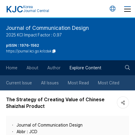
KJC
Korea
언
Journal Central
어
Journal of Communication Design
2025 KCI Impact Factor : 0.97
변
pISSN : 1976-1562
https://journal.kci.go.kr/cdak
경
검
버
Home
About
Author
Explore Content
색
튼
Current Issue
All Issues
Most Read
Most Cited
버
The Strategy of Creating Value of Chinese
Shaizhai Product
튼
Journal of Communication Design
Abbr : JCD