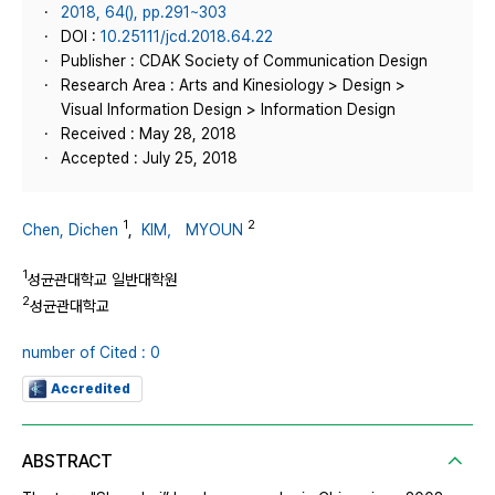
2018, 64(), pp.291~303
DOI :
10.25111/jcd.2018.64.22
Publisher : CDAK Society of Communication Design
Research Area : Arts and Kinesiology > Design >
Visual Information Design > Information Design
Received : May 28, 2018
Accepted : July 25, 2018
1
2
Chen, Dichen
,
KIM， MYOUN
1
성균관대학교 일반대학원
2
성균관대학교
number of Cited : 0
Accredited
ABSTRACT