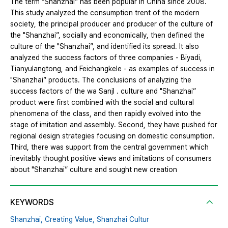
The term "Shanzhai” has been popular in China since 2008.
This study analyzed the consumption trent of the modern
society, the principal producer and producer of the culture of
the "Shanzhai”, socially and economically, then defined the
culture of the "Shanzhai”, and identified its spread. It also
analyzed the success factors of three companies - Biyadi,
Tianyulangtong, and Feichangkele - as examples of success in
"Shanzhai” products. The conclusions of analyzing the
success factors of the wa SanjI . culture and "Shanzhai”
product were first combined with the social and cultural
phenomena of the class, and then rapidly evolved into the
stage of imitation and assembly. Second, they have pushed for
regional design strategies focusing on domestic consumption.
Third, there was support from the central government which
inevitably thought positive views and imitations of consumers
about "Shanzhai” culture and sought new creation
KEYWORDS
Shanzhai,
Creating Value,
Shanzhai Cultur