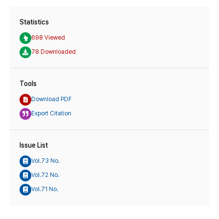
Statistics
698 Viewed
78 Downloaded
Tools
Download PDF
Export Citation
Issue List
Vol.73 No.
Vol.72 No.
Vol.71 No.