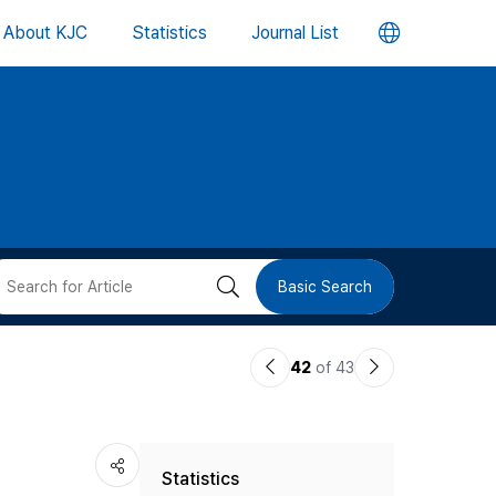
언
About KJC
Statistics
Journal List
어
변
경
버
검
Basic Search
튼
색
이
다
42
of 43
버
전
음
논
논
튼
Statistics
문
문