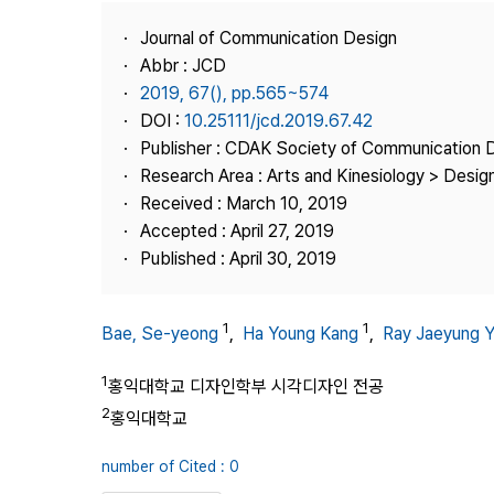
Best Practice
Journal of Communication Design
Journal Information
Abbr : JCD
Publisher
2019, 67(), pp.565~574
DOI :
10.25111/jcd.2019.67.42
Contact Us
Publisher : CDAK Society of Communication 
Research Area : Arts and Kinesiology > Design
Received : March 10, 2019
Accepted : April 27, 2019
Published : April 30, 2019
1
1
Bae, Se-yeong
,
Ha Young Kang
,
Ray Jaeyung 
1
홍익대학교 디자인학부 시각디자인 전공
2
홍익대학교
number of Cited : 0