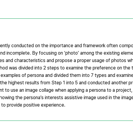
tently conducted on the importance and framework often compo
nd incomplete. By focusing on ‘photo’ among the existing eleme
pes and characteristics and propose a proper usage of photos w
hod was divided into 2 steps to examine the preference on the 
he examples of persona and divided them into 7 types and examin
 the highest results from Step 1 into 5 and conducted another p
ent to use an image collage when applying a persona to a project,
owing the persona’s interests assistive image used in the image
 to provide positive experience.