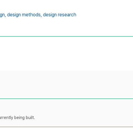
gn,
design methods,
design research
rently being built.