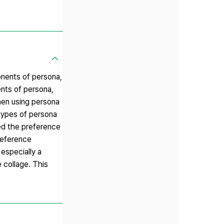
nents of persona,
nts of persona,
hen using persona
types of persona
ed the preference
reference
 especially a
 collage. This