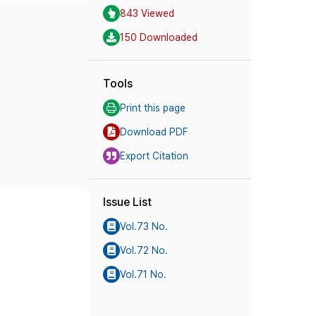
843 Viewed
150 Downloaded
Tools
Print this page
Download PDF
Export Citation
Issue List
Vol.73 No.
Vol.72 No.
Vol.71 No.