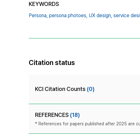
KEYWORDS
Persona,
persona photoes,
UX design,
service desi
Citation status
KCI Citation Counts
(0)
REFERENCES
(18)
* References for papers published after 2025 are cur