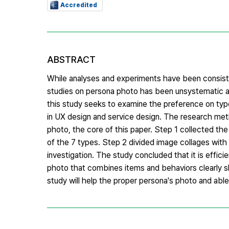
Accredited
ABSTRACT
While analyses and experiments have been consis
studies on persona photo has been unsystematic a
this study seeks to examine the preference on ty
in UX design and service design. The research met
photo, the core of this paper. Step 1 collected t
of the 7 types. Step 2 divided image collages with
investigation. The study concluded that it is effici
photo that combines items and behaviors clearly sh
study will help the proper persona's photo and able