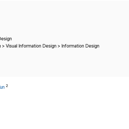
Copyright
Design
 > Visual Information Design > Information Design
2
Yun