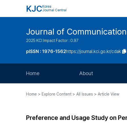
KJC
Korea
Journal Central
Journal of Communication
2025 KCI Impact Factor : 0.97
pISSN : 1976-1562
https://journal.kci.go.kr/cdak
Home
About
Aims and Scope
Home > Explore Content > All Issues > Article View
Journal Metrics
Editorial Board
Preference and Usage Study on Pe
Journal Staff