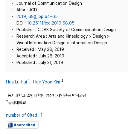
Journal of Communication Design
Abbr : JCD
2019, 68(), pp.54~65
DOI :
10.25111/jcd.2019.68.05
Publisher : CDAK Society of Communication Design
Research Area : Arts and Kinesiology > Design >
Visual Information Design > Information Design
Received : May 28, 2019
Accepted : July 26, 2019
Published : July 31, 2019
1
2
Hua Lu-hui
,
Hae Yoon Kim
1
동서대학교 일반대학원 영상디자인전공 박사과정
2
동서대학교
number of Cited : 1
Accredited