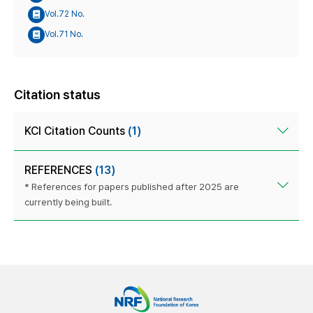
Vol.72 No.
Vol.71 No.
Citation status
KCI Citation Counts
(1)
REFERENCES
(13)
* References for papers published after 2025 are
currently being built.