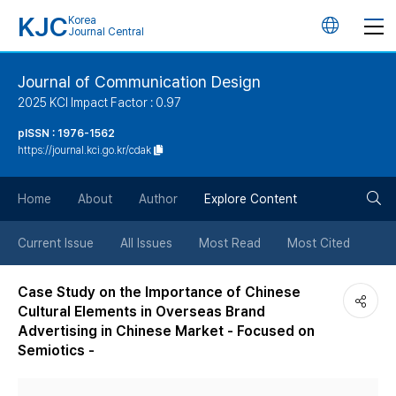
KJC
Korea
언
Journal Central
어
Journal of Communication Design
2025 KCI Impact Factor : 0.97
변
pISSN : 1976-1562
https://journal.kci.go.kr/cdak
경
검
버
Home
About
Author
Explore Content
색
튼
Current Issue
All Issues
Most Read
Most Cited
버
Case Study on the Importance of Chinese
Cultural Elements in Overseas Brand
튼
Advertising in Chinese Market - Focused on
Semiotics -