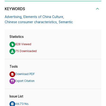
KEYWORDS
Advertising,
Elements of China Culture,
Chinese consumer characteristics,
Semantic
Statistics
828 Viewed
75 Downloaded
Tools
Download PDF
Export Citation
Issue List
Vol.73 No.