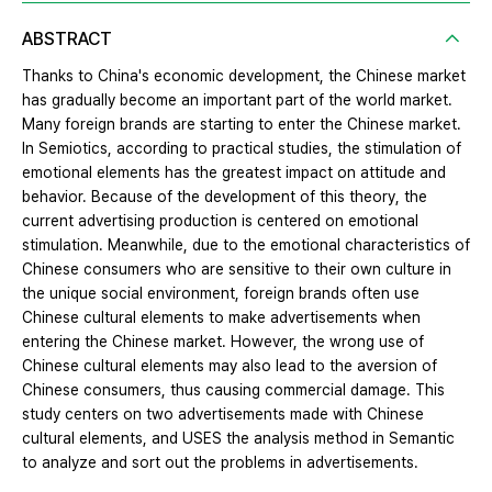
ABSTRACT
Thanks to China's economic development, the Chinese market
has gradually become an important part of the world market.
Many foreign brands are starting to enter the Chinese market.
In Semiotics, according to practical studies, the stimulation of
emotional elements has the greatest impact on attitude and
behavior. Because of the development of this theory, the
current advertising production is centered on emotional
stimulation. Meanwhile, due to the emotional characteristics of
Chinese consumers who are sensitive to their own culture in
the unique social environment, foreign brands often use
Chinese cultural elements to make advertisements when
entering the Chinese market. However, the wrong use of
Chinese cultural elements may also lead to the aversion of
Chinese consumers, thus causing commercial damage. This
study centers on two advertisements made with Chinese
cultural elements, and USES the analysis method in Semantic
to analyze and sort out the problems in advertisements.