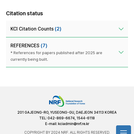
Citation status
KCI Citation Counts
(2)
REFERENCES
(7)
* References for papers published after 2025 are
currently being built.
201 GAJEONG-RO, YUSEONG-GU, DAEJEON 34113 KOREA
TEL: 042-869-6674, 1544-6118
E-mail:
kciadmin@nrf.re.kr
COPYRIGHT BY 2024 NRF. ALL RIGHTS RESERVED.