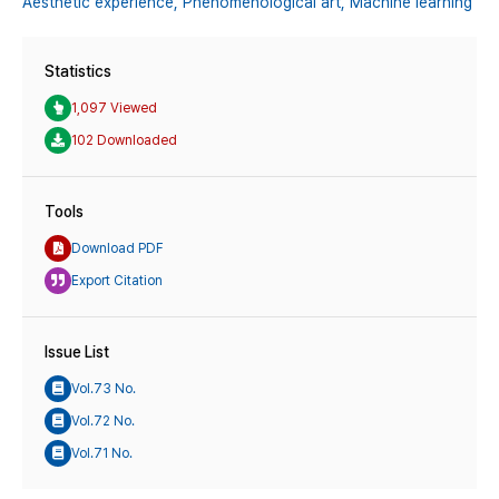
Aesthetic experience,
Phenomenological art,
Machine learning
Statistics
1,097 Viewed
102 Downloaded
Tools
Download PDF
Export Citation
Issue List
Vol.73 No.
Vol.72 No.
Vol.71 No.