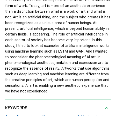
21st century art does not emphasize the artwork in a particular
form of work. Today, art is more of an aesthetic experience
than a distinction between what is a work of art and what is
not. Art is an artificial thing, and the subject who creates it has
been recognized as a unique area of human beings. At
present, artificial intelligence, which is beyond human ability in
certain fields, is appearing. The role of artificial intelligence in
each sector of society has become very important. In this
study, I tried to look at examples of artificial intelligence works
using machine learning such as LSTM and GAN. And I wanted
to reconsider the phenomenological meaning of AI art. In
phenomenological aesthetics, imitation and expression are to
recognize the essence of reality. Artworks that use algorithms
such as deep learning and machine learning are different from
the creative principles of art, which are human perception and
sensations. AI art is enabling a new aesthetic experience that
we have not experienced.
KEYWORDS