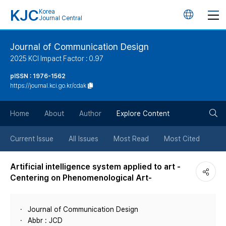
KJC
Korea
언
Journal Central
어
Journal of Communication Design
2025 KCI Impact Factor : 0.97
변
pISSN : 1976-1562
https://journal.kci.go.kr/cdak
경
검
버
Home
About
Author
Explore Content
색
튼
Current Issue
All Issues
Most Read
Most Cited
버
Artificial intelligence system applied to art -
Centering on Phenomenological Art-
튼
Journal of Communication Design
Abbr : JCD