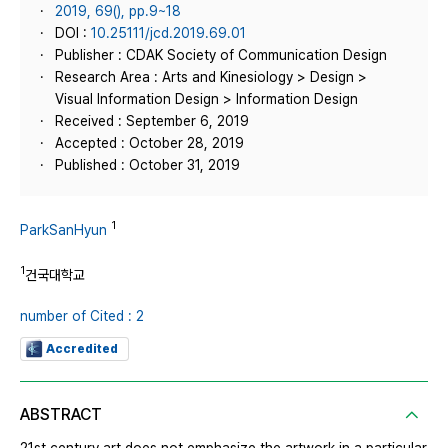
2019, 69(), pp.9~18
DOI :
10.25111/jcd.2019.69.01
Publisher : CDAK Society of Communication Design
Research Area : Arts and Kinesiology > Design >
Visual Information Design > Information Design
Received : September 6, 2019
Accepted : October 28, 2019
Published : October 31, 2019
1
ParkSanHyun
1
건국대학교
number of Cited : 2
Accredited
ABSTRACT