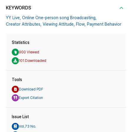
KEYWORDS
YY Live,
Online One-person song Broadcasting,
Creator Attributes,
Viewing Attitude,
Flow,
Payment Behavior
Statistics
900 Viewed
101 Downloaded
Tools
Download PDF
Export Citation
Issue List
Vol.73 No.