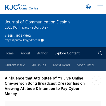
KJC
Korea
언
Journal Central
어
Journal of Communication Design
2025 KCI Impact Factor : 0.97
변
pISSN : 1976-1562
https://journal.kci.go.kr/cdak
경
검
버
Home
About
Author
Explore Content
색
튼
Current Issue
All Issues
Most Read
Most Cited
버
AInfluence that Attributes of YY Live Online
One-person Song Broadcast Creator has on
튼
Viewing Attitude & Intention to Pay Cyber
Money