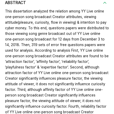
ABSTRACT
This dissertation analyzed the relation among YY Live online
one-person song broadcast Creator attributes, viewing
attitude(pleasure, curiosity, flow in viewing) & intention to pay
cyber money. To this end, questions papers were distributed to
those viewing song genre broadcast out of YY Live online
one-person song broadcast for 12 days from December 3 to
14, 2018. Then, 319 sets of error free questions papers were
used for analysis. According to analysis First, YY Live online
one-person song broadcast Creator attributes are found to be
‘attraction factor’, ‘affinity factor’, ‘reliability factor’,
‘playfulness factor’ & ‘expertise factor’. Second, although
attraction factor of YY Live online one-person song broadcast
Creator significantly influences pleasure factor, the viewing
attitude of viewer, it does not significantly influence curiosity
factor. Third, although affinity factor of YY Live online one-
person song broadcast Creator significantly influences
pleasure factor, the viewing attitude of viewer, it does not
significantly influence curiosity factor. Fourth, reliability factor
of YY Live online one-person song broadcast Creator