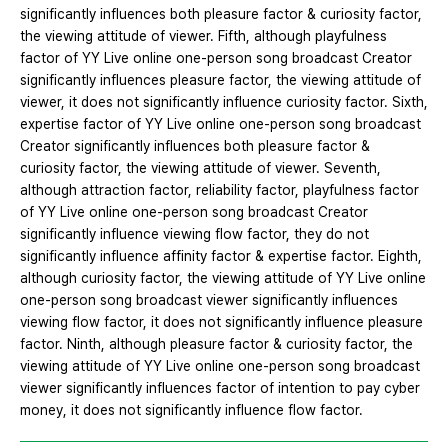
significantly influences both pleasure factor & curiosity factor,
the viewing attitude of viewer. Fifth, although playfulness
factor of YY Live online one-person song broadcast Creator
significantly influences pleasure factor, the viewing attitude of
viewer, it does not significantly influence curiosity factor. Sixth,
expertise factor of YY Live online one-person song broadcast
Creator significantly influences both pleasure factor &
curiosity factor, the viewing attitude of viewer. Seventh,
although attraction factor, reliability factor, playfulness factor
of YY Live online one-person song broadcast Creator
significantly influence viewing flow factor, they do not
significantly influence affinity factor & expertise factor. Eighth,
although curiosity factor, the viewing attitude of YY Live online
one-person song broadcast viewer significantly influences
viewing flow factor, it does not significantly influence pleasure
factor. Ninth, although pleasure factor & curiosity factor, the
viewing attitude of YY Live online one-person song broadcast
viewer significantly influences factor of intention to pay cyber
money, it does not significantly influence flow factor.