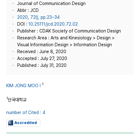
Journal of Communication Design
Abbr : JCD
2020, 72(), pp.23~34
DOI :
10.25111/jcd.2020.72.02
Publisher : CDAK Society of Communication Design
Research Area : Arts and Kinesiology > Design >
Visual Information Design > Information Design
Received : June 8, 2020
Accepted : July 27, 2020
Published : July 31, 2020
1
KIM JONG MOO I
1
단국대학교
number of Cited : 4
Accredited