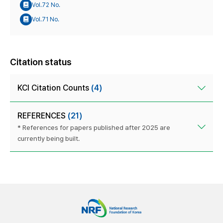
Vol.72 No.
Vol.71 No.
Citation status
KCI Citation Counts
(4)
REFERENCES
(21)
* References for papers published after 2025 are
currently being built.