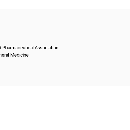
Copyright
nd Pharmaceutical Association
neral Medicine