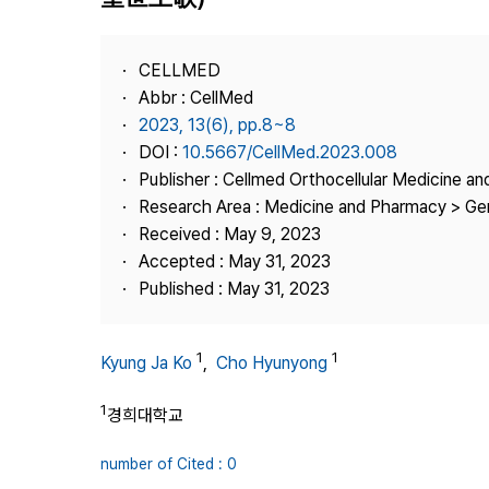
Best Practice
Journal Information
CELLMED
Publisher
Abbr : CellMed
2023, 13(6), pp.8~8
Contact Us
DOI :
10.5667/CellMed.2023.008
Publisher : Cellmed Orthocellular Medicine a
Research Area : Medicine and Pharmacy > Ge
Received : May 9, 2023
Accepted : May 31, 2023
Published : May 31, 2023
1
1
Kyung Ja Ko
,
Cho Hyunyong
1
경희대학교
number of Cited : 0