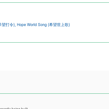
 (希望打令),
Hope World Song (希望世上歌)
rently being built.