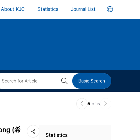
언
About KJC
Statistics
Journal List
어
변
경
버
검
Basic Search
튼
색
이
다
5
of 5
버
전
음
논
논
튼
Song (希
Statistics
문
문