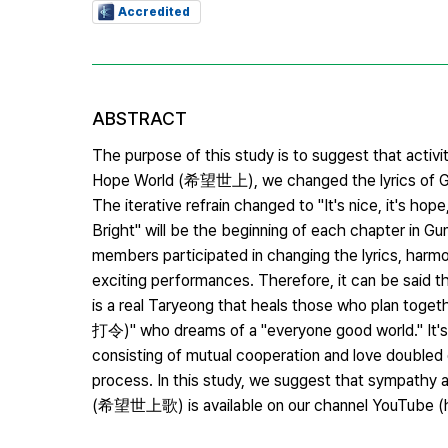
Accredited
ABSTRACT
The purpose of this study is to suggest that activi
Hope World (希望世上), we changed the lyrics of Gu
The iterative refrain changed to "It's nice, it's h
Bright" will be the beginning of each chapter in Gun
members participated in changing the lyrics, harmon
exciting performances. Therefore, it can be said t
is a real Taryeong that heals those who plan toget
打令)" who dreams of a "everyone good world." It's a
consisting of mutual cooperation and love doubled 
process. In this study, we suggest that sympathy 
(希望世上歌) is available on our channel YouTube (h