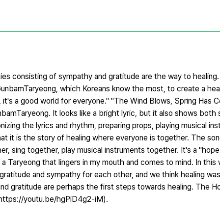
ties consisting of sympathy and gratitude are the way to healing.
nbamTaryeong, which Koreans know the most, to create a heal
ope, it's a good world for everyone." "The Wind Blows, Spring Ha
bamTaryeong. It looks like a bright lyric, but it also shows both s
izing the lyrics and rhythm, preparing props, playing musical in
hat it is the story of healing where everyone is together. The s
her, sing together, play musical instruments together. It's a "
 Taryeong that lingers in my mouth and comes to mind. In this w
gratitude and sympathy for each other, and we think healing was
and gratitude are perhaps the first steps towards healing. The 
ttps://youtu.be/hgPiD4g2-iM).