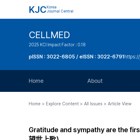
KJC
Korea
Journal Central
CELLMED
2025 KCI Impact Factor : 0.18
pISSN : 3022-6805 / eISSN : 3022-6791
https:/
Home
About
Aims and Scope
Home > Explore Content > All Issues > Article View
Journal Metrics
Editorial Board
Gratitude and sympathy are the fir
Journal Staff
望世上歌)