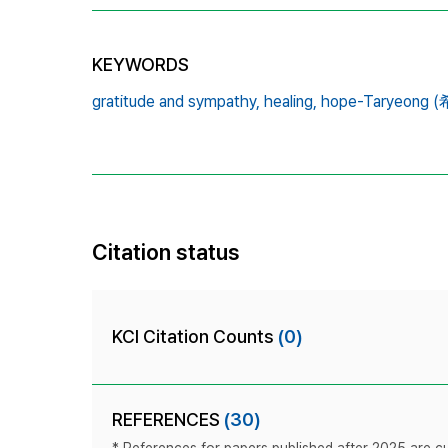
KEYWORDS
gratitude and sympathy,
healing,
hope-Taryeong
Citation status
KCI Citation Counts
(0)
REFERENCES
(30)
* References for papers published after 2025 are cur