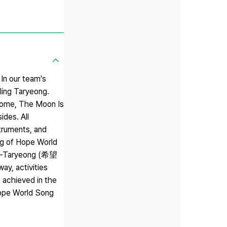
 In our team's
ing Taryeong.
s Come, The Moon Is
ides. All
struments, and
ong of Hope World
hope-Taryeong (希望
ay, activities
 achieved in the
Hope World Song