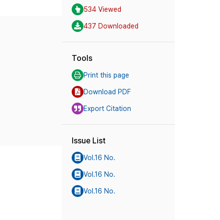
534 Viewed
437 Downloaded
Tools
Print this page
Download PDF
Export Citation
Issue List
Vol.16 No.
Vol.16 No.
Vol.16 No.