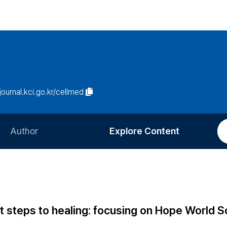
/journal.kci.go.kr/cellmed
Author
Explore Content
Information for Authors
Current Issue
Review Process
All Issues
Editorial Policy
Most Read
st steps to healing: focusing on Hope World 
Article Processing Charge
Most Cited