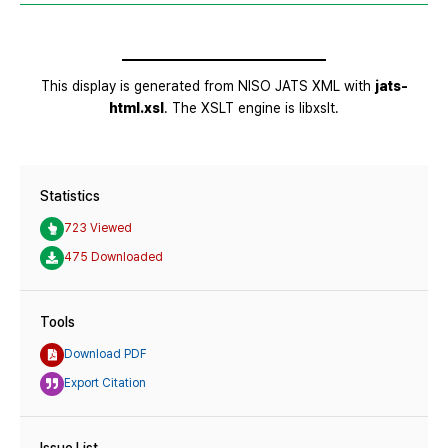
Statistics
723 Viewed
475 Downloaded
Tools
Download PDF
Export Citation
Issue List