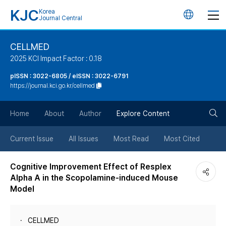
KJC
Korea
언
Journal Central
어
CELLMED
2025 KCI Impact Factor : 0.18
변
pISSN : 3022-6805 / eISSN : 3022-6791
https://journal.kci.go.kr/cellmed
경
검
버
Home
About
Author
Explore Content
색
튼
Current Issue
All Issues
Most Read
Most Cited
버
Cognitive Improvement Effect of Resplex
Alpha A in the Scopolamine-induced Mouse
튼
Model
CELLMED