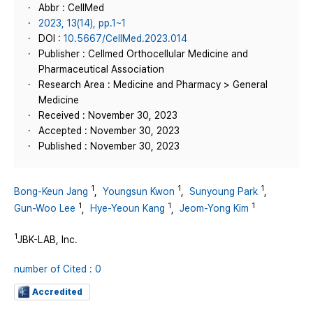
Abbr : CellMed
2023, 13(14), pp.1~1
DOI :
10.5667/CellMed.2023.014
Publisher : Cellmed Orthocellular Medicine and
Pharmaceutical Association
Research Area : Medicine and Pharmacy > General
Medicine
Received : November 30, 2023
Accepted : November 30, 2023
Published : November 30, 2023
1
1
1
Bong-Keun Jang
,
Youngsun Kwon
,
Sunyoung Park
,
1
1
1
Gun-Woo Lee
,
Hye-Yeoun Kang
,
Jeom-Yong Kim
1
JBK-LAB, Inc.
number of Cited : 0
Accredited