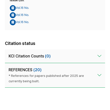
Vol.16 No.
Vol.16 No.
Vol.16 No.
Citation status
KCI Citation Counts
(0)
REFERENCES
(20)
* References for papers published after 2025 are
currently being built.