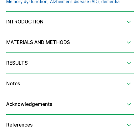
Memory dysfunction,
Alzheimer’s disease (AD),
dementia