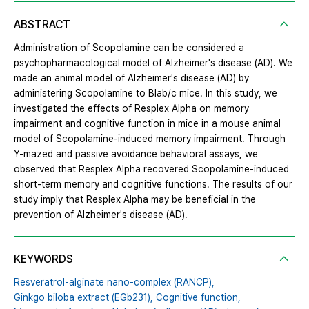
ABSTRACT
Administration of Scopolamine can be considered a
psychopharmacological model of Alzheimer's disease (AD). We
made an animal model of Alzheimer's disease (AD) by
administering Scopolamine to Blab/c mice. In this study, we
investigated the effects of Resplex Alpha on memory
impairment and cognitive function in mice in a mouse animal
model of Scopolamine-induced memory impairment. Through
Y-mazed and passive avoidance behavioral assays, we
observed that Resplex Alpha recovered Scopolamine-induced
short-term memory and cognitive functions. The results of our
study imply that Resplex Alpha may be beneficial in the
prevention of Alzheimer's disease (AD).
KEYWORDS
Resveratrol-alginate nano-complex (RANCP),
Ginkgo biloba extract (EGb231),
Cognitive function,