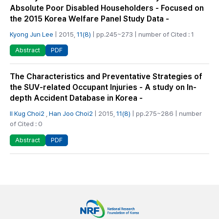
Absolute Poor Disabled Householders - Focused on
the 2015 Korea Welfare Panel Study Data -
Kyong Jun Lee
| 2015,
11(8)
| pp.245~273 | number of Cited : 1
PDF
Abstract
The Characteristics and Preventative Strategies of
the SUV-related Occupant Injuries - A study on In-
depth Accident Database in Korea -
Il Kug Choi2
,
Han Joo Choi2
| 2015,
11(8)
| pp.275~286 | number
of Cited : 0
PDF
Abstract