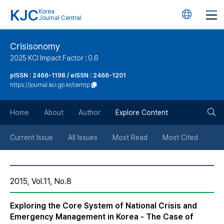
KJC
Korea
언
Journal Central
어
Crisisonomy
2025 KCI Impact Factor : 0.6
변
pISSN : 2466-1198 / eISSN : 2466-1201
https://journal.kci.go.kr/cemtp
경
검
버
Home
About
Author
Explore Content
색
튼
Current Issue
All Issues
Most Read
Most Cited
버
2015, Vol.11, No.8
튼
Exploring the Core System of National Crisis and
Emergency Management in Korea - The Case of