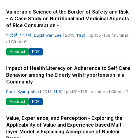
Vulnerable Science at the Border of Safety and Risk
- A Case Study on Nutritional and Medicinal Aspects
of Rice Consumption -
박성철
,
안선희
,
Duckhwan Lee
| 2015,
11(8)
| pp.135~159 | number
of Cited : 0
PDF
Abstract
Impact of Health Literacy on Adherence to Self Care
Behavior among the Elderly with Hypertension in a
Community
Paek, Kyung-shin
| 2015,
11(8)
| pp.161~178 | number of Cited : 12
PDF
Abstract
Value, Experience, and Perception - Exploring the
Applicability of Value and Experience based Multi-
layer Model in Explaining Acceptance of Nuclear