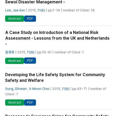
Sewol Disaster Management -
Lee, Jae Eun
| 2015,
11(8)
| pp.1~18 | number of Cited : 18
PDF
Abstract
A Case Study on Introduction of a National Risk
Assessment - Lessons from the UK and Netherlands
-
윤경호
| 2015,
11(8)
| pp.19~41 | number of Cited : 1
PDF
Abstract
Developing the Life Safety System for Community
Safety and Welfare
Sung, Gihwan
,
Il-Moon Choi
| 2015,
11(8)
| pp.43~71 | number of
Cited : 7
PDF
Abstract