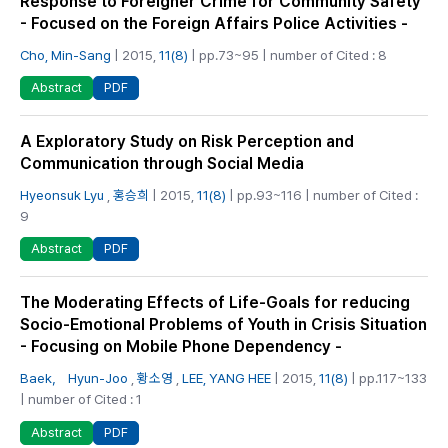
Response to Foreigner Crime for Community Safety
- Focused on the Foreign Affairs Police Activities -
Cho, Min-Sang
| 2015,
11(8)
| pp.73~95 | number of Cited : 8
PDF
Abstract
A Exploratory Study on Risk Perception and
Communication through Social Media
Hyeonsuk Lyu
,
홍승희
| 2015,
11(8)
| pp.93~116 | number of Cited :
9
PDF
Abstract
The Moderating Effects of Life-Goals for reducing
Socio-Emotional Problems of Youth in Crisis Situation
- Focusing on Mobile Phone Dependency -
Baek， Hyun-Joo
,
황소영
,
LEE, YANG HEE
| 2015,
11(8)
| pp.117~133
| number of Cited : 1
PDF
Abstract