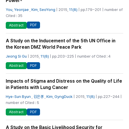
Power-
You, Yeonjae
,
Kim, SeoYong
| 2015,
11(8)
| pp.179~201 | number of
Cited : 35
PDF
Abstract
A Study on the Inducement of the 5th UN Office in
the Korean DMZ World Peace Park
Jeong Si Gu
| 2015,
11(8)
| pp.203~225 | number of Cited : 4
PDF
Abstract
Impacts of Stigma and Distress on the Quality of Life
in Patients with Lung Cancer
Hye-Sun Byun
,
김은경
,
Kim, GyngDuck
| 2015,
11(8)
| pp.227~244 |
number of Cited : 5
PDF
Abstract
A Study on the Basic Livelihood Security for