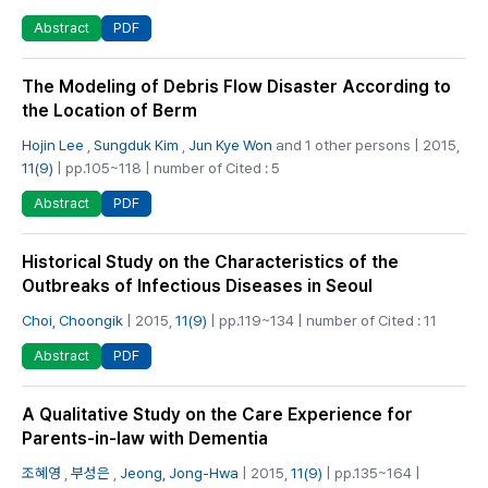
PDF
Abstract
The Modeling of Debris Flow Disaster According to
the Location of Berm
Hojin Lee
,
Sungduk Kim
,
Jun Kye Won
and 1 other persons | 2015,
11(9)
| pp.105~118 | number of Cited : 5
PDF
Abstract
Historical Study on the Characteristics of the
Outbreaks of Infectious Diseases in Seoul
Choi, Choongik
| 2015,
11(9)
| pp.119~134 | number of Cited : 11
PDF
Abstract
A Qualitative Study on the Care Experience for
Parents-in-law with Dementia
조혜영
,
부성은
,
Jeong, Jong-Hwa
| 2015,
11(9)
| pp.135~164 |