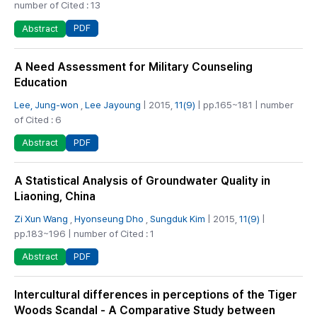
number of Cited : 13
PDF
Abstract
A Need Assessment for Military Counseling
Education
Lee, Jung-won
,
Lee Jayoung
| 2015,
11(9)
| pp.165~181 | number
of Cited : 6
PDF
Abstract
A Statistical Analysis of Groundwater Quality in
Liaoning, China
Zi Xun Wang
,
Hyonseung Dho
,
Sungduk Kim
| 2015,
11(9)
|
pp.183~196 | number of Cited : 1
PDF
Abstract
Intercultural differences in perceptions of the Tiger
Woods Scandal - A Comparative Study between