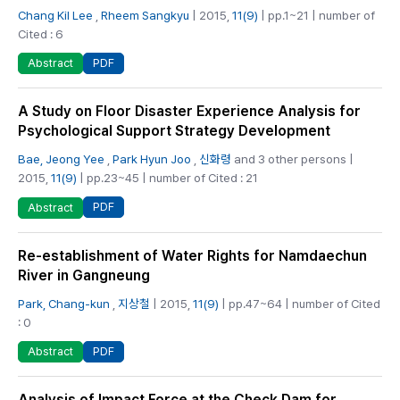
Chang Kil Lee
,
Rheem Sangkyu
| 2015,
11(9)
| pp.1~21 | number of
Cited : 6
PDF
Abstract
A Study on Floor Disaster Experience Analysis for
Psychological Support Strategy Development
Bae, Jeong Yee
,
Park Hyun Joo
,
신화령
and 3 other persons |
2015,
11(9)
| pp.23~45 | number of Cited : 21
PDF
Abstract
Re-establishment of Water Rights for Namdaechun
River in Gangneung
Park, Chang-kun
,
지상철
| 2015,
11(9)
| pp.47~64 | number of Cited
: 0
PDF
Abstract
Analysis of Impact Force at the Check Dam for