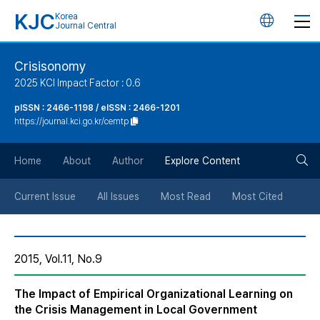
KJC
Korea
언
Journal Central
어
Crisisonomy
2025 KCI Impact Factor : 0.6
변
pISSN : 2466-1198 / eISSN : 2466-1201
https://journal.kci.go.kr/cemtp
경
검
버
Home
About
Author
Explore Content
색
튼
Current Issue
All Issues
Most Read
Most Cited
버
2015, Vol.11, No.9
튼
The Impact of Empirical Organizational Learning on
the Crisis Management in Local Government