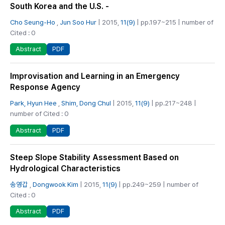
South Korea and the U.S. -
Cho Seung-Ho
,
Jun Soo Hur
| 2015,
11(9)
| pp.197~215 | number of
Cited : 0
PDF
Abstract
Improvisation and Learning in an Emergency
Response Agency
Park, Hyun Hee
,
Shim, Dong Chul
| 2015,
11(9)
| pp.217~248 |
number of Cited : 0
PDF
Abstract
Steep Slope Stability Assessment Based on
Hydrological Characteristics
송영갑
,
Dongwook Kim
| 2015,
11(9)
| pp.249~259 | number of
Cited : 0
PDF
Abstract