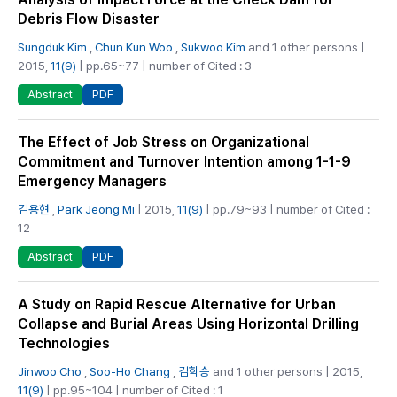
Debris Flow Disaster
Sungduk Kim
,
Chun Kun Woo
,
Sukwoo Kim
and 1 other persons |
2015,
11(9)
| pp.65~77 | number of Cited : 3
PDF
Abstract
The Effect of Job Stress on Organizational
Commitment and Turnover Intention among 1-1-9
Emergency Managers
김용현
,
Park Jeong Mi
| 2015,
11(9)
| pp.79~93 | number of Cited :
12
PDF
Abstract
A Study on Rapid Rescue Alternative for Urban
Collapse and Burial Areas Using Horizontal Drilling
Technologies
Jinwoo Cho
,
Soo-Ho Chang
,
김학승
and 1 other persons | 2015,
11(9)
| pp.95~104 | number of Cited : 1