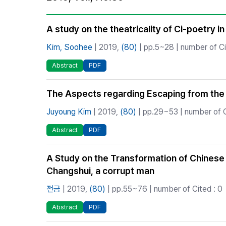
Best Practice
Journal Information
A study on the theatricality of Ci-poetry 
Publisher
Kim, Soohee
| 2019,
(80)
| pp.5~28 | number of Ci
Contact Us
Abstract
PDF
The Aspects regarding Escaping from the S
Juyoung Kim
| 2019,
(80)
| pp.29~53 | number of C
Abstract
PDF
A Study on the Transformation of Chinese S
Changshui, a corrupt man
전금
| 2019,
(80)
| pp.55~76 | number of Cited : 0
Abstract
PDF