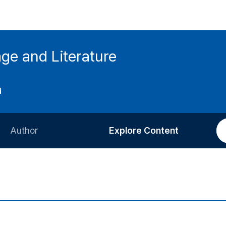
ge and Literature
Author
Explore Content
Information for Authors
Current Issue
Review Process
All Issues
Editorial Policy
Most Read
Article Processing Charge
Most Cited