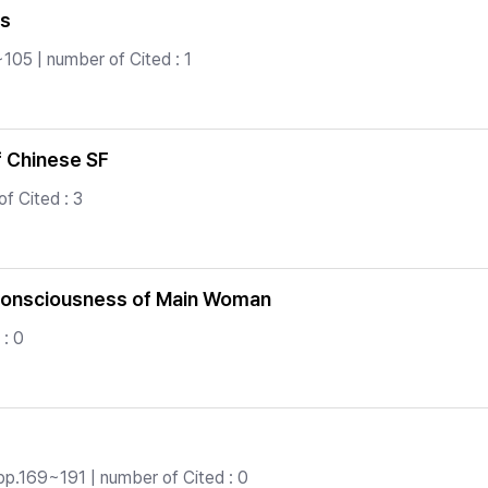
ls
105 | number of Cited : 1
f Chinese SF
f Cited : 3
-consciousness of Main Woman
 : 0
pp.169~191 | number of Cited : 0