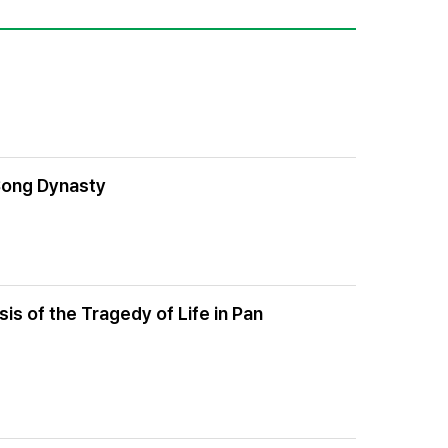
 Song Dynasty
is of the Tragedy of Life in Pan