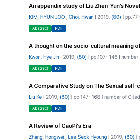
An appendix study of Liu Zhen-Yun’s Nove
KIM, HYUN JOO
,
Choi, Hwan
| 2019,
(80)
| pp.77~
Abstract
PDF
A thought on the socio-cultural meaning o
Kwon, Hye Jin
| 2019,
(80)
| pp.107~146 | number o
Abstract
PDF
A Comparative Study on The Sexual self
Liu Ke
| 2019,
(80)
| pp.147~168 | number of Cited
Abstract
PDF
A Review of CaoPi's Era
Zhang, Hongwei
,
Lee Seok Hyoung
| 2019,
(80)
| 