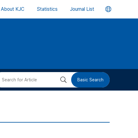
언
About KJC
Statistics
Journal List
어
변
경
버
검
Basic Search
튼
색
버
튼