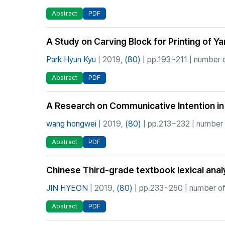
Abstract
PDF
A Study on Carving Block for Printing o
Park Hyun Kyu
| 2019,
(80)
| pp.193~211 | number o
Abstract
PDF
A Research on Communicative Intention in
wang hongwei
| 2019,
(80)
| pp.213~232 | number o
Abstract
PDF
Chinese Third-grade textbook lexical anal
JIN HYEON
| 2019,
(80)
| pp.233~250 | number of 
Abstract
PDF