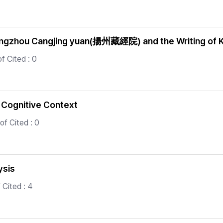
f Yangzhou Cangjing yuan(揚州藏經院) and the Writing of 
f Cited : 0
 Cognitive Context
f Cited : 0
ysis
Cited : 4