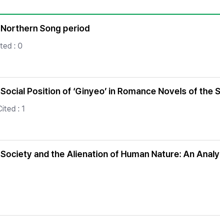
Copyright
in Northern Song period
ted : 0
ocial Position of ‘Ginyeo’ in Romance Novels of the
ited : 1
ociety and the Alienation of Human Nature: An Analys