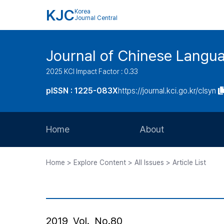
KJC
Korea
Journal Central
Journal of Chinese Langua
2025 KCI Impact Factor : 0.33
pISSN : 1225-083X
https://journal.kci.go.kr/clsyn
Home
About
Aims and Scope
Home > Explore Content > All Issues > Article List
Journal Metrics
Editorial Board
Journal Staff
2019, Vol., No.80