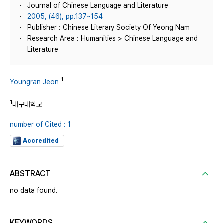
Journal of Chinese Language and Literature
2005, (46), pp.137~154
Publisher : Chinese Literary Society Of Yeong Nam
Research Area : Humanities > Chinese Language and
Literature
1
Youngran Jeon
1
대구대학교
number of Cited : 1
Accredited
ABSTRACT
no data found.
KEYWORDS