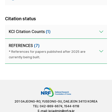
Citation status
KCI Citation Counts
(1)
REFERENCES
(7)
* References for papers published after 2025 are
currently being built.
201 GAJEONG-RO, YUSEONG-GU, DAEJEON 34113 KOREA
TEL: 042-869-6674, 1544-6118
E-mail:
kciadmin@nrf.re.kr