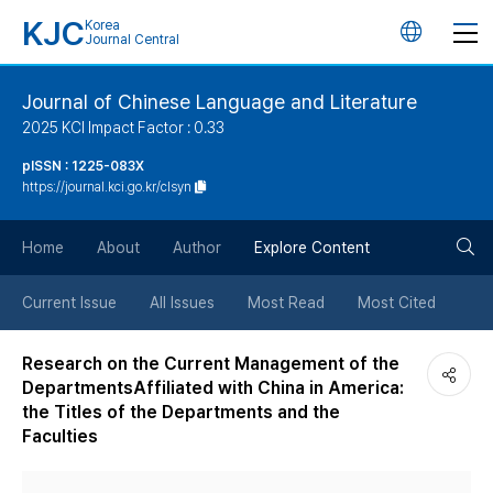
KJC
Korea
언
Journal Central
어
Journal of Chinese Language and Literature
2025 KCI Impact Factor : 0.33
변
pISSN : 1225-083X
https://journal.kci.go.kr/clsyn
경
검
버
Home
About
Author
Explore Content
색
튼
Current Issue
All Issues
Most Read
Most Cited
버
Research on the Current Management of the
DepartmentsAffiliated with China in America:
튼
the Titles of the Departments and the
Faculties