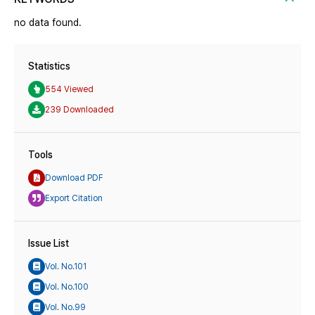
no data found.
Statistics
554 Viewed
239 Downloaded
Tools
Download PDF
Export Citation
Issue List
Vol. No.101
Vol. No.100
Vol. No.99