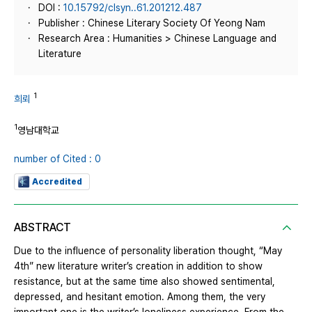
DOI :
10.15792/clsyn..61.201212.487
Publisher : Chinese Literary Society Of Yeong Nam
Research Area : Humanities > Chinese Language and
Literature
1
희뢰
1
영남대학교
number of Cited : 0
Accredited
ABSTRACT
Due to the influence of personality liberation thought, “May
4th” new literature writer’s creation in addition to show
resistance, but at the same time also showed sentimental,
depressed, and hesitant emotion. Among them, the very