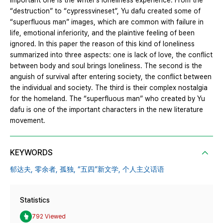
important one is the writer’s loneliness experience. From the
“destruction” to “cypressvineset”, Yu dafu created some of
“superfluous man” images, which are common with failure in
life, emotional inferiority, and the plaintive feeling of been
ignored. In this paper the reason of this kind of loneliness
summarized into three aspects: one is lack of love, the conflict
between body and soul brings loneliness. The second is the
anguish of survival after entering society, the conflict between
the individual and society. The third is their complex nostalgia
for the homeland. The “superfluous man” who created by Yu
dafu is one of the important characters in the new literature
movement.
KEYWORDS
郁达夫,
零余者,
孤独,
“五四”新文学,
个人主义话语
Statistics
792 Viewed