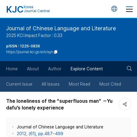
KJC
Korea
언
Journal Central
어
Journal of Chinese Language and Literature
2025 KCI Impact Factor : 0.33
변
pISSN : 1225-083X
https://journal.kci.go.kr/clsyn
경
검
버
Home
About
Author
Explore Content
색
튼
Current Issue
All Issues
Most Read
Most Cited
버
The loneliness of the “superfluous man” －Yu
dafu’s lonely experience
튼
Journal of Chinese Language and Literature
2012, (61), pp.487~499