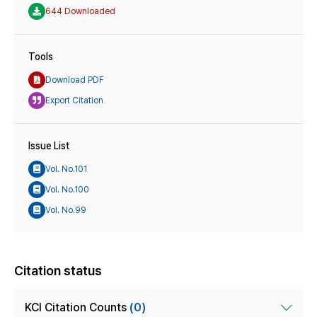
644 Downloaded
Tools
Download PDF
Export Citation
Issue List
Vol. No.101
Vol. No.100
Vol. No.99
Citation status
KCI Citation Counts
(0)