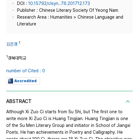
DOI :
10.15792/clsyn..76.201712.173
Publisher : Chinese Literary Society Of Yeong Nam
Research Area : Humanities > Chinese Language and
Literature
1
김은경
1
경북대학교
number of Cited : 0
Accredited
ABSTRACT
Although Xi Zuo Ci starts from Su Shi, but The first one to
write more Xi Zuo Ci is Huang Tingjian. Huang Tingjian is one
of the Su Men Literary Group and initiator in School of Jiangxi
Poets. He han achievements in Poetry and Calligraphy. He