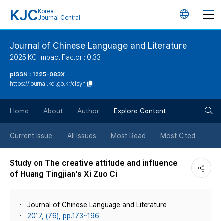
KJC
Korea
언
Journal Central
어
Journal of Chinese Language and Literature
2025 KCI Impact Factor : 0.33
변
pISSN : 1225-083X
https://journal.kci.go.kr/clsyn
경
검
버
Home
About
Author
Explore Content
색
튼
Current Issue
All Issues
Most Read
Most Cited
버
Study on The creative attitude and influence
of Huang Tingjian's Xi Zuo Ci
튼
Journal of Chinese Language and Literature
2017, (76), pp.173~196