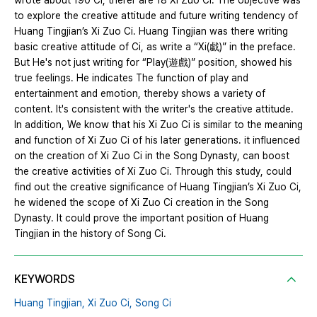
wrote about 190 Ci, therer are 18 Xi Zuo Ci. The objective was
to explore the creative attitude and future writing tendency of
Huang Tingjian’s Xi Zuo Ci. Huang Tingjian was there writing
basic creative attitude of Ci, as write a “Xi(戱)” in the preface.
But He's not just writing for “Play(遊戲)” position, showed his
true feelings. He indicates The function of play and
entertainment and emotion, thereby shows a variety of
content. It's consistent with the writer's the creative attitude.
In addition, We know that his Xi Zuo Ci is similar to the meaning
and function of Xi Zuo Ci of his later generations. it influenced
on the creation of Xi Zuo Ci in the Song Dynasty, can boost
the creative activities of Xi Zuo Ci. Through this study, could
find out the creative significance of Huang Tingjian’s Xi Zuo Ci,
he widened the scope of Xi Zuo Ci creation in the Song
Dynasty. It could prove the important position of Huang
Tingjian in the history of Song Ci.
KEYWORDS
Huang Tingjian,
Xi Zuo Ci,
Song Ci