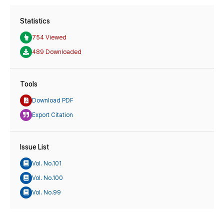
Statistics
754 Viewed
489 Downloaded
Tools
Download PDF
Export Citation
Issue List
Vol. No.101
Vol. No.100
Vol. No.99