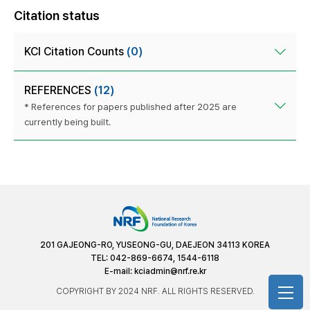
Citation status
KCI Citation Counts
(0)
REFERENCES
(12)
* References for papers published after 2025 are
currently being built.
201 GAJEONG-RO, YUSEONG-GU, DAEJEON 34113 KOREA
TEL: 042-869-6674, 1544-6118
E-mail:
kciadmin@nrf.re.kr
COPYRIGHT BY 2024 NRF. ALL RIGHTS RESERVED.