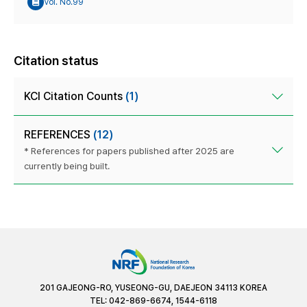
Vol. No.99
Citation status
KCI Citation Counts
(1)
REFERENCES
(12)
* References for papers published after 2025 are
currently being built.
201 GAJEONG-RO, YUSEONG-GU, DAEJEON 34113 KOREA
TEL: 042-869-6674, 1544-6118