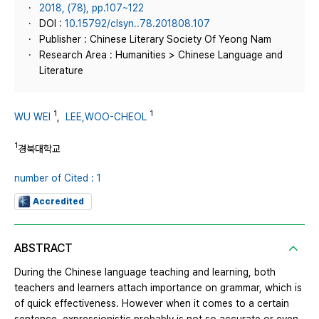
2018, (78), pp.107~122
DOI :
10.15792/clsyn..78.201808.107
Publisher : Chinese Literary Society Of Yeong Nam
Research Area : Humanities > Chinese Language and
Literature
1
1
WU WEI
,
LEE,WOO-CHEOL
1
경북대학교
number of Cited : 1
Accredited
ABSTRACT
During the Chinese language teaching and learning, both
teachers and learners attach importance on grammar, which is
of quick effectiveness. However when it comes to a certain