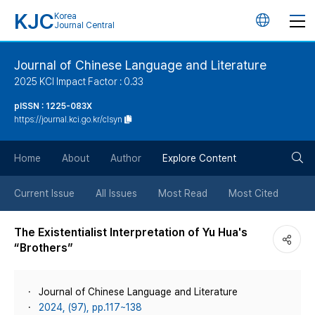
KJC
Korea
언
Journal Central
어
Journal of Chinese Language and Literature
2025 KCI Impact Factor : 0.33
변
pISSN : 1225-083X
https://journal.kci.go.kr/clsyn
경
검
버
Home
About
Author
Explore Content
색
튼
Current Issue
All Issues
Most Read
Most Cited
버
The Existentialist Interpretation of Yu Hua's
“Brothers”
튼
Journal of Chinese Language and Literature
2024, (97), pp.117~138