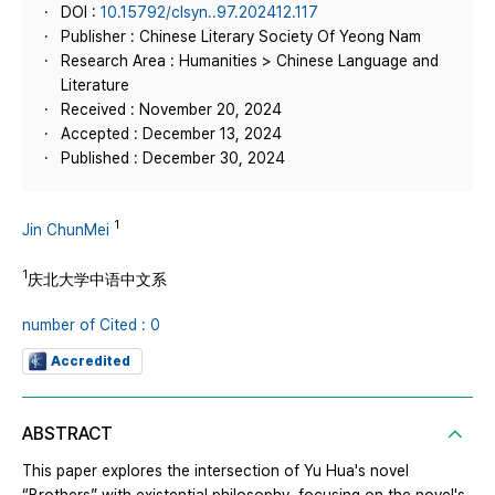
DOI :
10.15792/clsyn..97.202412.117
Publisher : Chinese Literary Society Of Yeong Nam
Research Area : Humanities > Chinese Language and
Literature
Received : November 20, 2024
Accepted : December 13, 2024
Published : December 30, 2024
1
Jin ChunMei
1
庆北大学中语中文系
number of Cited : 0
Accredited
ABSTRACT
This paper explores the intersection of Yu Hua's novel