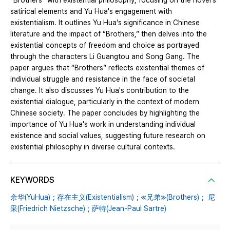
“Brothers” with existential philosophy, focusing on the novel's
satirical elements and Yu Hua's engagement with
existentialism. It outlines Yu Hua's significance in Chinese
literature and the impact of “Brothers,” then delves into the
existential concepts of freedom and choice as portrayed
through the characters Li Guangtou and Song Gang. The
paper argues that “Brothers” reflects existential themes of
individual struggle and resistance in the face of societal
change. It also discusses Yu Hua's contribution to the
existential dialogue, particularly in the context of modern
Chinese society. The paper concludes by highlighting the
importance of Yu Hua's work in understanding individual
existence and social values, suggesting future research on
existential philosophy in diverse cultural contexts.
KEYWORDS
余华(YuHua)；存在主义(Existentialism)；≪兄弟≫(Brothers)； 尼
采(Friedrich Nietzsche)；萨特(Jean-Paul Sartre)