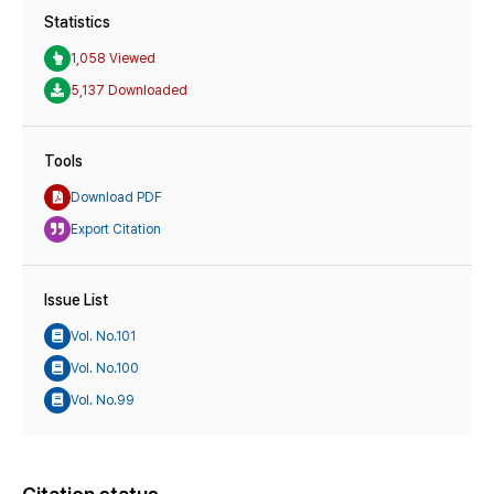
Statistics
1,058 Viewed
5,137 Downloaded
Tools
Download PDF
Export Citation
Issue List
Vol. No.101
Vol. No.100
Vol. No.99