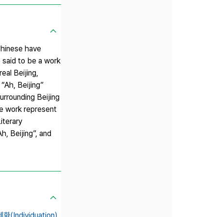
Chinese have
 said to be a work
al Beijing,
 “Ah, Beijing”
urrounding Beijing
he work represent
iterary
, Beijing”, and
화(Individuation),