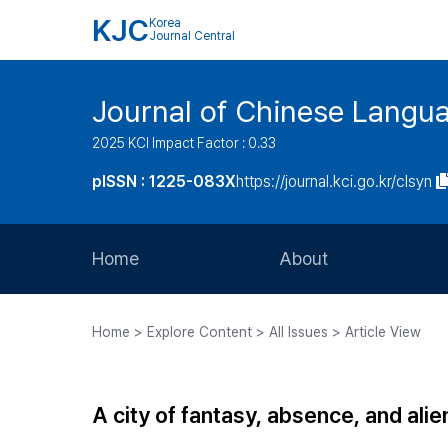
KJC
Korea
Journal Central
Journal of Chinese Langua
2025 KCI Impact Factor : 0.33
pISSN : 1225-083X
https://journal.kci.go.kr/clsyn
Home
About
Aims and Scope
Home > Explore Content > All Issues > Article View
Journal Metrics
Editorial Board
A city of fantasy, absence, and ali
Journal Staff