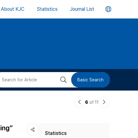
언
About KJC
Statistics
Journal List
어
변
경
버
검
Basic Search
튼
색
이
다
6
of 11
버
전
음
논
논
튼
jing”
Statistics
문
문