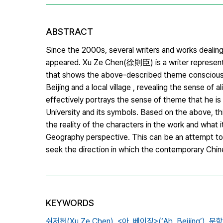
ABSTRACT
Since the 2000s, several writers and works dealin
appeared. Xu Ze Chen(徐則臣) is a writer representin
that shows the above-described theme consciousne
Beijing and a local village , revealing the sense of a
effectively portrays the sense of theme that he is 
University and its symbols. Based on the above, th
the reality of the characters in the work and what 
Geography perspective. This can be an attempt to
seek the direction in which the contemporary Chin
KEYWORDS
쉬저천(Xu Ze Chen),
<아,
베이징>(‘Ah,
Beijing’),
문학지