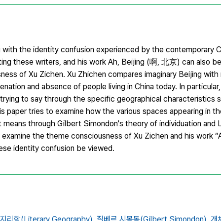
g with the identity confusion experienced by the contemporary 
g these writers, and his work Ah, Beijing (啊, 北京) can also be
ss of Xu Zichen. Xu Zhichen compares imaginary Beijing with re
lienation and absence of people living in China today. In particular,
trying to say through the specific geographical characteristics s
is paper tries to examine how the various spaces appearing in t
it means through Gilbert Simondon's theory of individuation and L
 examine the theme consciousness of Xu Zichen and his work “Ah
ese identity confusion be viewed.
리학(Literary Geography),
질베르 시몽동(Gilbert Simondon),
개체