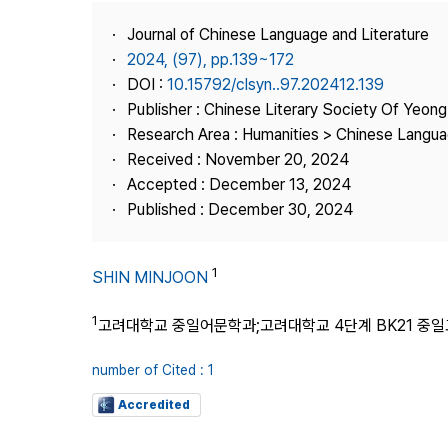
Best Practice
Journal of Chinese Language and Literature
Journal Information
2024, (97), pp.139~172
Publisher
DOI :
10.15792/clsyn..97.202412.139
Publisher : Chinese Literary Society Of Yeon
Contact Us
Research Area : Humanities > Chinese Langua
Received : November 20, 2024
Accepted : December 13, 2024
Published : December 30, 2024
1
SHIN MINJOON
1
고려대학교 중일어문학과;고려대학교 4단계 BK21 중
number of Cited : 1
Accredited