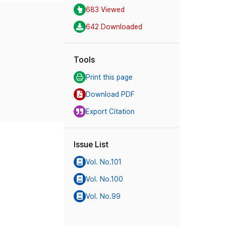
683 Viewed
642 Downloaded
Tools
Print this page
Download PDF
Export Citation
Issue List
Vol. No.101
Vol. No.100
Vol. No.99