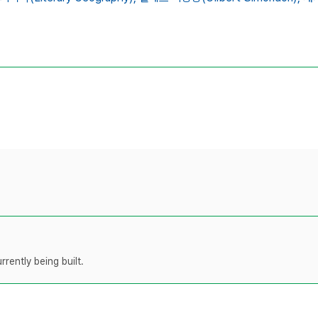
rently being built.