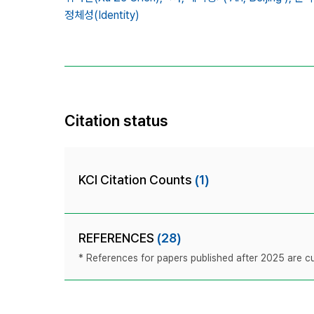
정체성(Identity)
Citation status
KCI Citation Counts
(1)
REFERENCES
(28)
* References for papers published after 2025 are cur