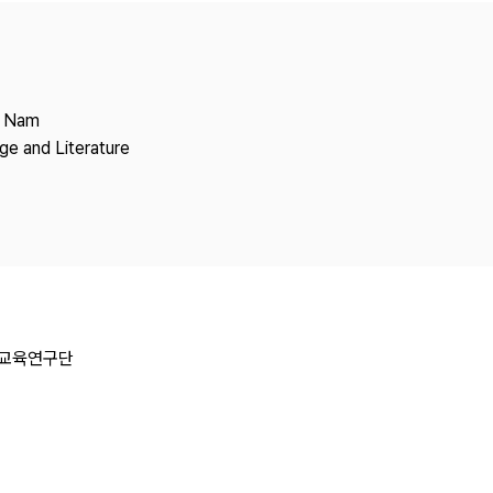
Copyright
g Nam
ge and Literature
일교육연구단