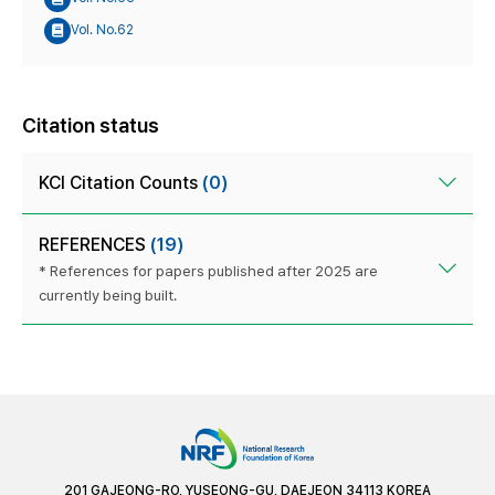
Vol. No.62
Citation status
KCI Citation Counts
(0)
REFERENCES
(19)
* References for papers published after 2025 are
currently being built.
201 GAJEONG-RO, YUSEONG-GU, DAEJEON 34113 KOREA