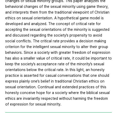
changes of sexual minority groups. This paper analyzes the
behavioral changes of the sexual minority using game theory,
and interprets them from the traditional viewpoint of Christian
ethics on sexual orientation. A hypothetical game model is
developed and analyzed. The concept of critical rate for
accepting the sexual orientations of the minority is suggested
and discussed regarding the society’s propensity to avoid
social conflicts. The critical rate provides a decision making
criterion for the intelligent sexual minority to alter their group
behaviors. Since a society with greater freedom of expression
has also a smaller value of critical rate, it could be important to
keep the society’s acceptance rate of the minority’s sexual
orientations below the critical rate. In this light, an honesty
practice is asserted for casual conversations that one should
express plainly one’s belief in traditional Christian ethics on
sexual orientation. Continual and extended practices of this
honesty conceive hope for a society where the biblical sexual
ethics are invariantly respected without harming the freedom
of expression for sexual minority.