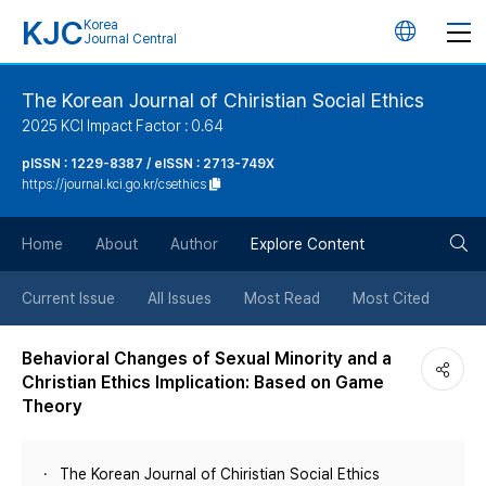
KJC
Korea
언
Journal Central
어
The Korean Journal of Chiristian Social Ethics
2025 KCI Impact Factor : 0.64
변
pISSN : 1229-8387 / eISSN : 2713-749X
https://journal.kci.go.kr/csethics
경
검
버
Home
About
Author
Explore Content
색
튼
Current Issue
All Issues
Most Read
Most Cited
버
Behavioral Changes of Sexual Minority and a
Christian Ethics Implication: Based on Game
튼
Theory
The Korean Journal of Chiristian Social Ethics