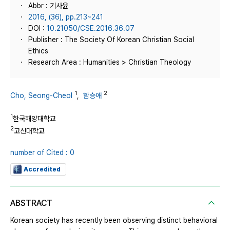
Abbr : 기사윤
2016, (36), pp.213~241
DOI :
10.21050/CSE.2016.36.07
Publisher : The Society Of Korean Christian Social
Ethics
Research Area : Humanities > Christian Theology
1
2
Cho, Seong-Cheol
,
함승애
1
한국해양대학교
2
고신대학교
number of Cited : 0
Accredited
ABSTRACT
Korean society has recently been observing distinct behavioral