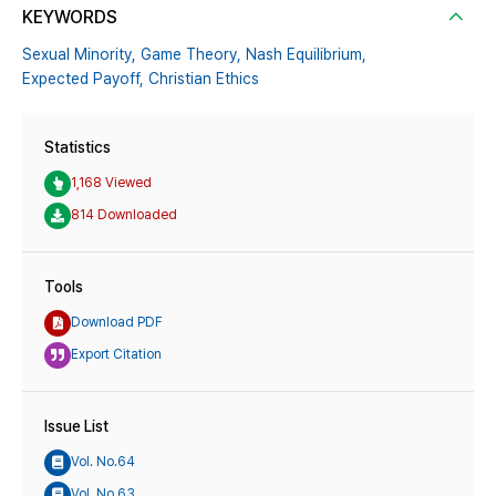
KEYWORDS
Sexual Minority,
Game Theory,
Nash Equilibrium,
Expected Payoff,
Christian Ethics
Statistics
1,168 Viewed
814 Downloaded
Tools
Download PDF
Export Citation
Issue List
Vol. No.64
Vol. No.63