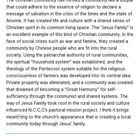
The Christian community has formed a community like a utopia
that could adhere to the essence of religion to declare a
message of salvation in the crisis of the times and the state of
Anomie. It has created life and culture with a shared sense of
Christian spirit in its common living space. The “Jesus Family” is
an excellent example of this kind of Christian community. In the
face of social crises such as war and famine, they created a
community by Chinese people who are fit into the rural
society. Using the patriarchal authority of rural communities,
the spiritual “household system” was established, and the
theology of the Pentecost system suitable for the religious
consciousness of farmers was developed into its central idea.
Private property was eliminated, and a community was created
that dreamed of becoming a “Great Harmony” for self-
sufficiency through the communist and shared systems. The
way of Jesus Family took root in the rural society and culture
influenced N.C.C.C’s pastoral mission project. I think it brings
meaning to the church’s appearance that is creating a local
community today through Jesus’ family.