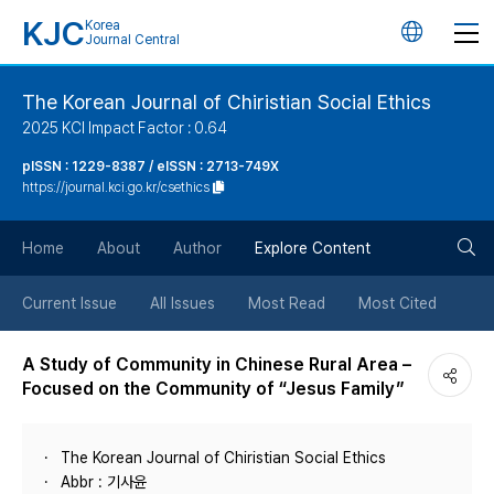
KJC
Korea
언
Journal Central
어
The Korean Journal of Chiristian Social Ethics
2025 KCI Impact Factor : 0.64
변
pISSN : 1229-8387 / eISSN : 2713-749X
https://journal.kci.go.kr/csethics
경
검
버
Home
About
Author
Explore Content
색
튼
Current Issue
All Issues
Most Read
Most Cited
버
A Study of Community in Chinese Rural Area –
Focused on the Community of “Jesus Family”
튼
The Korean Journal of Chiristian Social Ethics
Abbr : 기사윤