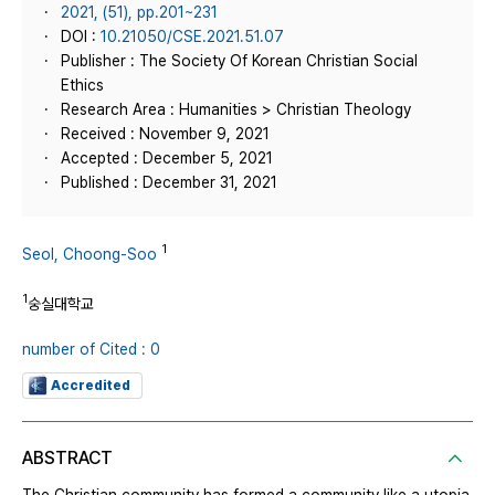
2021, (51), pp.201~231
DOI :
10.21050/CSE.2021.51.07
Publisher : The Society Of Korean Christian Social
Ethics
Research Area : Humanities > Christian Theology
Received : November 9, 2021
Accepted : December 5, 2021
Published : December 31, 2021
1
Seol, Choong-Soo
1
숭실대학교
number of Cited : 0
Accredited
ABSTRACT