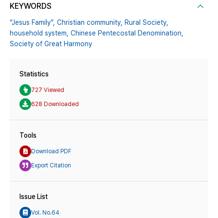
KEYWORDS
“Jesus Family”,
Christian community,
Rural Society,
household system,
Chinese Pentecostal Denomination,
Society of Great Harmony
Statistics
727 Viewed
628 Downloaded
Tools
Download PDF
Export Citation
Issue List
Vol. No.64