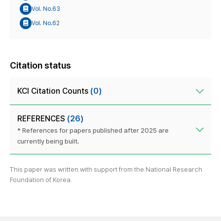
Vol. No.63
Vol. No.62
Citation status
KCI Citation Counts
(0)
REFERENCES
(26)
* References for papers published after 2025 are
currently being built.
This paper was written with support from the National Research
Foundation of Korea.