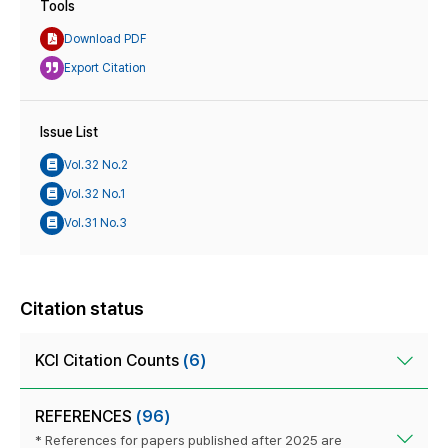
Tools
Download PDF
Export Citation
Issue List
Vol.32 No.2
Vol.32 No.1
Vol.31 No.3
Citation status
KCI Citation Counts
(6)
REFERENCES
(96)
* References for papers published after 2025 are