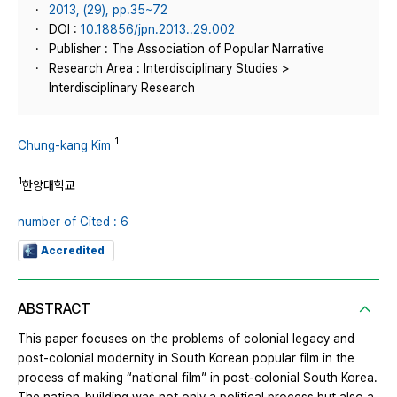
2013, (29), pp.35~72
DOI :
10.18856/jpn.2013..29.002
Publisher : The Association of Popular Narrative
Research Area : Interdisciplinary Studies >
Interdisciplinary Research
1
Chung-kang Kim
1
한양대학교
number of Cited : 6
Accredited
ABSTRACT
This paper focuses on the problems of colonial legacy and
post-colonial modernity in South Korean popular film in the
process of making “national film” in post-colonial South Korea.