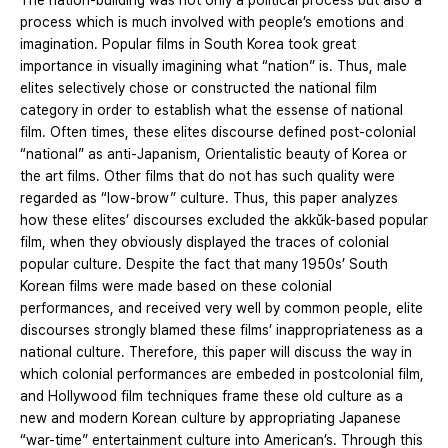
The nation-building was not only a political process but also a
process which is much involved with people’s emotions and
imagination. Popular films in South Korea took great
importance in visually imagining what “nation” is. Thus, male
elites selectively chose or constructed the national film
category in order to establish what the essense of national
film. Often times, these elites discourse defined post-colonial
“national” as anti-Japanism, Orientalistic beauty of Korea or
the art films. Other films that do not has such quality were
regarded as “low-brow” culture. Thus, this paper analyzes
how these elites’ discourses excluded the akkŭk-based popular
film, when they obviously displayed the traces of colonial
popular culture. Despite the fact that many 1950s’ South
Korean films were made based on these colonial
performances, and received very well by common people, elite
discourses strongly blamed these films’ inappropriateness as a
national culture. Therefore, this paper will discuss the way in
which colonial performances are embeded in postcolonial film,
and Hollywood film techniques frame these old culture as a
new and modern Korean culture by appropriating Japanese
“war-time” entertainment culture into American’s. Through this