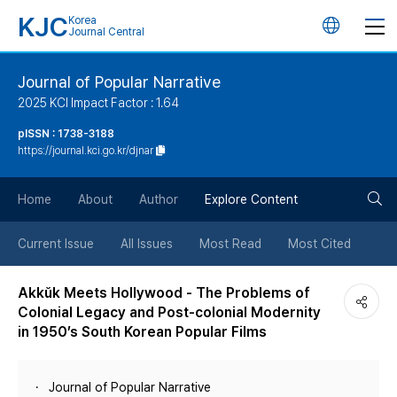
KJC
Korea
언
Journal Central
어
Journal of Popular Narrative
2025 KCI Impact Factor : 1.64
변
pISSN : 1738-3188
https://journal.kci.go.kr/djnar
경
검
버
Home
About
Author
Explore Content
색
튼
Current Issue
All Issues
Most Read
Most Cited
버
Akkŭk Meets Hollywood - The Problems of
Colonial Legacy and Post-colonial Modernity
튼
in 1950’s South Korean Popular Films
Journal of Popular Narrative