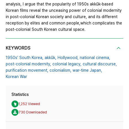
analysis, I argue that the popularity of 1950s akkŭk-based
Korean films reveal the unceasing power of colonial modernity
in post-colonial Korean society and culture, and its different
reception by elites and common people,which complicates the
post-colonial South Korean cultural space.
KEYWORDS
1950s’ South Korea,
akkŭk,
Hollywood,
national cinema,
post-colonial modernity,
colonial legacy,
cultural discourse,
purification movement,
colonialism,
war-time Japan,
Korean War
Statistics
1,252 Viewed
730 Downloaded