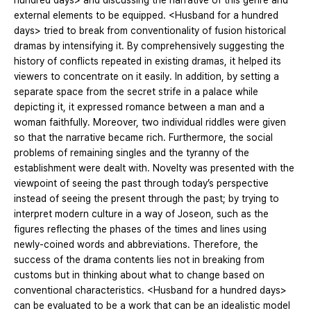
hundred days> and discussing the narrative of this genre and
external elements to be equipped. <Husband for a hundred
days> tried to break from conventionality of fusion historical
dramas by intensifying it. By comprehensively suggesting the
history of conflicts repeated in existing dramas, it helped its
viewers to concentrate on it easily. In addition, by setting a
separate space from the secret strife in a palace while
depicting it, it expressed romance between a man and a
woman faithfully. Moreover, two individual riddles were given
so that the narrative became rich. Furthermore, the social
problems of remaining singles and the tyranny of the
establishment were dealt with. Novelty was presented with the
viewpoint of seeing the past through today’s perspective
instead of seeing the present through the past; by trying to
interpret modern culture in a way of Joseon, such as the
figures reflecting the phases of the times and lines using
newly-coined words and abbreviations. Therefore, the
success of the drama contents lies not in breaking from
customs but in thinking about what to change based on
conventional characteristics. <Husband for a hundred days>
can be evaluated to be a work that can be an idealistic model