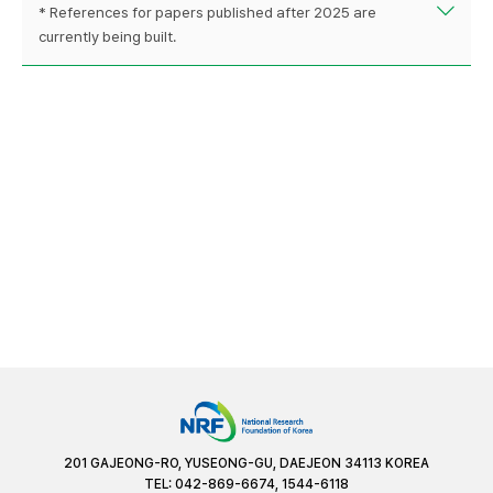
* References for papers published after 2025 are
currently being built.
201 GAJEONG-RO, YUSEONG-GU, DAEJEON 34113 KOREA
TEL: 042-869-6674, 1544-6118