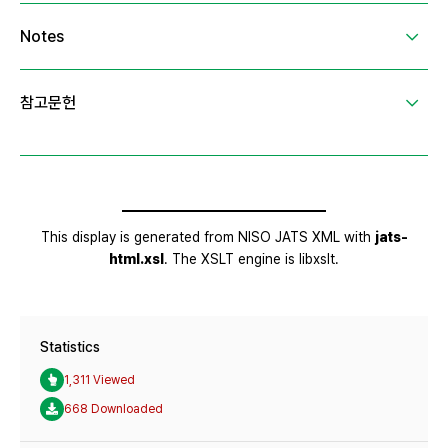
Statistics
1,311 Viewed
668 Downloaded