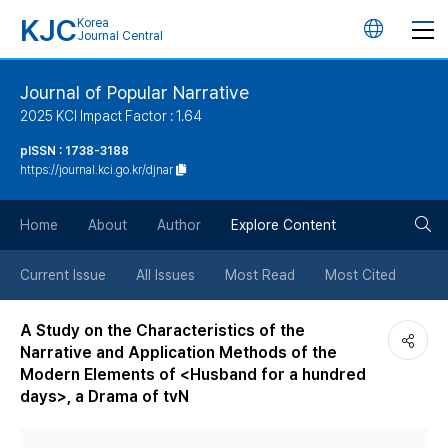
KJC
Korea
언
Journal Central
어
Journal of Popular Narrative
2025 KCI Impact Factor : 1.64
변
pISSN : 1738-3188
https://journal.kci.go.kr/djnar
경
검
버
Home
About
Author
Explore Content
색
튼
Current Issue
All Issues
Most Read
Most Cited
버
A Study on the Characteristics of the
Narrative and Application Methods of the
튼
Modern Elements of <Husband for a hundred
days>, a Drama of tvN