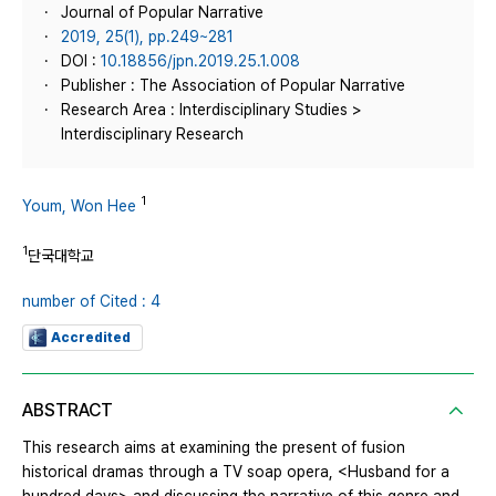
Journal of Popular Narrative
2019, 25(1), pp.249~281
DOI :
10.18856/jpn.2019.25.1.008
Publisher : The Association of Popular Narrative
Research Area : Interdisciplinary Studies >
Interdisciplinary Research
1
Youm, Won Hee
1
단국대학교
number of Cited : 4
Accredited
ABSTRACT
This research aims at examining the present of fusion
historical dramas through a TV soap opera, <Husband for a