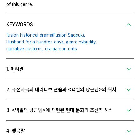
of this genre.
KEYWORDS
fusion historical drama(Fusion Sageuk),
Husband for a hundred days,
genre hybridity,
narrative customs,
drama contents