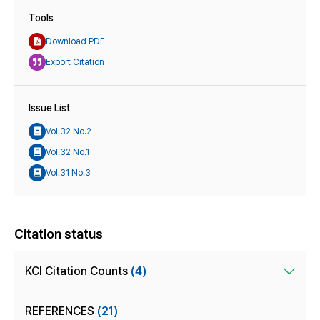
Tools
Download PDF
Export Citation
Issue List
Vol.32 No.2
Vol.32 No.1
Vol.31 No.3
Citation status
KCI Citation Counts
(4)
REFERENCES
(21)