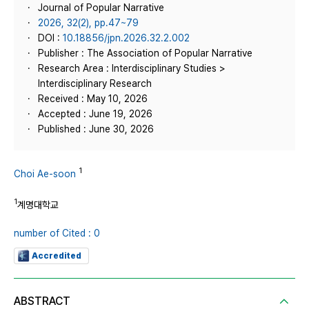
Journal of Popular Narrative
2026, 32(2), pp.47~79
DOI :
10.18856/jpn.2026.32.2.002
Publisher : The Association of Popular Narrative
Research Area : Interdisciplinary Studies >
Interdisciplinary Research
Received : May 10, 2026
Accepted : June 19, 2026
Published : June 30, 2026
1
Choi Ae-soon
1
계명대학교
number of Cited : 0
Accredited
ABSTRACT