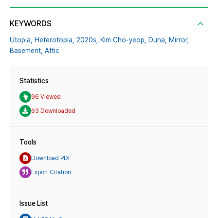
KEYWORDS
Utopia,
Heterotopia,
2020s,
Kim Cho-yeop,
Duna,
Mirror,
Basement,
Attic
Statistics
96 Viewed
63 Downloaded
Tools
Download PDF
Export Citation
Issue List