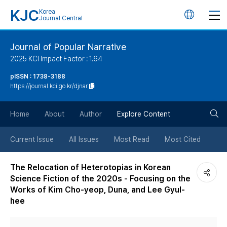
KJC
Korea
언
Journal Central
어
Journal of Popular Narrative
2025 KCI Impact Factor : 1.64
변
pISSN : 1738-3188
https://journal.kci.go.kr/djnar
경
검
버
Home
About
Author
Explore Content
색
튼
Current Issue
All Issues
Most Read
Most Cited
버
The Relocation of Heterotopias in Korean
Science Fiction of the 2020s - Focusing on the
튼
Works of Kim Cho-yeop, Duna, and Lee Gyul-
hee