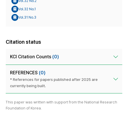
Vol.32 No.2
Vol.32 No.1
Vol.31 No.3
Citation status
KCI Citation Counts
(0)
REFERENCES
(0)
* References for papers published after 2025 are
currently being built.
This paper was written with support from the National Research
Foundation of Korea.