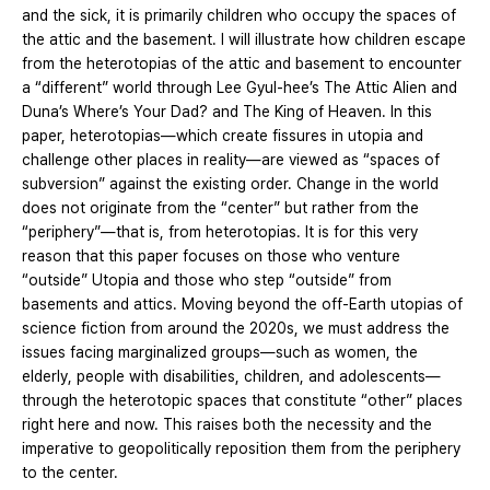
and the sick, it is primarily children who occupy the spaces of
the attic and the basement. I will illustrate how children escape
from the heterotopias of the attic and basement to encounter
a “different” world through Lee Gyul-hee’s The Attic Alien and
Duna’s Where’s Your Dad? and The King of Heaven. In this
paper, heterotopias—which create fissures in utopia and
challenge other places in reality—are viewed as “spaces of
subversion” against the existing order. Change in the world
does not originate from the “center” but rather from the
“periphery”—that is, from heterotopias. It is for this very
reason that this paper focuses on those who venture
“outside” Utopia and those who step “outside” from
basements and attics. Moving beyond the off-Earth utopias of
science fiction from around the 2020s, we must address the
issues facing marginalized groups—such as women, the
elderly, people with disabilities, children, and adolescents—
through the heterotopic spaces that constitute “other” places
right here and now. This raises both the necessity and the
imperative to geopolitically reposition them from the periphery
to the center.