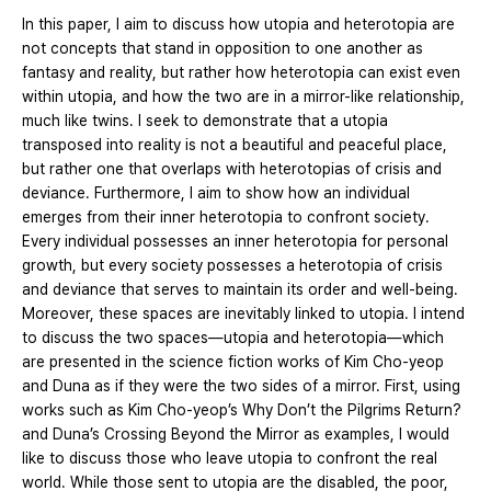
In this paper, I aim to discuss how utopia and heterotopia are
not concepts that stand in opposition to one another as
fantasy and reality, but rather how heterotopia can exist even
within utopia, and how the two are in a mirror-like relationship,
much like twins. I seek to demonstrate that a utopia
transposed into reality is not a beautiful and peaceful place,
but rather one that overlaps with heterotopias of crisis and
deviance. Furthermore, I aim to show how an individual
emerges from their inner heterotopia to confront society.
Every individual possesses an inner heterotopia for personal
growth, but every society possesses a heterotopia of crisis
and deviance that serves to maintain its order and well-being.
Moreover, these spaces are inevitably linked to utopia. I intend
to discuss the two spaces—utopia and heterotopia—which
are presented in the science fiction works of Kim Cho-yeop
and Duna as if they were the two sides of a mirror. First, using
works such as Kim Cho-yeop’s Why Don’t the Pilgrims Return?
and Duna’s Crossing Beyond the Mirror as examples, I would
like to discuss those who leave utopia to confront the real
world. While those sent to utopia are the disabled, the poor,