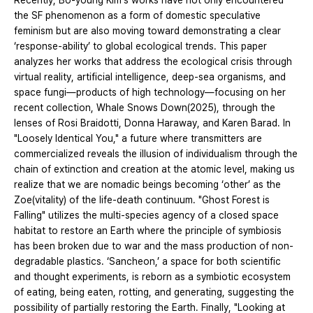
Recently, Bo-young Kim's works have not only encountered
the SF phenomenon as a form of domestic speculative
feminism but are also moving toward demonstrating a clear
‘response-ability’ to global ecological trends. This paper
analyzes her works that address the ecological crisis through
virtual reality, artificial intelligence, deep-sea organisms, and
space fungi—products of high technology—focusing on her
recent collection, Whale Snows Down(2025), through the
lenses of Rosi Braidotti, Donna Haraway, and Karen Barad. In
"Loosely Identical You," a future where transmitters are
commercialized reveals the illusion of individualism through the
chain of extinction and creation at the atomic level, making us
realize that we are nomadic beings becoming ‘other’ as the
Zoe(vitality) of the life-death continuum. "Ghost Forest is
Falling" utilizes the multi-species agency of a closed space
habitat to restore an Earth where the principle of symbiosis
has been broken due to war and the mass production of non-
degradable plastics. ‘Sancheon,’ a space for both scientific
and thought experiments, is reborn as a symbiotic ecosystem
of eating, being eaten, rotting, and generating, suggesting the
possibility of partially restoring the Earth. Finally, "Looking at