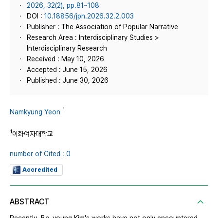
2026, 32(2), pp.81~108
DOI :
10.18856/jpn.2026.32.2.003
Publisher : The Association of Popular Narrative
Research Area : Interdisciplinary Studies >
Interdisciplinary Research
Received : May 10, 2026
Accepted : June 15, 2026
Published : June 30, 2026
1
Namkyung Yeon
1
이화여자대학교
number of Cited : 0
Accredited
ABSTRACT