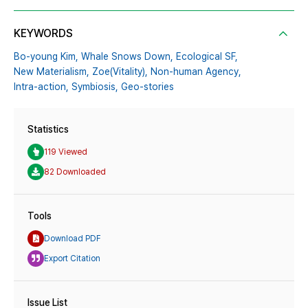
KEYWORDS
Bo-young Kim,
Whale Snows Down,
Ecological SF,
New Materialism,
Zoe(Vitality),
Non-human Agency,
Intra-action,
Symbiosis,
Geo-stories
Statistics
119 Viewed
82 Downloaded
Tools
Download PDF
Export Citation
Issue List