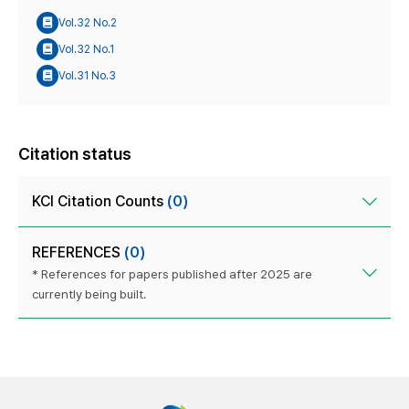
Vol.32 No.2
Vol.32 No.1
Vol.31 No.3
Citation status
KCI Citation Counts
(0)
REFERENCES
(0)
* References for papers published after 2025 are
currently being built.