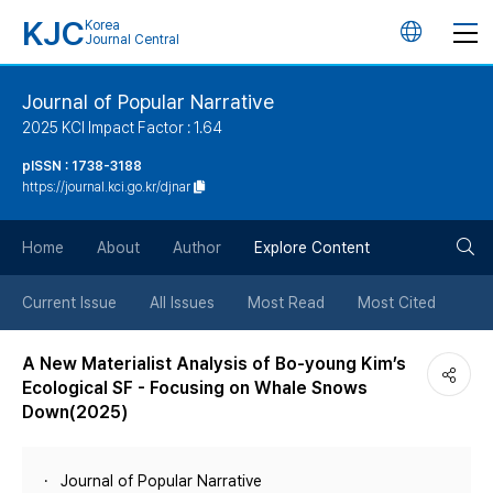
KJC
Korea
언
Journal Central
어
Journal of Popular Narrative
2025 KCI Impact Factor : 1.64
변
pISSN : 1738-3188
https://journal.kci.go.kr/djnar
경
검
버
Home
About
Author
Explore Content
색
튼
Current Issue
All Issues
Most Read
Most Cited
버
A New Materialist Analysis of Bo-young Kim’s
Ecological SF - Focusing on Whale Snows
튼
Down(2025)
Journal of Popular Narrative