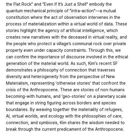
the Flat Rock" and "Even If It’s Just a Shell" embody the
quantum mechanical principle of "intra-action"—a mutual
constitution where the act of observation intervenes in the
process of materialization within a virtual world of data. These
stories highlight the agency of artificial intelligence, which
creates new narratives with the deceased in virtual reality, and
the people who protect a village’s communal rock over private
property even under capacity constraints. Through this, we
can confirm the importance of discourse involved in the ethical
generation of the material world. As such, Kim's recent SF
demonstrates a philosophy of connection that traverses
diversity and heterogeneity from the perspective of New
Materialism, representing ‘otherwise stories’ that confront the
crisis of the Anthropocene. These are stories of non-humans
becoming-with humans, and ‘geo-stories’ on a planetary scale
that engage in string figuring across borders and species
boundaries. By weaving together the materiality of refugees,
AI, virtual worlds, and ecology with the philosophies of care,
connection, and symbiosis, Kim shares the wisdom needed to
break through the current predicament of the Anthropocene.