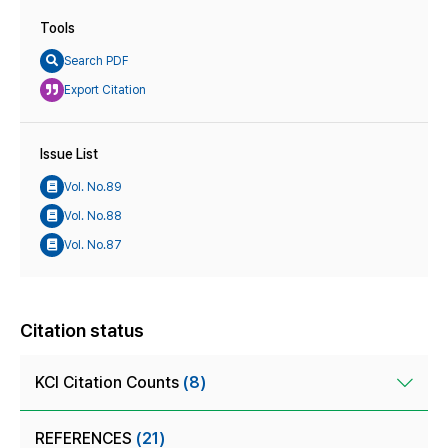
Tools
Search PDF
Export Citation
Issue List
Vol. No.89
Vol. No.88
Vol. No.87
Citation status
KCI Citation Counts
(8)
REFERENCES
(21)