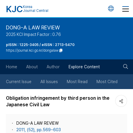
KJC
Korea
언
Journal Central
어
DONG-A LAW REVIEW
2025 KCI Impact Factor : 0.76
변
pISSN : 1225-3405 / eISSN : 2713-5470
https://journal.kci.go.kr/dongalaw
경
검
버
Home
About
Author
Explore Content
색
튼
Current Issue
All Issues
Most Read
Most Cited
버
Obligation infringement by third person in the
Japanese Civil Law
튼
DONG-A LAW REVIEW
2011, (52), pp.569~603