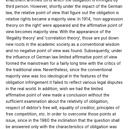
enactment affirmed torts which the obligation is infringed by
third person. However, shortly under the impact of the German
law, the relative point of view that figure out the obligation is
relative rights became a majority view. In 1914, ‘non-aggression
theory on the right’ were appeared and the affirmative point of
view becomes majority view. With the appearance of the
‘illegality theory’ and ‘correlation theory’, those are put down
new roots in the academic society as a conventional wisdom
and no negative point of view was found. Subsequently, under
the influence of German law limited affirmative point of view
formed the mainstream for a fairly long time with the critics of
the traditional view. Nevertheless, since the conventional
majority view was too ideological in the features of the
obligation infringement it failed to reflect various legal disputes
in the real world. In addition, wish we had the limited
affirmative point of view made a conclusion without the
sufficient examination about the relativity of obligation,
respect of debtor's free will, equality of creditor, principles of
free competition, etc. In order to overcome those points at
issue, since in the 1980 the inclination that the question shall
be answered only with the characteristics of obligation was