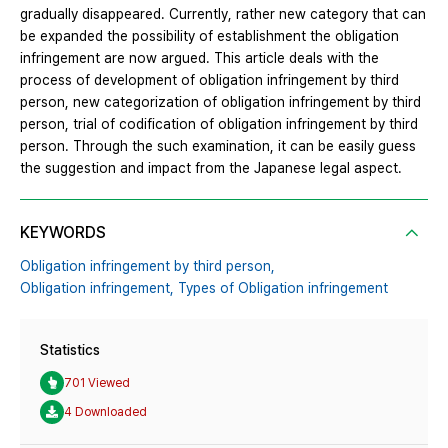
gradually disappeared. Currently, rather new category that can
be expanded the possibility of establishment the obligation
infringement are now argued. This article deals with the
process of development of obligation infringement by third
person, new categorization of obligation infringement by third
person, trial of codification of obligation infringement by third
person. Through the such examination, it can be easily guess
the suggestion and impact from the Japanese legal aspect.
KEYWORDS
Obligation infringement by third person,
Obligation infringement,
Types of Obligation infringement
Statistics
701 Viewed
4 Downloaded