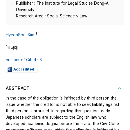
Publisher : The Institute for Legal Studies Dong-A
University
Research Area : Social Science > Law
1
HyeonSon, Kim
1
호서대
number of Cited : 8
Accredited
ABSTRACT
In the case of the obligation is infringed by third person the
issue whether the creditor is not able to seek liability against
third person is aroused. In regarding this question, early
Japanese scholars are subject to the English law who
developed academic dogma before the era of the Civil Code