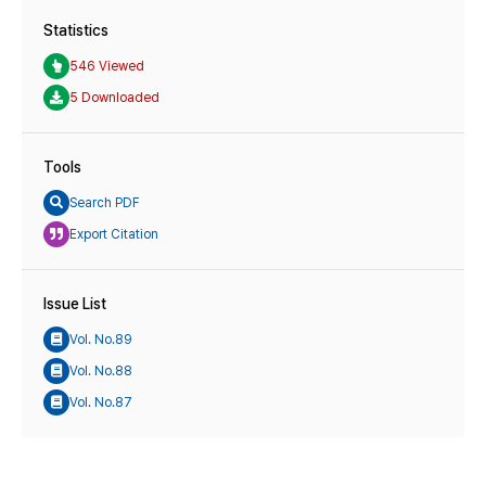
Statistics
546 Viewed
5 Downloaded
Tools
Search PDF
Export Citation
Issue List
Vol. No.89
Vol. No.88
Vol. No.87