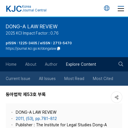
KJC
Korea
언
Journal Central
어
DONG-A LAW REVIEW
2025 KCI Impact Factor : 0.76
변
pISSN : 1225-3405 / eISSN : 2713-5470
https://journal.kci.go.kr/dongalaw
경
검
버
Home
About
Author
Explore Content
색
튼
Current Issue
All Issues
Most Read
Most Cited
버
동아법학 제53호 부록
튼
DONG-A LAW REVIEW
2011, (53), pp.781~812
Publisher : The Institute for Legal Studies Dong-A