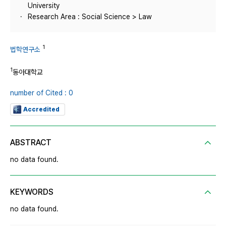
University
Research Area : Social Science > Law
1
법학연구소
1
동아대학교
number of Cited : 0
Accredited
ABSTRACT
no data found.
KEYWORDS
no data found.