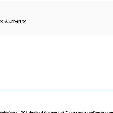
Copyright
ng-A University