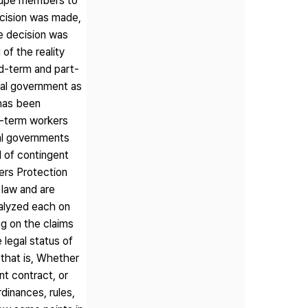
roupe members to
ecision was made,
e decision was
of the reality
ed-term and part-
cal government as
 has been
d-term workers
al governments
 of contingent
ers Protection
 law and are
analyzed each on
ng on the claims
 legal status of
that is, Whether
t contract, or
dinances, rules,