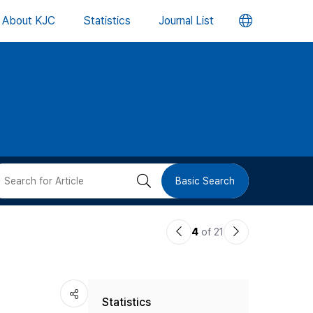
언
About KJC
Statistics
Journal List
어
변
경
버
검
Basic Search
튼
색
이
다
4
of 21
버
전
음
논
논
튼
Statistics
문
문