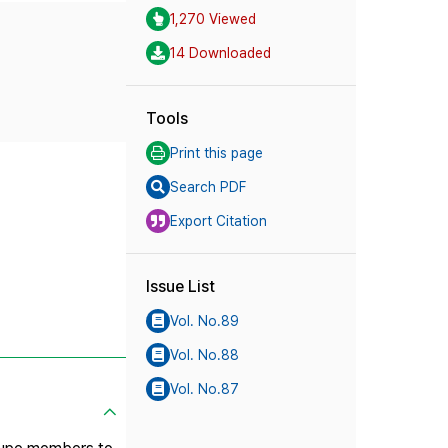
1,270 Viewed
14 Downloaded
Tools
Print this page
Search PDF
Export Citation
Issue List
Vol. No.89
Vol. No.88
Vol. No.87