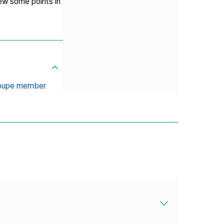
rew some points in
roupe member