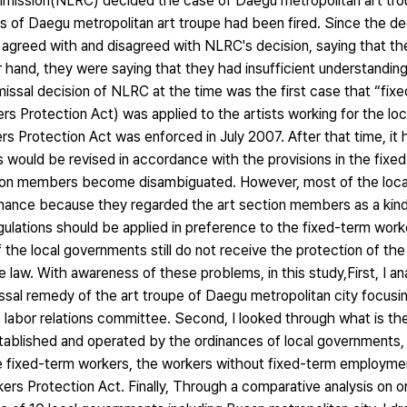
ommission(NLRC) decided the case of Daegu metropolitan art t
fs of Daegu metropolitan art troupe had been fired. Since the d
 agreed with and disagreed with NLRC's decision, saying that th
hand, they were saying that they had insufficient understanding 
smissal decision of NLRC at the time was the first case that “fix
s Protection Act) was applied to the artists working for the lo
s Protection Act was enforced in July 2007. After that time, it
 would be revised in accordance with the provisions in the fixe
ection members become disambiguated. However, most of the loc
inance because they regarded the art section members as a kind
gulations should be applied in preference to the fixed-term work
f the local governments still do not receive the protection of the
the law. With awareness of these problems, in this study,First, I 
smissal remedy of the art troupe of Daegu metropolitan city focusi
 labor relations committee. Second, I looked through what is the
ablished and operated by the ordinances of local governments, 
he fixed-term workers, the workers without fixed-term employmen
ers Protection Act. Finally, Through a comparative analysis on or