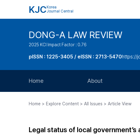
KJC
Korea
Journal Central
DONG-A LAW REVIEW
2025 KCI Impact Factor : 0.76
pISSN : 1225-3405 / eISSN : 2713-5470
https://
Home
About
Aims and Scope
Home > Explore Content > All Issues > Article View
Journal Metrics
Editorial Board
Legal status of local government’s
Journal Staff