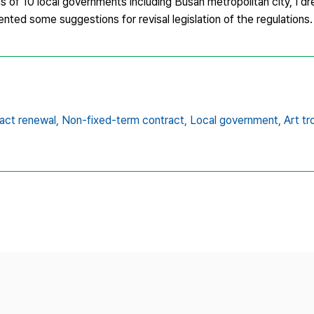
ns of 10 local governments including Busan metropolitan city, I d
nted some suggestions for revisal legislation of the regulations.
act renewal,
Non-fixed-term contract,
Local government,
Art t