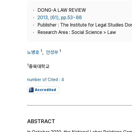
Best Practice
DONG-A LAW REVIEW
Journal Information
2013, (61), pp.53~88
Publisher
Publisher : The Institute for Legal Studies Do
Research Area : Social Science > Law
Contact Us
1
1
노병호
,
안성부
1
충북대학교
number of Cited : 4
Accredited
ABSTRACT