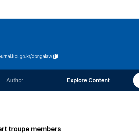
journal.kci.go.kr/dongalaw
Author
Explore Content
Information for Authors
Current Issue
Review Process
All Issues
Editorial Policy
Most Read
 art troupe members
Article Processing Charge
Most Cited