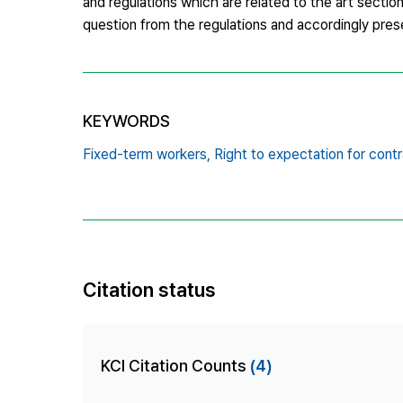
and regulations which are related to the art sectio
question from the regulations and accordingly prese
KEYWORDS
Fixed-term workers,
Right to expectation for contr
Citation status
KCI Citation Counts
(4)