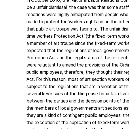
In October 2010, the National Labor Relations C
be a unfair dismissal, the case was that some staf
reactions were highly anticipated from people who
made to protect the‘workers right’and on the other 
that public art troupe was facing to. The unfair di
time workers Protection Act”(the fixed-term worker
a member of art troupe since the fixed-term worker
expected that the regulations of local governments
Protection Act and the legal status of the art s
were reluctant to amend the provisions of the Ord
public employees, therefore, they thought their re
Act. For this reason, most of art section workers o
subject to the regulations that are in violation of 
several key issues of the filing case for unfair di
between the parties and the decision points of the
the members of local governments’art sections est
they are a kind of contingent public employees, t
the exception of the application of fixed-term work