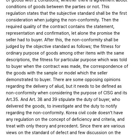
of goods with 2 conditions; whether there is agreement about
conditions of goods between the parties or not. This
regulation states that the subjective standard shall be the first
consideration when judging the non-conformity. Then the
required quality of the contract contains the statement,
representation and confirmation, let alone the promise the
seller had to buyer. After this, the non-conformity shall be
judged by the objective standard as follows; the fitness for
ordinary purpose of goods among other items with the same
descriptions, the fitness for particular purpose which was told
to buyer when the contract was made, the correspondence of
the goods with the sample or model which the seller
demonstrated to buyer. There are some opposing opinions
regarding the delivery of aliud, but it needs to be defined as
non-conformity when considering the purpose of CISG and its
Art.35. And Art. 38 and 39 stipulate the duty of buyer, who
delivered the goods, to investigate and the duty to notify
regarding the non-conformity. Korea civil code doesn’t have
any regulation on the concept of deficiency and criteria, and
treat with only theory and precedent. Since there are various
views on the standard of defect and few discussion on the