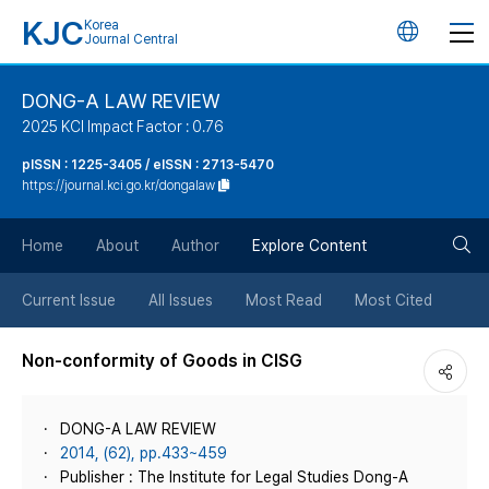
KJC
Korea
언
Journal Central
어
DONG-A LAW REVIEW
2025 KCI Impact Factor : 0.76
변
pISSN : 1225-3405 / eISSN : 2713-5470
https://journal.kci.go.kr/dongalaw
경
검
버
Home
About
Author
Explore Content
색
튼
Current Issue
All Issues
Most Read
Most Cited
버
Non-conformity of Goods in CISG
튼
DONG-A LAW REVIEW
2014, (62), pp.433~459
Publisher : The Institute for Legal Studies Dong-A