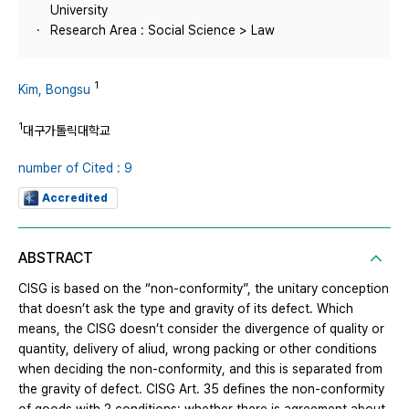
University
Research Area : Social Science > Law
1
Kim, Bongsu
1
대구가톨릭대학교
number of Cited : 9
Accredited
ABSTRACT
CISG is based on the “non-conformity”, the unitary conception
that doesn’t ask the type and gravity of its defect. Which
means, the CISG doesn’t consider the divergence of quality or
quantity, delivery of aliud, wrong packing or other conditions
when deciding the non-conformity, and this is separated from
the gravity of defect. CISG Art. 35 defines the non-conformity