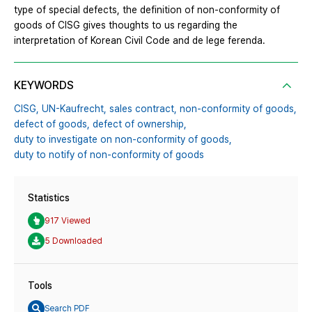
type of special defects, the definition of non-conformity of
goods of CISG gives thoughts to us regarding the
interpretation of Korean Civil Code and de lege ferenda.
KEYWORDS
CISG,
UN-Kaufrecht,
sales contract,
non-conformity of goods,
defect of goods,
defect of ownership,
duty to investigate on non-conformity of goods,
duty to notify of non-conformity of goods
Statistics
917 Viewed
5 Downloaded
Tools
Search PDF