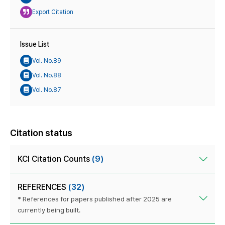
Export Citation
Issue List
Vol. No.89
Vol. No.88
Vol. No.87
Citation status
KCI Citation Counts
(9)
REFERENCES
(32)
* References for papers published after 2025 are
currently being built.