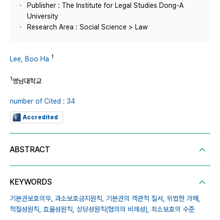
Publisher : The Institute for Legal Studies Dong-A
University
Research Area : Social Science > Law
1
Lee, Boo Ha
1
영남대학교
number of Cited : 34
Accredited
ABSTRACT
KEYWORDS
기본권보호의무,
과소보호금지원칙,
기본권의 객관적 질서,
위법한 가해,
적절성원칙,
효율성원칙,
상당성원칙(협의의 비례성),
최소보호의 수준