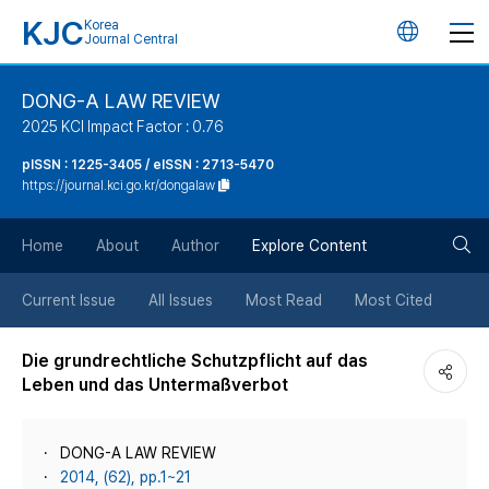
KJC
Korea
언
Journal Central
어
DONG-A LAW REVIEW
2025 KCI Impact Factor : 0.76
변
pISSN : 1225-3405 / eISSN : 2713-5470
https://journal.kci.go.kr/dongalaw
경
검
버
Home
About
Author
Explore Content
색
튼
Current Issue
All Issues
Most Read
Most Cited
버
Die grundrechtliche Schutzpflicht auf das
Leben und das Untermaßverbot
튼
DONG-A LAW REVIEW
2014, (62), pp.1~21