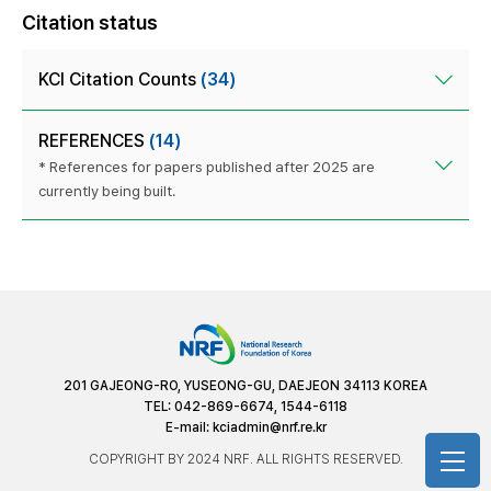
Citation status
KCI Citation Counts
(34)
REFERENCES
(14)
* References for papers published after 2025 are
currently being built.
201 GAJEONG-RO, YUSEONG-GU, DAEJEON 34113 KOREA
TEL: 042-869-6674, 1544-6118
E-mail:
kciadmin@nrf.re.kr
COPYRIGHT BY 2024 NRF. ALL RIGHTS RESERVED.