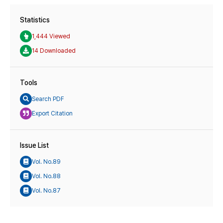
Statistics
1,444 Viewed
14 Downloaded
Tools
Search PDF
Export Citation
Issue List
Vol. No.89
Vol. No.88
Vol. No.87