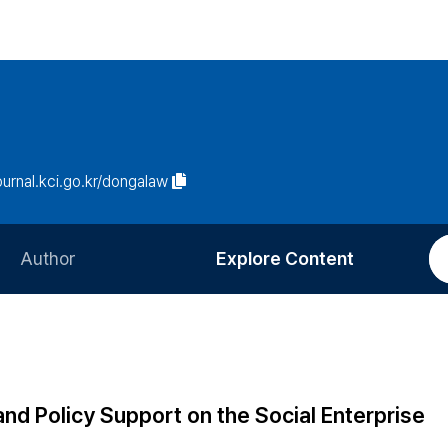
journal.kci.go.kr/dongalaw
Author
Explore Content
Information for Authors
Current Issue
Review Process
All Issues
Editorial Policy
Most Read
and Policy Support on the Social Enterprise
Article Processing Charge
Most Cited