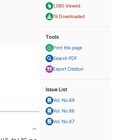
1,080 Viewed
19 Downloaded
Tools
Print this page
Search PDF
Export Citation
Issue List
Vol. No.89
Vol. No.88
Vol. No.87