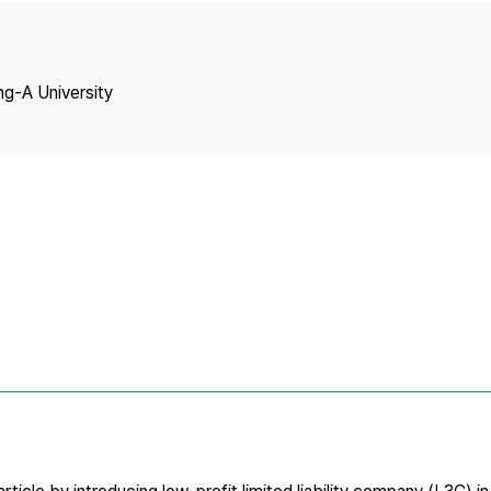
Copyright
ng-A University