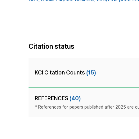
Citation status
KCI Citation Counts
(15)
REFERENCES
(40)
* References for papers published after 2025 are cur