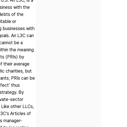
n U.S. An L3C, is a
usiness with the
 debts of the
itable or
g businesses with
 goals. An L3C can
 cannot be a
within the meaning
nts (PRIs) by
of their average
ic charities, but
rants, PRIs can be
ffect’ thus
strategy. By
ivate-sector
. Like other LLCs,
3C's Articles of
is manager-