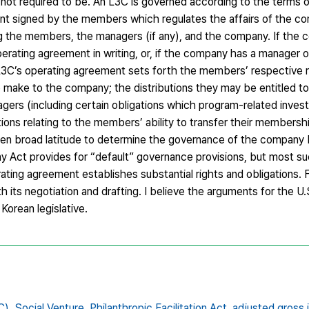
 required to be. An L3C is governed according to the terms of
nt signed by the members which regulates the affairs of the c
ng the members, the managers (if any), and the company. If the
ating agreement in writing, or, if the company has a manager o
3C’s operating agreement sets forth the members’ respective r
 make to the company; the distributions they may be entitled to 
nagers (including certain obligations which program-related invest
ons relating to the members’ ability to transfer their membershi
en broad latitude to determine the governance of the company
y Act provides for “default” governance provisions, but most s
ing agreement establishes substantial rights and obligations. F
h its negotiation and drafting. I believe the arguments for the U.
 Korean legislative.
C),
Social Venture,
Philanthropic Facilitation Act,
adjusted gross