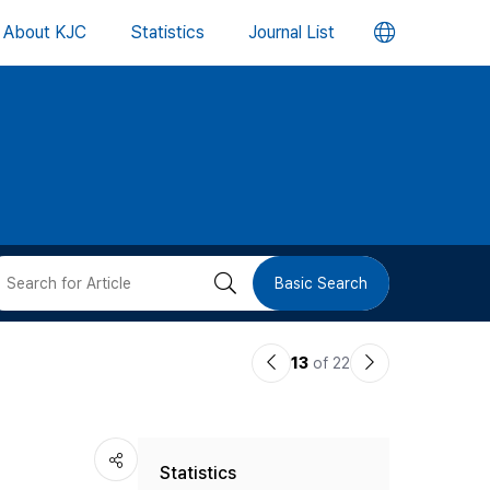
언
About KJC
Statistics
Journal List
어
변
경
버
검
Basic Search
튼
색
이
다
13
of 22
버
전
음
논
논
튼
Statistics
문
문