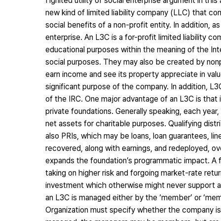
I ignited utility of social enterprise argument in thi
new kind of limited liability company (LLC) that co
social benefits of a non-profit entity. In addition,
enterprise. An L3C is a for-profit limited liability 
educational purposes within the meaning of the I
social purposes. They may also be created by nonpro
earn income and see its property appreciate in val
significant purpose of the company. In addition, L3C
of the IRC. One major advantage of an L3C is that i
private foundations. Generally speaking, each year,
net assets for charitable purposes. Qualifying distrib
also PRIs, which may be loans, loan guarantees, lin
recovered, along with earnings, and redeployed, ove
expands the foundation’s programmatic impact. A f
taking on higher risk and forgoing market-rate retu
investment which otherwise might never support a so
an L3C is managed either by the ‘member’ or ‘memb
Organization must specify whether the company 