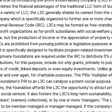
s article by introducing low-profit limited liability company (L3C) i
mbines the financial advantages of the traditional LLC form of b
 as a variety of LLC, the L3C generally shields its owners from the
company which is specifically organized to further one or more char
nternal Revenue Code (IRC). L3Cs may be formed as free-standin
fit organizations as for-profit subsidiaries with social welfare
ue, but the production of income or the appreciation of property
s are prohibited from pursuing political or legislative purposes 
t is specifically designed to facilitate program-related investme
 private foundations are required under the IRC to distribute 5% 
utions, for this purpose, include not only grants, primarily to publ
es of credit, linked deposits or even equity investments. Unlike g
r and over again, for charitable purposes. The PRIs ‘multiplier e
oundation’s PRI to an L3C can catalyze a potent social-purpose 
rns, the foundation affords the L3C the opportunity to attract pr
cial venture. It also fosters the L3C’s long-term sustainability
ers’ (owners) collectively, or by one or more ‘managers.’ The L
is to be member-managed or manager-managed. If the company 