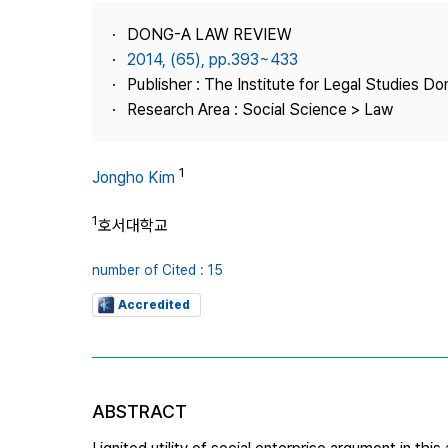
Best Practice
DONG-A LAW REVIEW
Journal Information
2014, (65), pp.393~433
Publisher
Publisher : The Institute for Legal Studies Do
Research Area : Social Science > Law
Contact Us
1
Jongho Kim
1
호서대학교
number of Cited : 15
Accredited
ABSTRACT