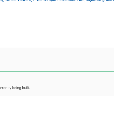
rently being built.