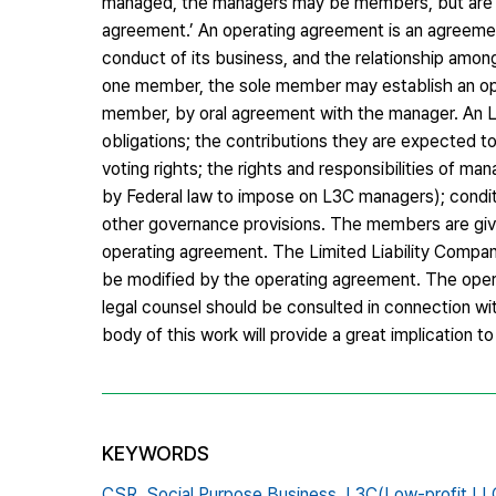
managed, the managers may be members, but are not
agreement.’ An operating agreement is an agreeme
conduct of its business, and the relationship amo
one member, the sole member may establish an oper
member, by oral agreement with the manager. An L
obligations; the contributions they are expected to
voting rights; the rights and responsibilities of ma
by Federal law to impose on L3C managers); conditi
other governance provisions. The members are giv
operating agreement. The Limited Liability Compan
be modified by the operating agreement. The operat
legal counsel should be consulted in connection wit
body of this work will provide a great implication to
KEYWORDS
CSR,
Social Purpose Business,
L3C(Low-profit LL