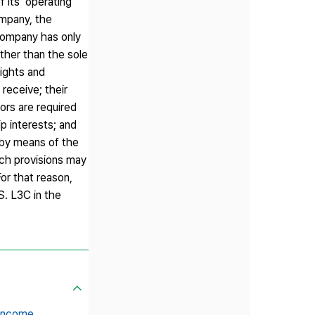
 its ‘operating
ompany, the
 company has only
ther than the sole
ights and
receive; their
ors are required
p interests; and
 by means of the
uch provisions may
or that reason,
S. L3C in the
 income