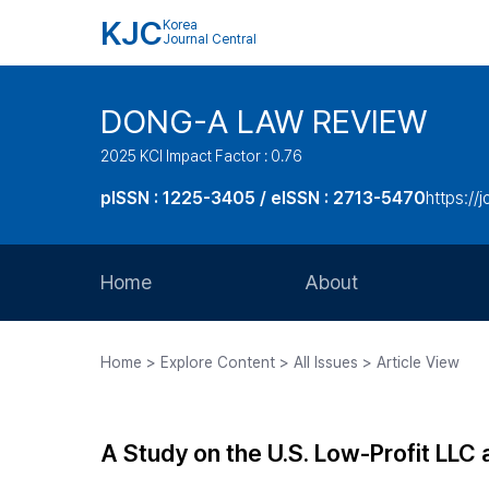
KJC
Korea
Journal Central
DONG-A LAW REVIEW
2025 KCI Impact Factor : 0.76
pISSN : 1225-3405 / eISSN : 2713-5470
https://
Home
About
Aims and Scope
Home > Explore Content > All Issues > Article View
Journal Metrics
Editorial Board
A Study on the U.S. Low-Profit LLC 
Journal Staff