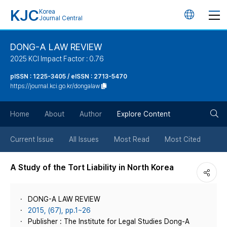
KJC
Korea
언
Journal Central
어
DONG-A LAW REVIEW
2025 KCI Impact Factor : 0.76
변
pISSN : 1225-3405 / eISSN : 2713-5470
https://journal.kci.go.kr/dongalaw
경
검
버
Home
About
Author
Explore Content
색
튼
Current Issue
All Issues
Most Read
Most Cited
버
A Study of the Tort Liability in North Korea
튼
DONG-A LAW REVIEW
2015, (67), pp.1~26
Publisher : The Institute for Legal Studies Dong-A