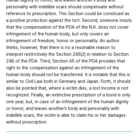
human dignity or honor, and leaves another’s body and
personality with indelible scars should compensate without
reference to prescription. This Section could be construed as
a positive protection against the tort. Second, someone insists
that the compensation of the PDA of the N.K. does not cover
infringement of the human body, but only covers an
infringement of freedom, honor or personality. An author
thinks, however, that there is no a resonable reason to
interpret restrictively the Section 246(2) in relation to Section
248 of the PDA. Third, Section 45 of the PDA provides that
right to the compensation against an infringement of the
human body should not be transferred. It is notable that this is
similar to Civil Law both in Germany and Japan. Forth, it should
also be pointed that, where a victim dies, a lost income is not
recognized. Finally, an extinctive prescription of a bond is only
one year, but, in case of an infringement of the human dignity
or honor, and leaves another’s body and personality with
indelible scars, the victim is able to claim his or her damages
without prescription.