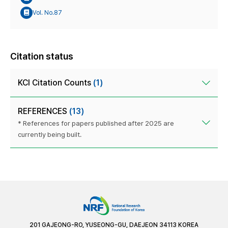
Vol. No.87
Citation status
KCI Citation Counts
(1)
REFERENCES
(13)
* References for papers published after 2025 are
currently being built.
201 GAJEONG-RO, YUSEONG-GU, DAEJEON 34113 KOREA