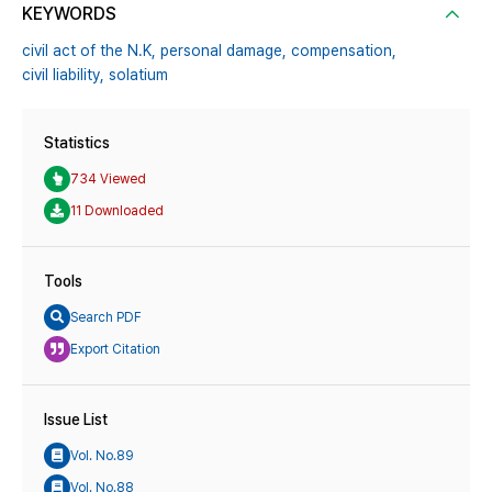
KEYWORDS
civil act of the N.K,
personal damage,
compensation,
civil liability,
solatium
Statistics
734 Viewed
11 Downloaded
Tools
Search PDF
Export Citation
Issue List
Vol. No.89
Vol. No.88