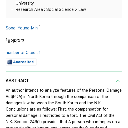
University
Research Area : Social Science > Law
1
Song, Young-Min
1
동아대학교
number of Cited : 1
Accredited
ABSTRACT
An author intends to analyze features of the Personal Damage
Act(PDA) in North Korea through the comparison of the
damages law between the South Korea and the N.K.
Conclusions are as follows: First, the compensation for
personal damage is restricted to a tort. The Civil Act of the
N.K. Section 246(2) provides that A person who infringes on a