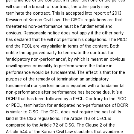
performance of the contract it is clear that one of the parties
will commit a breach of contract, the other party may
terminate the contract. This is accepted into report of 2013
Revision of Korean Civil Law. The CISG's regulations are that
threatened non-performance must be fundamental and
obvious. Reasonable notice does not apply if the other party
has declared that he will not perform his obligations. The PICC
and the PECL are very similar in terms of the content. Both
entitle the aggrieved party to terminate the contract for
‘anticipatory non-performance’, by which is meant an obvious
unwillingness or inability to perform where the failure in
performance would be fundamental. The effect is that for the
purpose of the remedy of termination an anticipatory
fundamental non-performance is equated with a fundamental
non-performance after performance has become due. It is a
DCFR that has been followed by a PECL. Contrary to the PICC
or PECL, termination for anticipated non-performance of DCFR
is similar to CISG. The CECL does not require the best of its
kind in the CISG regulations. The Article 116 of CECL is
compared to the Article 72 of CISG. The Clause 2 of the
Article 544 of the Korean Civil Law stipulates that avoidance