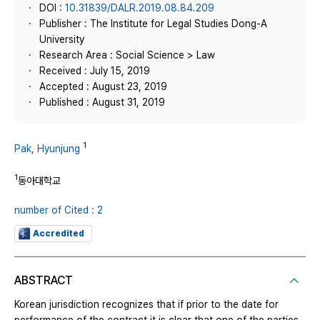
DOI :
10.31839/DALR.2019.08.84.209
Publisher : The Institute for Legal Studies Dong-A
University
Research Area : Social Science > Law
Received : July 15, 2019
Accepted : August 23, 2019
Published : August 31, 2019
1
Pak, Hyunjung
1
동아대학교
number of Cited : 2
Accredited
ABSTRACT
Korean jurisdiction recognizes that if prior to the date for