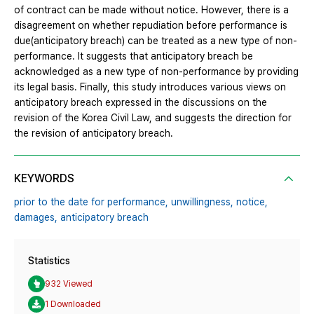
of contract can be made without notice. However, there is a
disagreement on whether repudiation before performance is
due(anticipatory breach) can be treated as a new type of non-
performance. It suggests that anticipatory breach be
acknowledged as a new type of non-performance by providing
its legal basis. Finally, this study introduces various views on
anticipatory breach expressed in the discussions on the
revision of the Korea Civil Law, and suggests the direction for
the revision of anticipatory breach.
KEYWORDS
prior to the date for performance,
unwillingness,
notice,
damages,
anticipatory breach
Statistics
932 Viewed
1 Downloaded