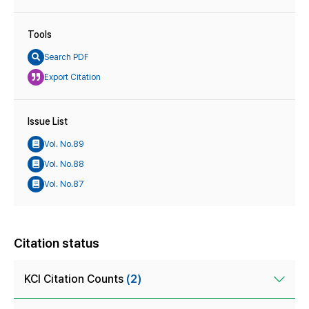
Tools
Search PDF
Export Citation
Issue List
Vol. No.89
Vol. No.88
Vol. No.87
Citation status
KCI Citation Counts
(2)