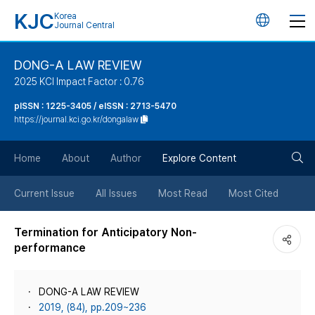
KJC
Korea
언
Journal Central
어
DONG-A LAW REVIEW
2025 KCI Impact Factor : 0.76
변
pISSN : 1225-3405 / eISSN : 2713-5470
https://journal.kci.go.kr/dongalaw
경
검
버
Home
About
Author
Explore Content
색
튼
Current Issue
All Issues
Most Read
Most Cited
버
Termination for Anticipatory Non-
performance
튼
DONG-A LAW REVIEW
2019, (84), pp.209~236