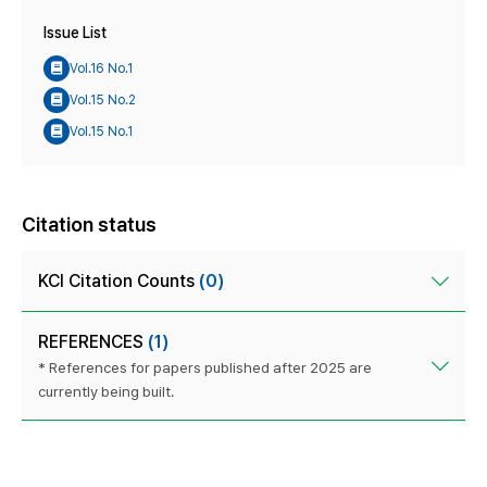
Issue List
Vol.16 No.1
Vol.15 No.2
Vol.15 No.1
Citation status
KCI Citation Counts
(0)
REFERENCES
(1)
* References for papers published after 2025 are
currently being built.