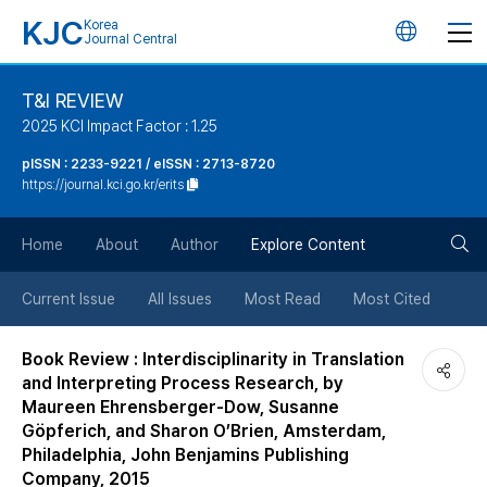
KJC
Korea
언
Journal Central
어
T&I REVIEW
2025 KCI Impact Factor : 1.25
변
pISSN : 2233-9221 / eISSN : 2713-8720
https://journal.kci.go.kr/erits
경
검
버
Home
About
Author
Explore Content
색
튼
Current Issue
All Issues
Most Read
Most Cited
버
Book Review : Interdisciplinarity in Translation
and Interpreting Process Research, by
튼
Maureen Ehrensberger-Dow, Susanne
Göpferich, and Sharon O’Brien, Amsterdam,
Philadelphia, John Benjamins Publishing
Company, 2015