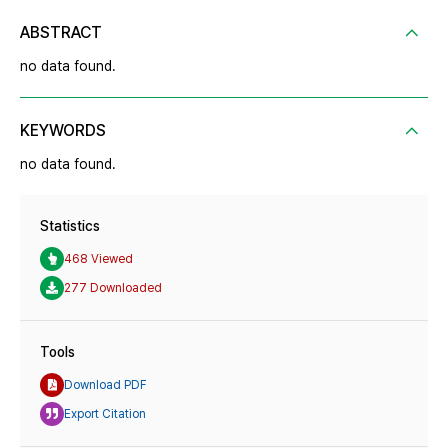
ABSTRACT
no data found.
KEYWORDS
no data found.
Statistics
468 Viewed
277 Downloaded
Tools
Download PDF
Export Citation