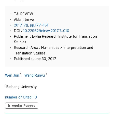
T&I REVIEW
Abbr : tnirvw
2017, 7(), pp.177~181
DOI :
10.22962/tnirvw.2017.7..010
Publisher : Ewha Research Institute for Translation
Studies
Research Area : Humanities > Interpretation and
Translation Studies
Published : June 30, 2017
1
1
Wen Jun
,
Wang Runyu
1
Beihang University
number of Cited : 0
Irregular Papers